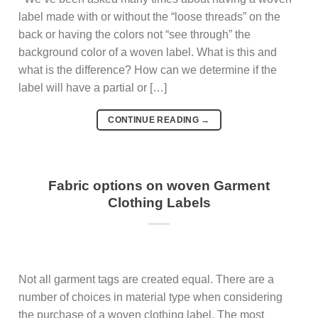
label made with or without the “loose threads” on the
back or having the colors not “see through” the
background color of a woven label. What is this and
what is the difference? How can we determine if the
label will have a partial or […]
CONTINUE READING
→
Fabric options on woven Garment
Clothing Labels
Not all garment tags are created equal. There are a
number of choices in material type when considering
the purchase of a woven clothing label. The most