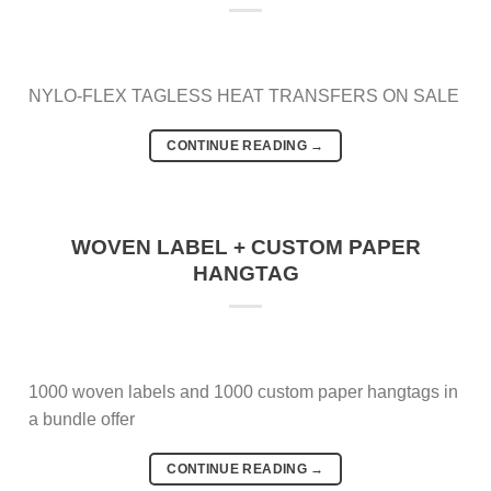
NYLO-FLEX TAGLESS HEAT TRANSFERS ON SALE
CONTINUE READING
→
WOVEN LABEL + CUSTOM PAPER
HANGTAG
1000 woven labels and 1000 custom paper hangtags in
a bundle offer
CONTINUE READING
→