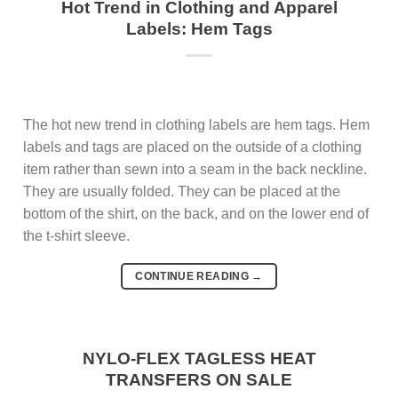
Hot Trend in Clothing and Apparel
Labels: Hem Tags
The hot new trend in clothing labels are hem tags. Hem
labels and tags are placed on the outside of a clothing
item rather than sewn into a seam in the back neckline.
They are usually folded. They can be placed at the
bottom of the shirt, on the back, and on the lower end of
the t-shirt sleeve.
CONTINUE READING
→
NYLO-FLEX TAGLESS HEAT
TRANSFERS ON SALE