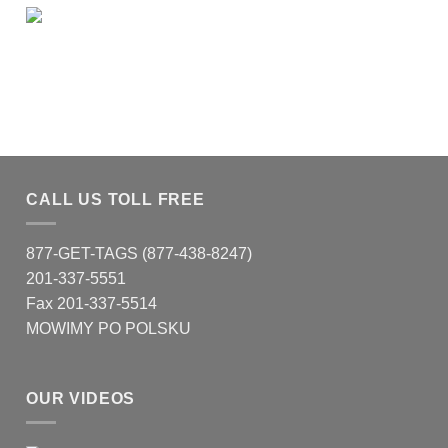
CALL US TOLL FREE
877-GET-TAGS (877-438-8247)
201-337-5551
Fax 201-337-5514
MOWIMY PO POLSKU
OUR VIDEOS