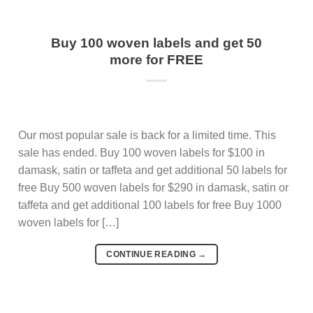
Buy 100 woven labels and get 50
more for FREE
Our most popular sale is back for a limited time. This
sale has ended. Buy 100 woven labels for $100 in
damask, satin or taffeta and get additional 50 labels for
free Buy 500 woven labels for $290 in damask, satin or
taffeta and get additional 100 labels for free Buy 1000
woven labels for […]
CONTINUE READING
→