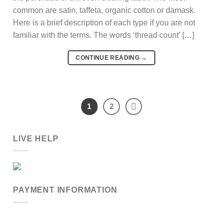
common are satin, taffeta, organic cotton or damask.
Here is a brief description of each type if you are not
familiar with the terms. The words ‘thread count’ […]
CONTINUE READING
→
1
2
LIVE HELP
PAYMENT INFORMATION