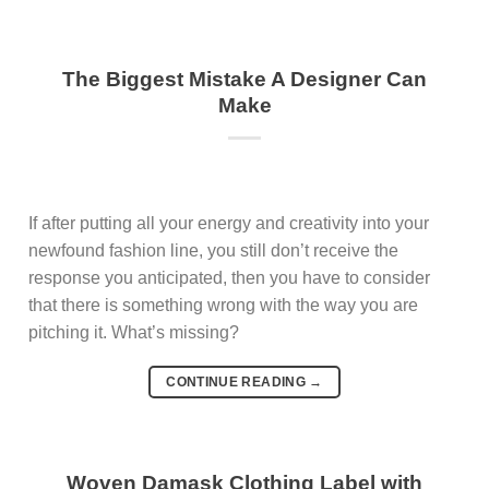
The Biggest Mistake A Designer Can
Make
If after putting all your energy and creativity into your
newfound fashion line, you still don’t receive the
response you anticipated, then you have to consider
that there is something wrong with the way you are
pitching it. What’s missing?
CONTINUE READING
→
Woven Damask Clothing Label with