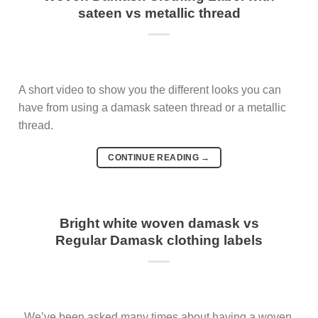
sateen vs metallic thread
A short video to show you the different looks you can
have from using a damask sateen thread or a metallic
thread.
CONTINUE READING
→
Bright white woven damask vs
Regular Damask clothing labels
We’ve been asked many times about having a woven