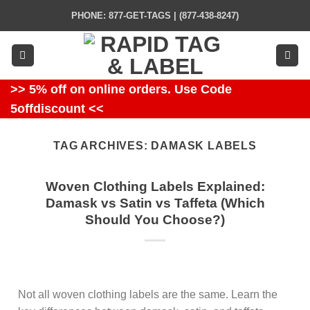
Skip
PHONE: 877-GET-TAGS | (877-438-8247)
to
content
>> 5% off on online orders. Use Code
5offdiscount <<
TAG ARCHIVES:
DAMASK LABELS
Woven Clothing Labels Explained:
Damask vs Satin vs Taffeta (Which
Should You Choose?)
Not all woven clothing labels are the same. Learn the