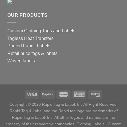
OUR PRODUCTS
Custom Clothing Tags and Labels
Tagless Heat Transfers
Printed Fabric Labels
Retail price tags & labels
Woven labels
Copyright © 2026 Rapid Tag & Label, Inc All Right Reserved.
Rapid Tag & Label and the Rapid tag logo are trademarks of
Rapid Tag & Label, Inc. All other logos and names are the
property of their respective companies.
Clothing Labels
|
Custom