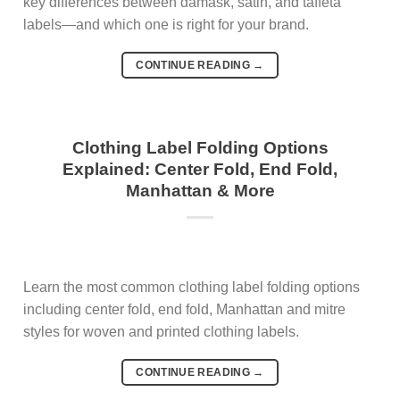
key differences between damask, satin, and taffeta
labels—and which one is right for your brand.
CONTINUE READING
→
Clothing Label Folding Options
Explained: Center Fold, End Fold,
Manhattan & More
Learn the most common clothing label folding options
including center fold, end fold, Manhattan and mitre
styles for woven and printed clothing labels.
CONTINUE READING
→