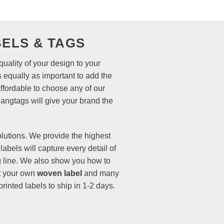
ELS & TAGS
uality of your design to your
 equally as important to add the
affordable to choose any of our
hangtags
will give your brand the
olutions. We provide the highest
labels
will capture every detail of
ing line. We also show you how to
rt your own
woven label
and many
inted labels to ship in 1-2 days.