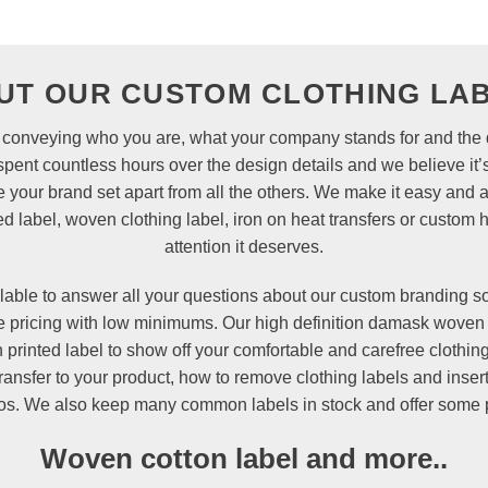
UT OUR CUSTOM CLOTHING LAB
 in conveying who you are, what your company stands for and the q
nt countless hours over the design details and we believe it’s
e your brand set apart from all the others. We make it easy and 
d label, woven clothing label, iron on heat transfers or
custom 
attention it deserves.
lable to answer all your questions about our custom branding s
le pricing with low minimums. Our high definition
damask
woven 
on printed label to show off your comfortable and carefree cloth
ansfer to your product, how to remove clothing labels and inse
eos. We also keep many common labels in stock and offer some pr
Woven cotton label and more..