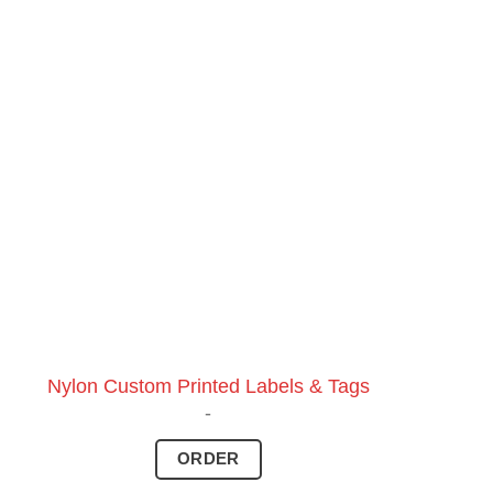
Nylon Custom Printed Labels & Tags
-
ORDER