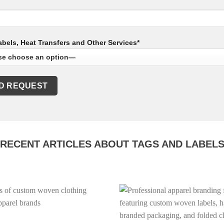
bels, Heat Transfers and Other Services*
RECENT ARTICLES ABOUT TAGS AND LABEL