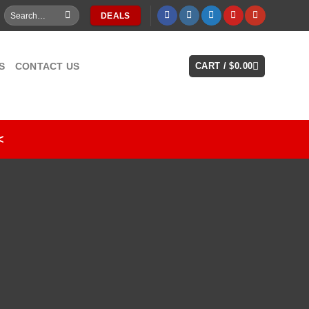
Search
DEALS
for:
S
CONTACT US
CART /
$
0.00
<