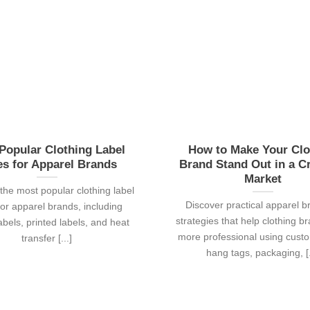
Popular Clothing Label
How to Make Your Clo
es for Apparel Brands
Brand Stand Out in a 
Market
the most popular clothing label
Discover practical apparel b
for apparel brands, including
strategies that help clothing b
bels, printed labels, and heat
more professional using custo
transfer [...]
hang tags, packaging, [.