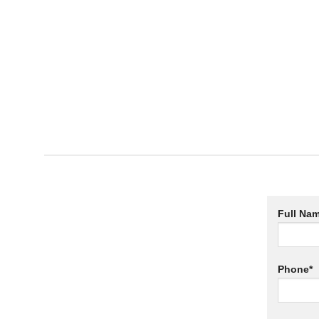
Full Nam
Phone*