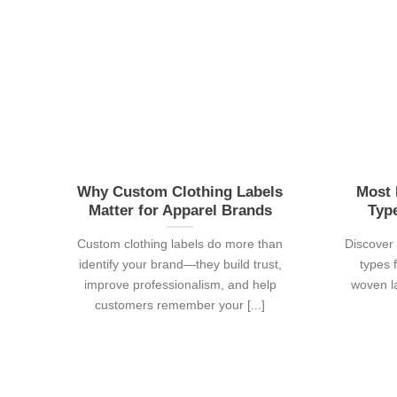
Why Custom Clothing Labels
Most 
Matter for Apparel Brands
Typ
Custom clothing labels do more than
Discover 
identify your brand—they build trust,
types 
improve professionalism, and help
woven la
customers remember your [...]