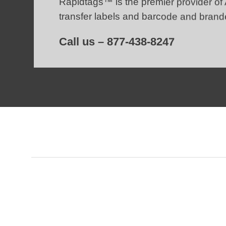
Rapidtags™ is the premier provider of
transfer labels
and barcode and brand
Call us –
877-438-8247