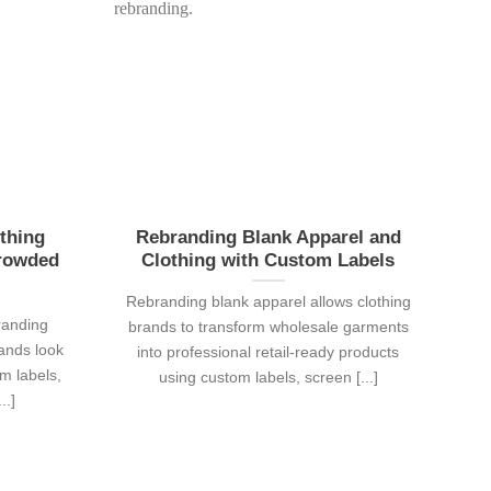
thing
Rebranding Blank Apparel and
Crowded
Clothing with Custom Labels
Rebranding blank apparel allows clothing
randing
brands to transform wholesale garments
rands look
into professional retail-ready products
m labels,
using custom labels, screen [...]
..]