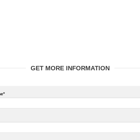
GET MORE INFORMATION
e*