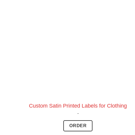
Custom Satin Printed Labels for Clothing
-
ORDER