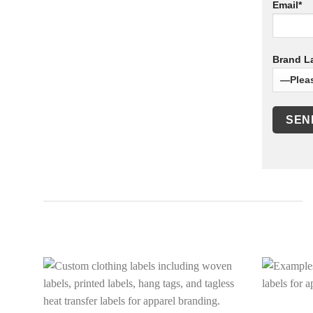
Email*
Brand La