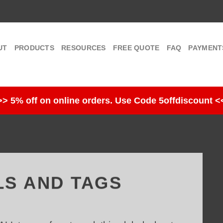
UT
PRODUCTS
RESOURCES
FREE QUOTE
FAQ
PAYMENT
>> 5% off on online orders. Use Code 5offdiscount <
LS AND TAGS