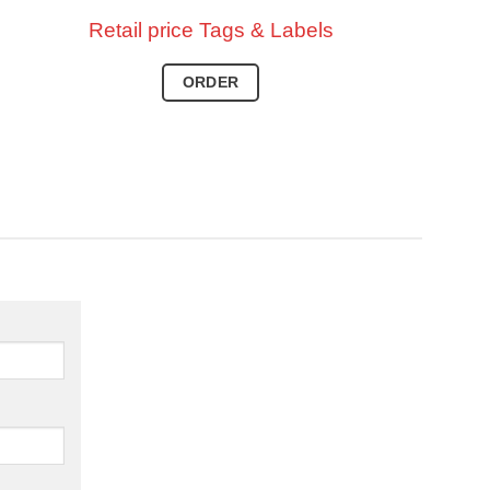
Retail price
Tags & Labels
ORDER