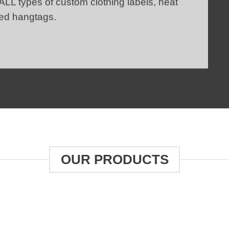
 ALL types of
custom clothing labels
,
heat
ed hangtags.
OUR PRODUCTS