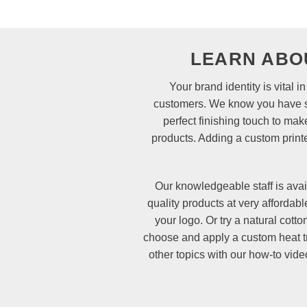
LEARN ABO
Your brand identity is vital
customers. We know you have spe
perfect finishing touch to mak
products. Adding a custom printe
Our knowledgeable staff is avai
quality products at very affordab
your logo. Or try a natural cott
choose and apply a custom heat tr
other topics with our how-to vid