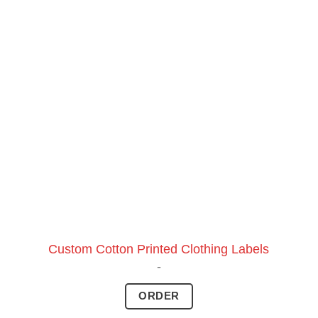
Custom Cotton Printed Clothing Labels
-
ORDER