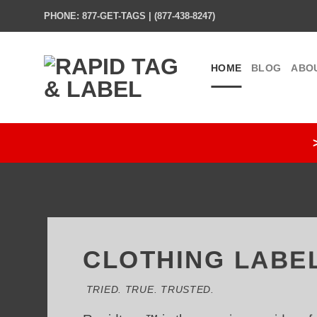
Skip
PHONE: 877-GET-TAGS | (877-438-8247)
to
content
HOME
BLOG
ABO
CLOTHING LABE
TRIED. TRUE. TRUSTED.