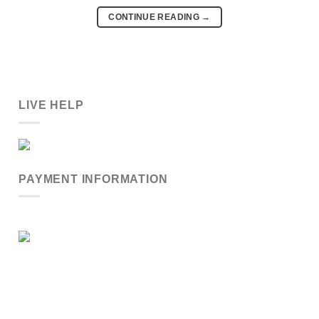
CONTINUE READING
→
LIVE HELP
PAYMENT INFORMATION