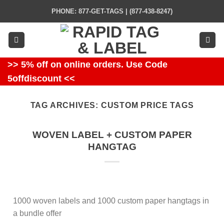
Skip
PHONE: 877-GET-TAGS | (877-438-8247)
to
content
>> 5% off on online orders. Use Code
5offdiscount <<
TAG ARCHIVES:
CUSTOM PRICE TAGS
WOVEN LABEL + CUSTOM PAPER
HANGTAG
1000 woven labels and 1000 custom paper hangtags in
a bundle offer