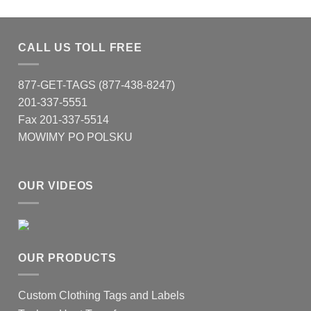
CALL US TOLL FREE
877-GET-TAGS (877-438-8247)
201-337-5551
Fax 201-337-5514
MOWIMY PO POLSKU
OUR VIDEOS
OUR PRODUCTS
Custom Clothing Tags and Labels