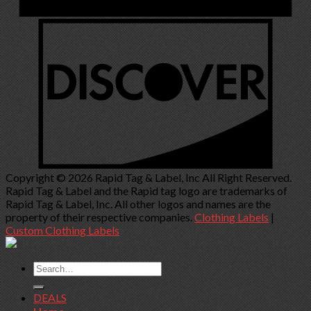
Copyright © 2026 Rapid Tag & Label, Inc All Right Reserved.
Rapid Tag & Label and the Rapid tag logo are trademarks of
Rapid Tag & Label, Inc. All other logos and names are the
property of their respective companies.
Clothing Labels
|
Custom Clothing Labels
Search
for:
DEALS