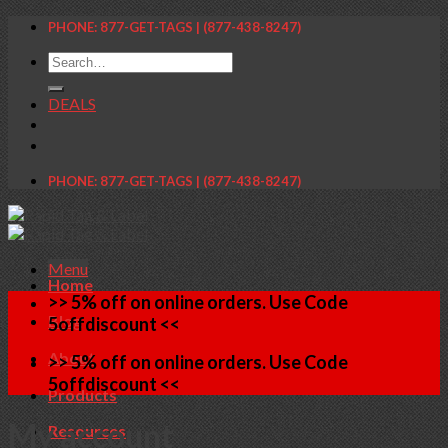
Skip
PHONE: 877-GET-TAGS | (877-438-8247)
to
Search
content
for:
DEALS
PHONE: 877-GET-TAGS | (877-438-8247)
Menu
Home
>> 5% off on online orders. Use Code
Blog
5offdiscount <<
About
>> 5% off on online orders. Use Code
5offdiscount <<
Products
My account
Resources