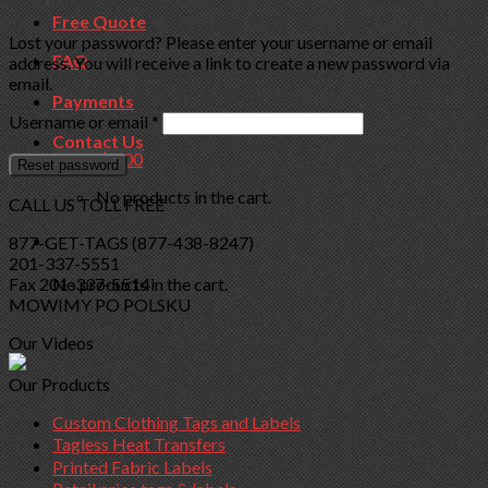
Free Quote
Lost your password? Please enter your username or email
FAQ
address. You will receive a link to create a new password via
email.
Payments
Required
Username or email
*
Contact Us
Cart /
$
0.00
Reset password
No products in the cart.
CALL US TOLL FREE
Cart
877-GET-TAGS (877-438-8247)
201-337-5551
Fax 201-337-5514
No products in the cart.
MOWIMY PO POLSKU
Our Videos
Our Products
Custom Clothing Tags and Labels
Tagless Heat Transfers
Printed Fabric Labels