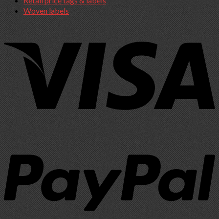
Retail price tags & labels
Woven labels