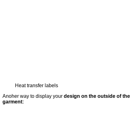
Heat transfer labels
Anoher way to display your
design on the outside of the
garment: