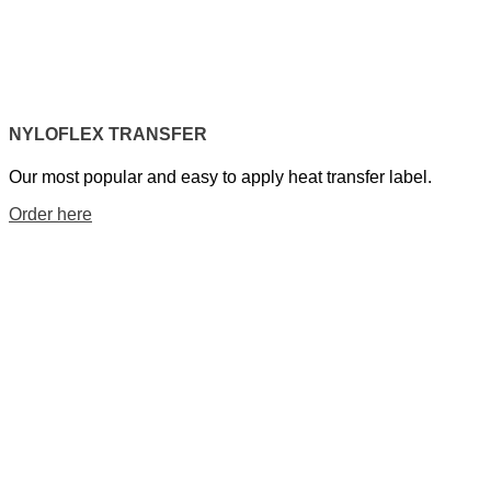
NYLOFLEX TRANSFER
Our most popular and easy to apply heat transfer label.
Order here