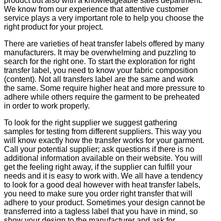
product but also with a knowledgeable sales department.
We know from our experience that attentive customer
service plays a very important role to help you choose the
right product for your project.
There are varieties of heat transfer labels offered by many
manufacturers. It may be overwhelming and puzzling to
search for the right one. To start the exploration for right
transfer label, you need to know your fabric composition
(content). Not all transfers label are the same and work
the same. Some require higher heat and more pressure to
adhere while others require the garment to be preheated
in order to work properly.
To look for the right supplier we suggest gathering
samples for testing from different suppliers. This way you
will know exactly how the transfer works for your garment.
Call your potential supplier; ask questions if there is no
additional information available on their website. You will
get the feeling right away, if the supplier can fulfill your
needs and it is easy to work with. We all have a tendency
to look for a good deal however with heat transfer labels,
you need to make sure you order right transfer that will
adhere to your product. Sometimes your design cannot be
transferred into a tagless label that you have in mind, so
show your design to the manufacturer and ask for