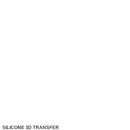
SILICONE 3D TRANSFER