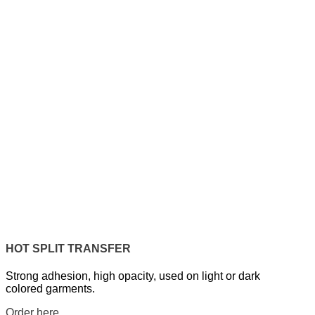
HOT SPLIT TRANSFER
Strong adhesion, high opacity, used on light or dark
colored garments.
Order here