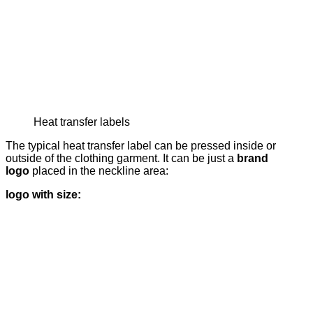
Heat transfer labels
The typical heat transfer label can be pressed inside or
outside of the clothing garment. It can be just a
brand
logo
placed in the neckline area:
logo with size: