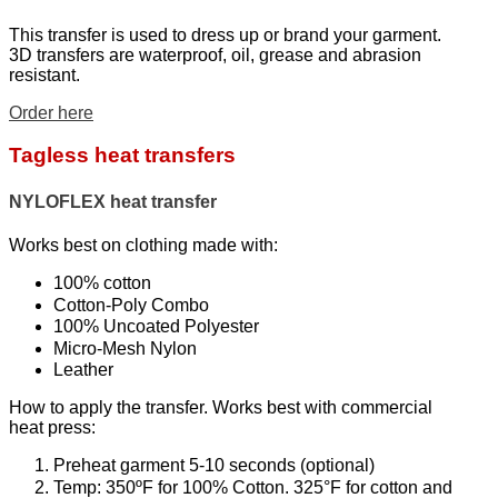
This transfer is used to dress up or brand your garment.
3D transfers are waterproof, oil, grease and abrasion
resistant.
Order here
Tagless heat transfers
NYLOFLEX heat transfer
Works best on clothing made with:
100% cotton
Cotton-Poly Combo
100% Uncoated Polyester
Micro-Mesh Nylon
Leather
How to apply the transfer. Works best with commercial
heat press:
Preheat garment 5-10 seconds (optional)
Temp: 350ºF for 100% Cotton. 325°F for cotton and