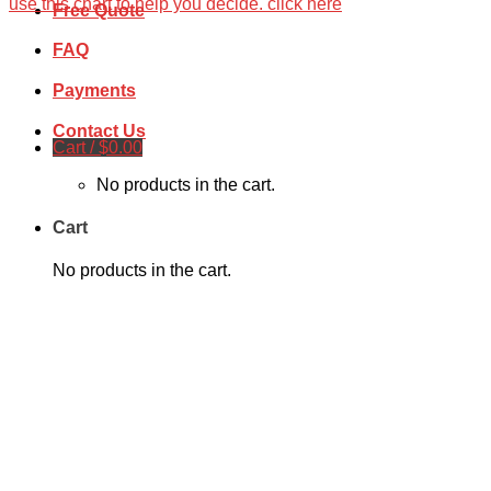
use this chart to help you decide. click here
Free Quote
FAQ
Payments
Contact Us
Cart /
$
0.00
No products in the cart.
Cart
No products in the cart.