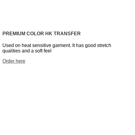
PREMIUM COLOR HK TRANSFER
Used on heat sensitive garment. It has good stretch
qualities and a soft feel
Order here