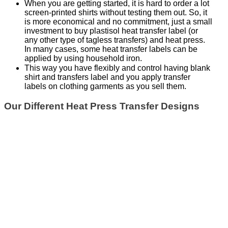
When you are getting started, it is hard to order a lot
screen-printed shirts without testing them out. So, it
is more economical and no commitment, just a small
investment to buy plastisol heat transfer label (or
any other type of tagless transfers) and heat press.
In many cases, some heat transfer labels can be
applied by using household iron.
This way you have flexibly and control having blank
shirt and transfers label and you apply transfer
labels on clothing garments as you sell them.
Our Different Heat Press Transfer Designs