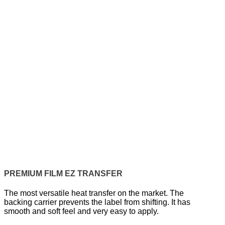
PREMIUM FILM EZ TRANSFER
The most versatile heat transfer on the market. The
backing carrier prevents the label from shifting. It has
smooth and soft feel and very easy to apply.