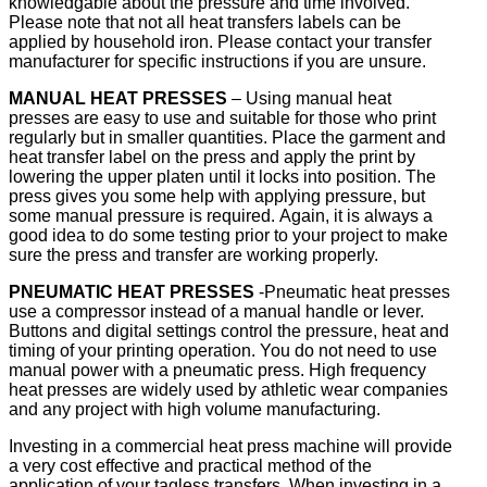
knowledgable about the pressure and time involved.
Please note that not all heat transfers labels can be
applied by household iron. Please contact your transfer
manufacturer for specific instructions if you are unsure.
MANUAL HEAT PRESSES
– Using manual heat
presses are easy to use and suitable for those who print
regularly but in smaller quantities. Place the garment and
heat transfer label on the press and apply the print by
lowering the upper platen until it locks into position. The
press gives you some help with applying pressure, but
some manual pressure is required. Again, it is always a
good idea to do some testing prior to your project to make
sure the press and transfer are working properly.
PNEUMATIC HEAT PRESSES
-Pneumatic heat presses
use a compressor instead of a manual handle or lever.
Buttons and digital settings control the pressure, heat and
timing of your printing operation. You do not need to use
manual power with a pneumatic press. High frequency
heat presses are widely used by athletic wear companies
and any project with high volume manufacturing.
Investing in a commercial heat press machine will provide
a very cost effective and practical method of the
application of your tagless transfers. When investing in a