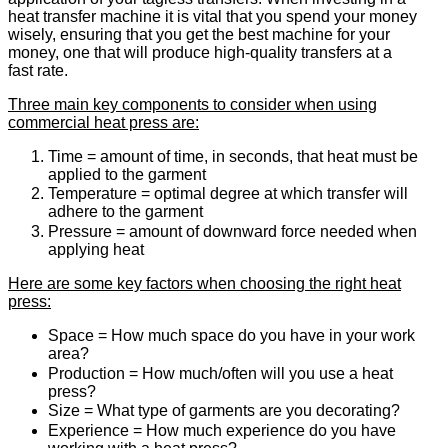
heat transfer machine it is vital that you spend your money
wisely, ensuring that you get the best machine for your
money, one that will produce high-quality transfers at a
fast rate.
Three main key components to consider when using
commercial heat press are:
Time = amount of time, in seconds, that heat must be
applied to the garment
Temperature = optimal degree at which transfer will
adhere to the garment
Pressure = amount of downward force needed when
applying heat
Here are some key factors when choosing the right heat
press:
Space = How much space do you have in your work
area?
Production = How much/often will you use a heat
press?
Size = What type of garments are you decorating?
Experience = How much experience do you have