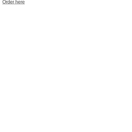
Order here