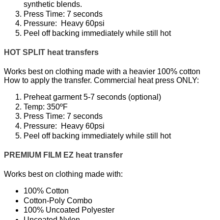
synthetic blends.
Press Time: 7 seconds
Pressure: Heavy 60psi
Peel off backing immediately while still hot
HOT SPLIT heat transfers
Works best on clothing made with a heavier 100% cotton
How to apply the transfer. Commercial heat press ONLY:
Preheat garment 5-7 seconds (optional)
Temp: 350ºF
Press Time: 7 seconds
Pressure: Heavy 60psi
Peel off backing immediately while still hot
PREMIUM FILM EZ heat transfer
Works best on clothing made with:
100% Cotton
Cotton-Poly Combo
100% Uncoated Polyester
Uncoated Nylon