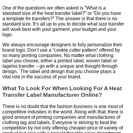
One of the questions we often asked is “What is a
standard size of the heat transfer label?” or “Do you have
a template for transfers?” The answer is that there is no
standard size. It’s all up to you to decide what size transfer
will work best with your garment, your budget and your
logo.
We always encourage designers to fully personalize their
brand logo. Don’t use a “cookie cutter pattern” offered by
so many printing companies. No matter what clothing
label you choose, either a printed label, woven label or
tagelss transfer – go with a unique and thought through
design. The label and design that you choose plays a
vital role in the success of your brand.
What To Look For When Looking For A Heat
Transfer Label Manufacturer Online?
There is no doubt that the fashion business is one most of
competitive industies in the world. Along with that, there is
good amount of printing companies and manufactures of
clothing tag and labels. Everyone is striving to beat the
competition by not only offering cheaper price of variety of