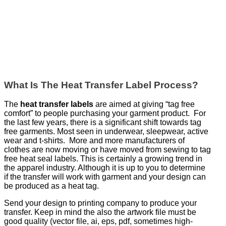
What Is The Heat Transfer Label Process?
The
heat transfer labels
are aimed at giving “tag free
comfort” to people purchasing your garment product. For
the last few years, there is a significant shift towards tag
free garments. Most seen in underwear, sleepwear, active
wear and t-shirts. More and more manufacturers of
clothes are now moving or have moved from sewing to tag
free heat seal labels. This is certainly a growing trend in
the apparel industry. Although it is up to you to determine
if the transfer will work with garment and your design can
be produced as a heat tag.
Send your design to printing company to produce your
transfer. Keep in mind the also the artwork file must be
good quality (vector file, ai, eps, pdf, sometimes high-