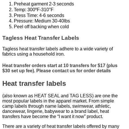
Preheat garment 2-3 seconds
Temp: 300ºF-310°F
Press Time: 4-6 seconds
Pressure: Medium 30-40lbs
Peel off backing when cold
Tagless Heat Transfer Labels
Tagless heat transfer labels adhere to a wide variety of
fabrics using a household iron.
Heat transfer orders start at 10 transfers for $17 (plus
$30 set up fee). Please contact us for order details
Heat transfer labels
(also known as HEAT SEAL and TAG LESS) are one the
most popular labels in the apparel market. From simple
camp labels through name labels, swimwear, athletic,
dancewear, lingerie, babywear to a brand label, heat
transfers have become the “I want it now” product.
There are a variety of heat transfer labels offered by many