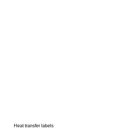
Heat transfer labels