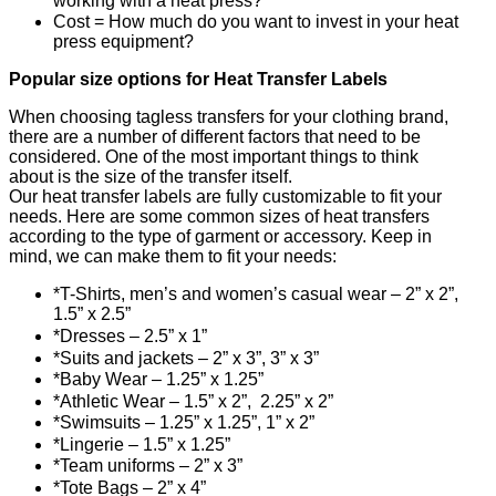
working with a heat press?
Cost = How much do you want to invest in your heat
press equipment?
Popular size options for Heat Transfer Labels
When choosing tagless transfers for your clothing brand,
there are a number of different factors that need to be
considered. One of the most important things to think
about is the size of the transfer itself.
Our heat transfer labels are fully customizable to fit your
needs. Here are some common sizes of heat transfers
according to the type of garment or accessory. Keep in
mind, we can make them to fit your needs:
*T-Shirts, men’s and women’s casual wear – 2” x 2”,
1.5” x 2.5”
*Dresses – 2.5” x 1”
*Suits and jackets – 2” x 3”, 3” x 3”
*Baby Wear – 1.25” x 1.25”
*Athletic Wear – 1.5” x 2”, 2.25” x 2”
*Swimsuits – 1.25” x 1.25”, 1” x 2”
*Lingerie – 1.5” x 1.25”
*Team uniforms – 2” x 3”
*Tote Bags – 2” x 4”