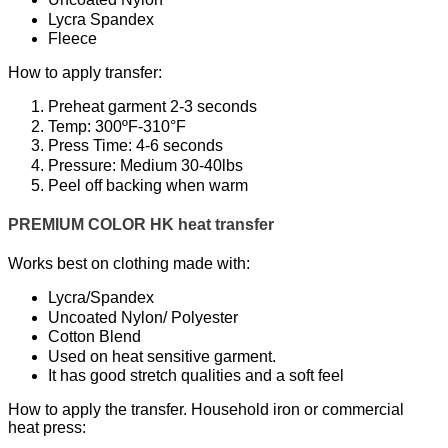
Lycra Spandex
Fleece
How to apply transfer:
Preheat garment 2-3 seconds
Temp: 300ºF-310°F
Press Time: 4-6 seconds
Pressure: Medium 30-40lbs
Peel off backing when warm
PREMIUM COLOR HK heat transfer
Works best on clothing made with:
Lycra/Spandex
Uncoated Nylon/ Polyester
Cotton Blend
Used on heat sensitive garment.
It has good stretch qualities and a soft feel
How to apply the transfer. Household iron or commercial
heat press: