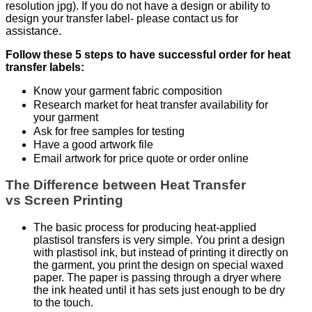
resolution jpg). If you do not have a design or ability to
design your transfer label- please contact us for
assistance.
Follow these 5 steps to have successful order for heat
transfer labels:
Know your garment fabric composition
Research market for heat transfer availability for
your garment
Ask for free samples for testing
Have a good artwork file
Email artwork for price quote or order online
The Difference between Heat Transfer
vs Screen Printing
The basic process for producing heat-applied
plastisol transfers is very simple. You print a design
with plastisol ink, but instead of printing it directly on
the garment, you print the design on special waxed
paper. The paper is passing through a dryer where
the ink heated until it has sets just enough to be dry
to the touch.