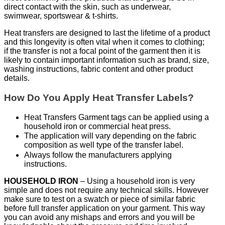
direct contact with the skin, such as underwear,
swimwear, sportswear & t-shirts.
Heat transfers are designed to last the lifetime of a product
and this longevity is often vital when it comes to clothing;
if the transfer is not a focal point of the garment then it is
likely to contain important information such as brand, size,
washing instructions, fabric content and other product
details.
How Do You Apply Heat Transfer Labels?
Heat Transfers Garment tags can be applied using a
household iron or commercial heat press.
The application will vary depending on the fabric
composition as well type of the transfer label.
Always follow the manufacturers applying
instructions.
HOUSEHOLD IRON
– Using a household iron is very
simple and does not require any technical skills. However
make sure to test on a swatch or piece of similar fabric
before full transfer application on your garment. This way
you can avoid any mishaps and errors and you will be