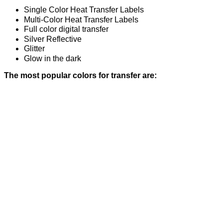
Single Color Heat Transfer Labels
Multi-Color Heat Transfer Labels
Full color digital transfer
Silver Reflective
Glitter
Glow in the dark
The most popular colors for transfer are: