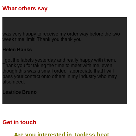
What others say
was very happy to receive my order way before the two
week time limit! Thank you thank you
Helen Banks
I got the labels yesterday and really happy with them.
Thank you for taking the time to meet with me, even
though this was a small order. I appreciate that! I will
pass your contact onto others in my industry who may
also need.
Leatrice Bruno
Get in touch
Are you interested in Tagless heat