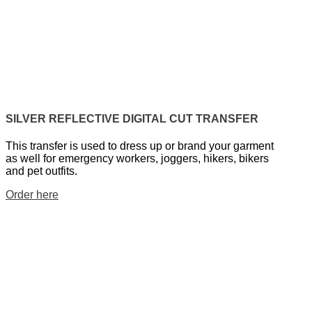
SILVER REFLECTIVE DIGITAL CUT TRANSFER
This transfer is used to dress up or brand your garment
as well for emergency workers, joggers, hikers, bikers
and pet outfits.
Order here