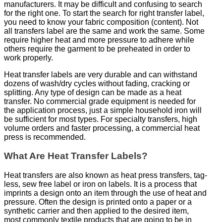
manufacturers. It may be difficult and confusing to search
for the right one. To start the search for right transfer label,
you need to know your fabric composition (content). Not
all transfers label are the same and work the same. Some
require higher heat and more pressure to adhere while
others require the garment to be preheated in order to
work properly.
Heat transfer labels are very durable and can withstand
dozens of wash/dry cycles without fading, cracking or
splitting. Any type of design can be made as a heat
transfer. No commercial grade equipment is needed for
the application process, just a simple household iron will
be sufficient for most types. For specialty transfers, high
volume orders and faster processing, a commercial heat
press is recommended.
What Are Heat Transfer Labels?
Heat transfers are also known as heat press transfers, tag-
less, sew free label or iron on labels. It is a process that
imprints a design onto an item through the use of heat and
pressure. Often the design is printed onto a paper or a
synthetic carrier and then applied to the desired item,
most commonly textile products that are going to be in