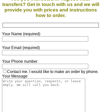
transfers? Get in touch with us and we will
provide you with prices and instructions
how to order.
Your Name (required)
Your Email (required)
Your Phone number
Contact me. I would like to make an order by phone.
Your Message