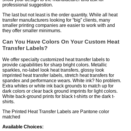
professional suggestion.
The last but not least is the order quantity. While all heat
transfer manufacturers looking for “big” clients, many
smaller printing companies are easier to work with and
they offer smaller minimums.
Can You Have Colors On Your Custom Heat
Transfer Labels?
We offer specialty customized heat transfer labels to
provide capabilities for sharp bright colors. Metallic
sparkles, no-label look heat transfers, glossy look
imprinted heat transfer labels, stretch heat transfers for
spandex and performance wears. White ink? No problem.
Extra whites or white ink back grounds to match up for
dark colors or clear back ground imprints for light colors.
White back-ground prints for black t-shirts or the dark t-
shirts.
The Printed Heat Transfer Labels are Pantone color
matched
Available Choices: