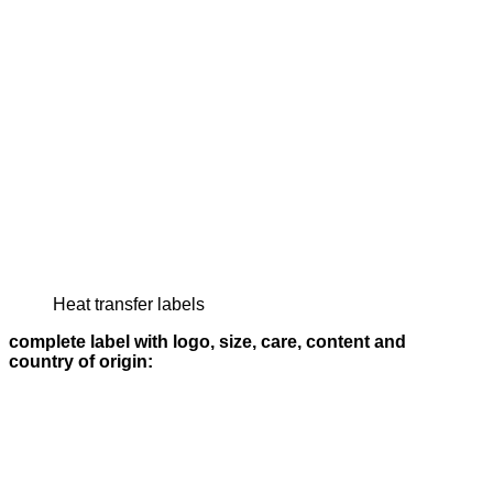
Heat transfer labels
complete label with logo, size, care, content and
country of origin: