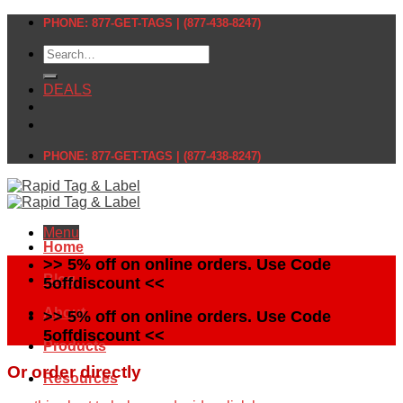
Skip
PHONE: 877-GET-TAGS | (877-438-8247)
to
Search
content
for:
DEALS
PHONE: 877-GET-TAGS | (877-438-8247)
Menu
Home
>> 5% off on online orders. Use Code
Blog
5offdiscount <<
About
>> 5% off on online orders. Use Code
5offdiscount <<
Products
Or order directly
Resources