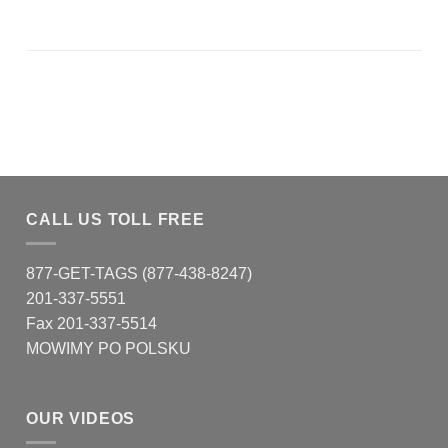
CALL US TOLL FREE
877-GET-TAGS (877-438-8247)
201-337-5551
Fax 201-337-5514
MOWIMY PO POLSKU
OUR VIDEOS