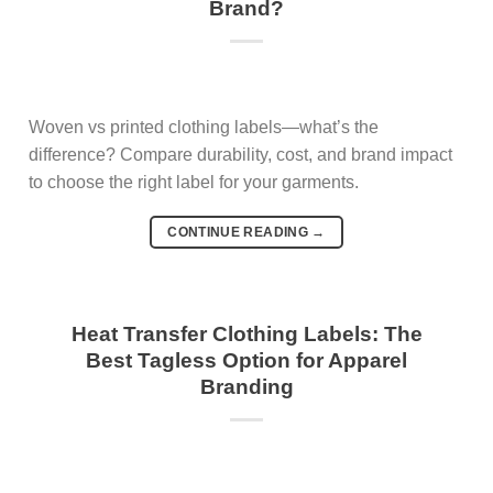
Brand?
Woven vs printed clothing labels—what’s the
difference? Compare durability, cost, and brand impact
to choose the right label for your garments.
CONTINUE READING
→
Heat Transfer Clothing Labels: The
Best Tagless Option for Apparel
Branding