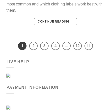
most common and which clothing labels work best with
them.
CONTINUE READING
→
1
2
3
4
…
12
LIVE HELP
PAYMENT INFORMATION