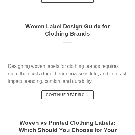
Woven Label Design Guide for
Clothing Brands
Designing woven labels for clothing brands requires
more than just a logo. Learn how size, fold, and contrast
impact branding, comfort, and durability.
CONTINUE READING
→
Woven vs Printed Clothing Labels:
Which Should You Choose for Your