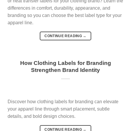
or heat transfer labels for your clothing brand? Learn the
differences in comfort, durability, appearance, and
branding so you can choose the best label type for your
apparel line.
CONTINUE READING
→
How Clothing Labels for Branding
Strengthen Brand Identity
Discover how clothing labels for branding can elevate
your apparel line through smart placement, subtle
details, and bold design choices.
CONTINUE READING
→