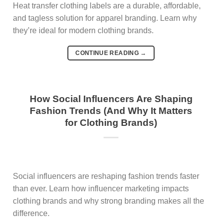
Heat transfer clothing labels are a durable, affordable,
and tagless solution for apparel branding. Learn why
they’re ideal for modern clothing brands.
CONTINUE READING
→
How Social Influencers Are Shaping
Fashion Trends (And Why It Matters
for Clothing Brands)
Social influencers are reshaping fashion trends faster
than ever. Learn how influencer marketing impacts
clothing brands and why strong branding makes all the
difference.