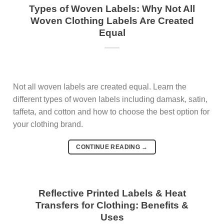
Types of Woven Labels: Why Not All
Woven Clothing Labels Are Created
Equal
Not all woven labels are created equal. Learn the
different types of woven labels including damask, satin,
taffeta, and cotton and how to choose the best option for
your clothing brand.
CONTINUE READING
→
Reflective Printed Labels & Heat
Transfers for Clothing: Benefits &
Uses