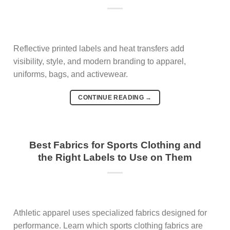
Reflective printed labels and heat transfers add
visibility, style, and modern branding to apparel,
uniforms, bags, and activewear.
CONTINUE READING
→
Best Fabrics for Sports Clothing and
the Right Labels to Use on Them
Athletic apparel uses specialized fabrics designed for
performance. Learn which sports clothing fabrics are