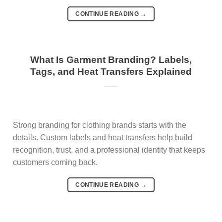
CONTINUE READING
→
What Is Garment Branding? Labels,
Tags, and Heat Transfers Explained
Strong branding for clothing brands starts with the
details. Custom labels and heat transfers help build
recognition, trust, and a professional identity that keeps
customers coming back.
CONTINUE READING
→