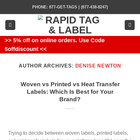
Skip
PHONE: 877-GET-TAGS | (877-438-8247)
to
content
>> 5% off on online orders. Use Code
5offdiscount <<
AUTHOR ARCHIVES:
DENISE NEWTON
Woven vs Printed vs Heat Transfer
Labels: Which Is Best for Your
Brand?
Trying to decide between woven labels, printed labels,