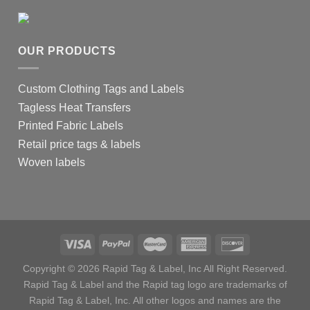
OUR PRODUCTS
Custom Clothing Tags and Labels
Tagless Heat Transfers
Printed Fabric Labels
Retail price tags & labels
Woven labels
Copyright © 2026 Rapid Tag & Label, Inc All Right Reserved.
Rapid Tag & Label and the Rapid tag logo are trademarks of
Rapid Tag & Label, Inc. All other logos and names are the