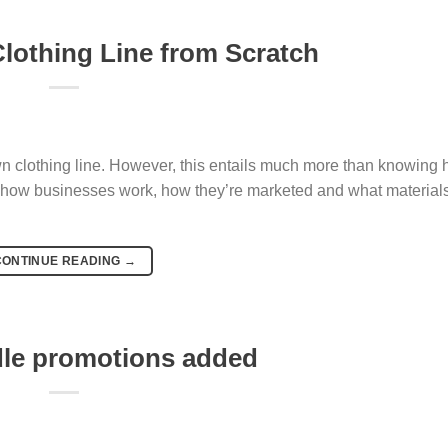
Clothing Line from Scratch
wn clothing line. However, this entails much more than knowing 
 how businesses work, how they’re marketed and what materials
CONTINUE READING
→
dle promotions added