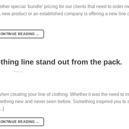
her special ‘bundle’ pricing for our clients that need to order m
 new product or an established company is offering a new line o
CONTINUE READING
→
thing line stand out from the pack.
when creating your line of clothing. Whether it was the need to 
mething new and never seen before. Something inspired you to sta
…]
CONTINUE READING
→