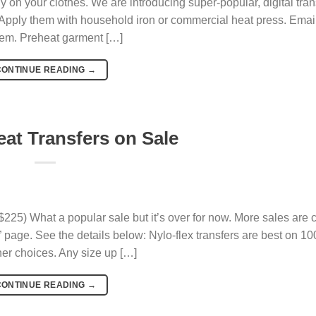
y on your clothes. We are introducing super-popular, digital trans
. Apply them with household iron or commercial heat press. Email
em. Preheat garment […]
CONTINUE READING
→
eat Transfers on Sale
$225) What a popular sale but it’s over for now. More sales are
page. See the details below: Nylo-flex transfers are best on 1
her choices. Any size up […]
CONTINUE READING
→