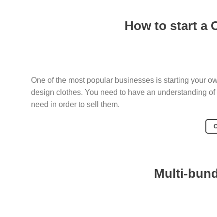
How to start a 
One of the most popular businesses is starting your o
design clothes. You need to have an understanding of
need in order to sell them.
Multi-bun