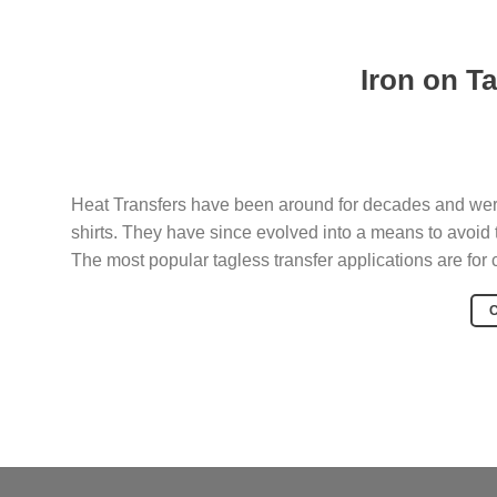
Iron on T
Heat Transfers have been around for decades and were 
shirts. They have since evolved into a means to avoid 
The most popular tagless transfer applications are for cl