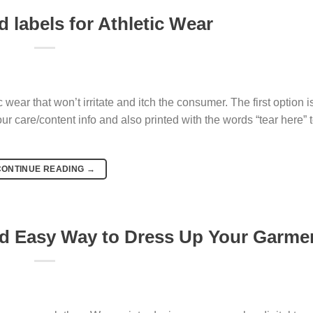
 labels for Athletic Wear
c wear that won’t irritate and itch the consumer. The first option i
r care/content info and also printed with the words “tear here” t
CONTINUE READING
→
nd Easy Way to Dress Up Your Garme