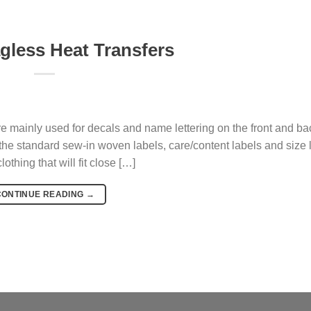
agless Heat Transfers
mainly used for decals and name lettering on the front and back
the standard sew-in woven labels, care/content labels and size 
othing that will fit close […]
CONTINUE READING
→