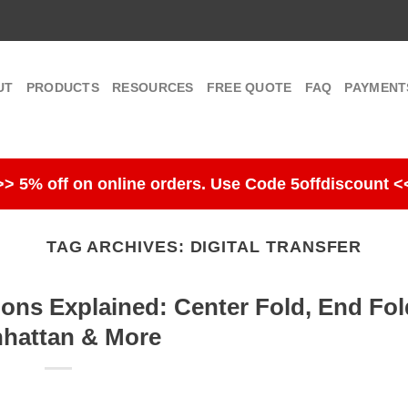
UT
PRODUCTS
RESOURCES
FREE QUOTE
FAQ
PAYMENT
>> 5% off on online orders. Use Code 5offdiscount <
TAG ARCHIVES:
DIGITAL TRANSFER
ions Explained: Center Fold, End Fol
hattan & More