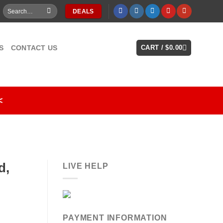
Search
DEALS
for:
S
CONTACT US
CART /
$
0.00
<
d,
LIVE HELP
PAYMENT INFORMATION