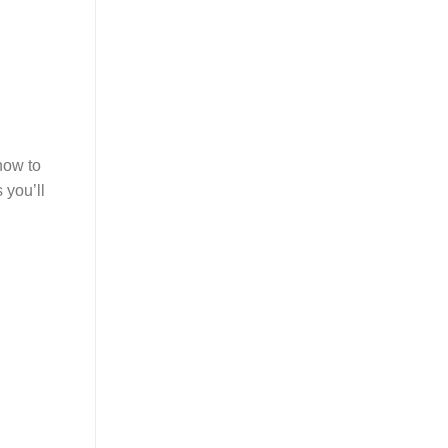
how to
 you’ll