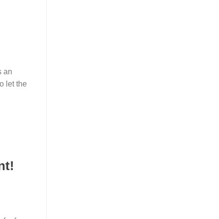
s an
o let the
nt!