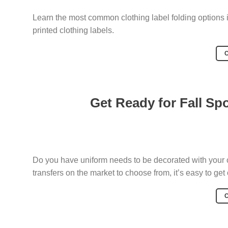
Learn the most common clothing label folding options i
printed clothing labels.
Get Ready for Fall Sp
Do you have uniform needs to be decorated with your 
transfers on the market to choose from, it’s easy to ge