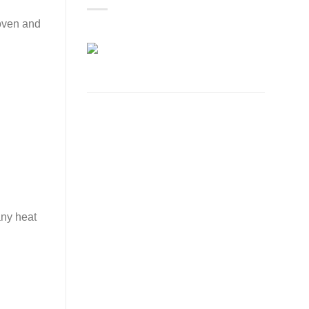
woven and
any heat