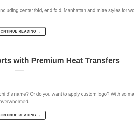
ncluding center fold, end fold, Manhattan and mitre styles for 
CONTINUE READING
→
orts with Premium Heat Transfers
child’s name? Or do you want to apply custom logo? With so m
t overwhelmed.
CONTINUE READING
→