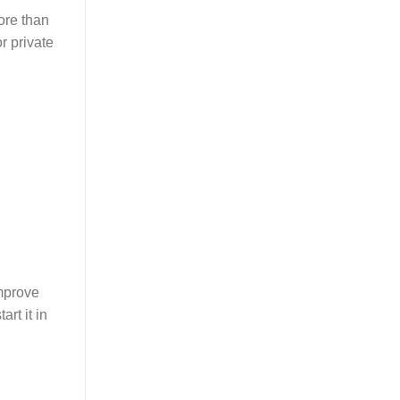
ore than
r private
improve
rt it in