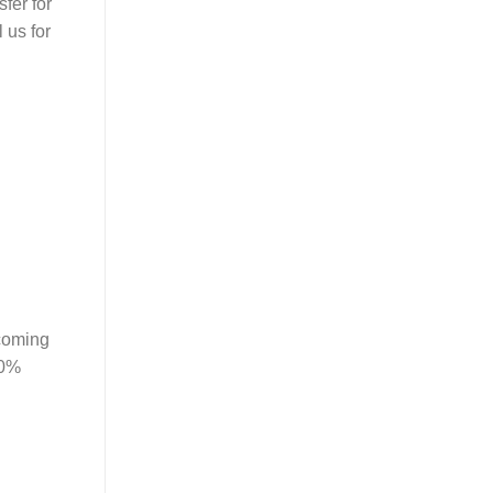
fer for
 us for
 coming
00%