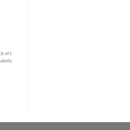
 of t-
labels.