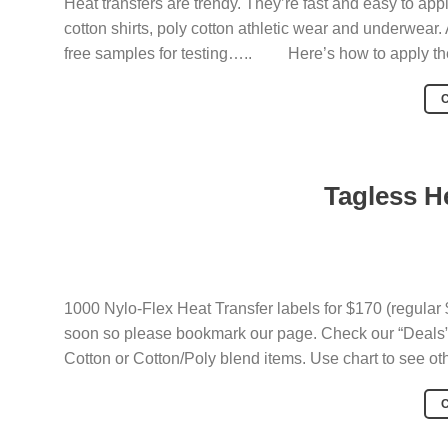
Heat transfers are trendy. They’re fast and easy to appl
cotton shirts, poly cotton athletic wear and underwear
free samples for testing….. Here’s how to apply th
Tagless H
1000 Nylo-Flex Heat Transfer labels for $170 (regular 
soon so please bookmark our page. Check our “Deals” 
Cotton or Cotton/Poly blend items. Use chart to see ot