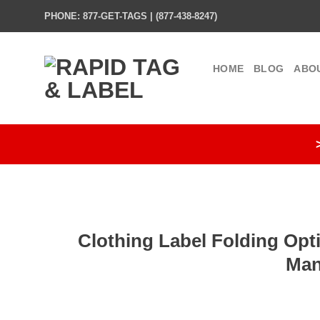
Skip
PHONE: 877-GET-TAGS | (877-438-8247)
to
content
HOME
BLOG
ABO
Clothing Label Folding Opt
Man