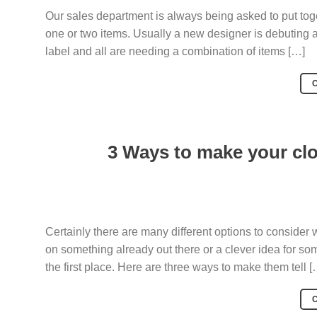
Our sales department is always being asked to put toget
one or two items. Usually a new designer is debuting a
label and all are needing a combination of items […]
3 Ways to make your clo
Certainly there are many different options to consider 
on something already out there or a clever idea for so
the first place. Here are three ways to make them tell [