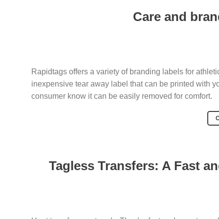
Care and brand
Rapidtags offers a variety of branding labels for athleti
inexpensive tear away label that can be printed with you
consumer know it can be easily removed for comfort.
Tagless Transfers: A Fast a