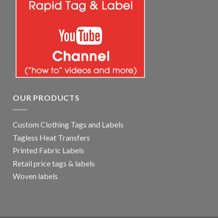
OUR PRODUCTS
Custom Clothing Tags and Labels
Tagless Heat Transfers
Printed Fabric Labels
Retail price tags & labels
Woven labels