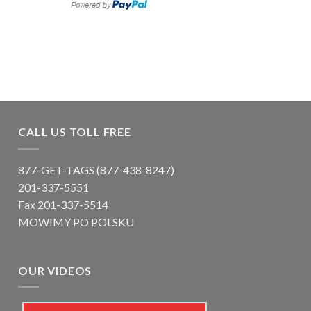
CALL US TOLL FREE
877-GET-TAGS (877-438-8247)
201-337-5551
Fax 201-337-5514
MOWIMY PO POLSKU
OUR VIDEOS