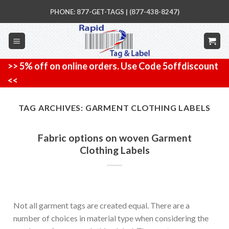
Skip
PHONE: 877-GET-TAGS | (877-438-8247)
to
content
>> 5% off on online orders. Use Code 5offdiscount
<<
TAG ARCHIVES:
GARMENT CLOTHING LABELS
Fabric options on woven Garment
Clothing Labels
Not all garment tags are created equal. There are a
number of choices in material type when considering the