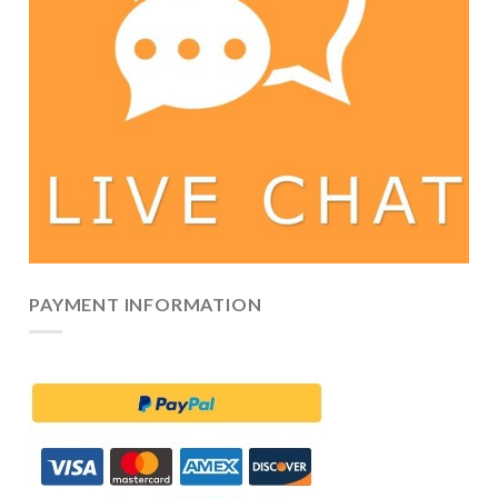
PAYMENT INFORMATION