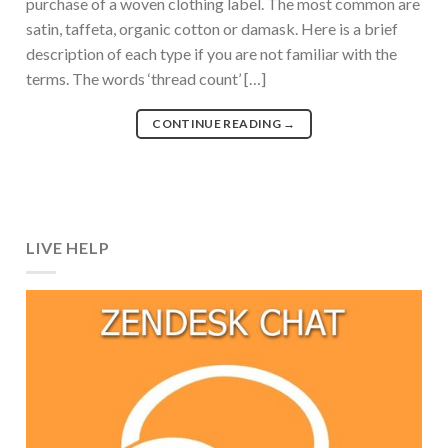
purchase of a woven clothing label. The most common are
satin, taffeta, organic cotton or damask. Here is a brief
description of each type if you are not familiar with the
terms. The words ‘thread count’ […]
CONTINUE READING
→
LIVE HELP