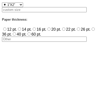
Paper thickness:
12 pt.
14 pt.
16 pt.
20 pt.
22 pt.
26 pt.
36 pt.
40 pt.
60 pt.