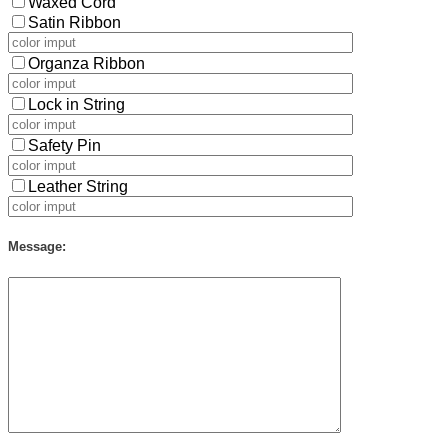
Waxed Cord
Satin Ribbon
Organza Ribbon
Lock in String
Safety Pin
Leather String
Message: