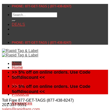
Skip
PHONE: 877-GET-TAGS | (877-438-8247)
to
Search
content
for:
DEALS
PHONE: 877-GET-TAGS | (877-438-8247)
Menu
Home
>> 5% off on online orders. Use Code
Blog
5offdiscount <<
About
>> 5% off on online orders. Use Code
5offdiscount <<
Products
Toll Free 877-GET-TAGS (877-438-8247)
Resources
201-337-5551
sales@rapidtags.com