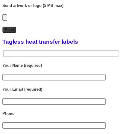
Send artwork or logo (5 MB max)
Tagless heat transfer labels
Your Name (required)
Your Email (required)
Phone