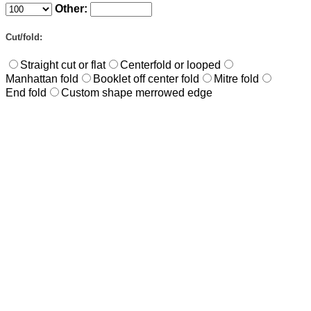
Other:
Cut/fold:
Straight cut or flat
Centerfold or looped
Manhattan fold
Booklet off center fold
Mitre fold
End fold
Custom shape merrowed edge