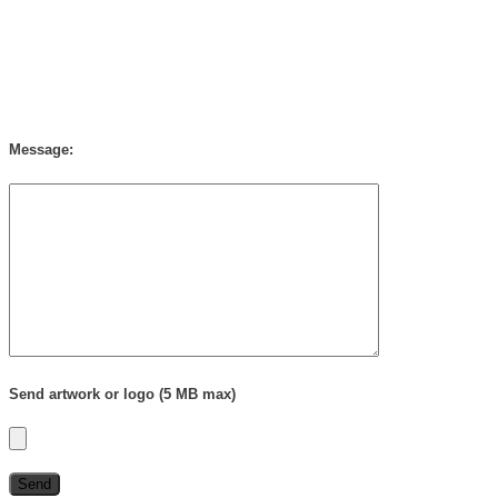
Message:
Send artwork or logo (5 MB max)