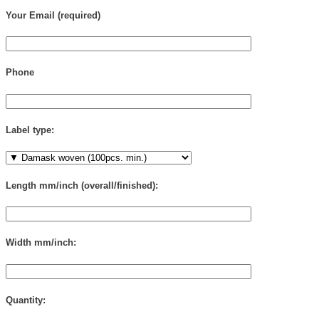
Your Email (required)
Phone
Label type:
Length mm/inch (overall/finished):
Width mm/inch:
Quantity: