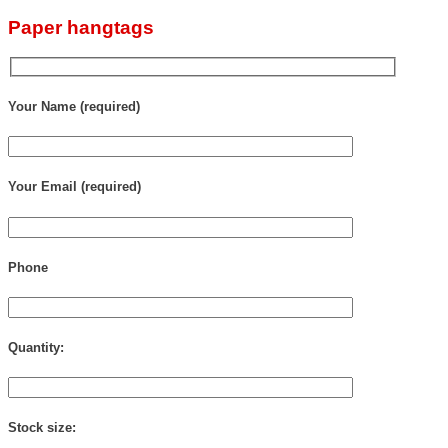
Paper hangtags
Your Name (required)
Your Email (required)
Phone
Quantity:
Stock size: