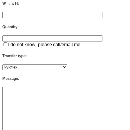
W ↔ x H↕
Quantity:
I do not know- please call/email me
Transfer type:
Message: