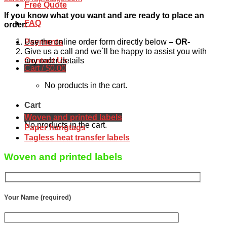
Free Quote
If you know what you want and are ready to place an
FAQ
order:
Use the online order form directly below
– OR-
Payments
Give us a call and we`ll be happy to assist you with
Contact Us
any order details
Cart /
$
0.00
No products in the cart.
Cart
Woven and printed labels
No products in the cart.
Paper hangtags
Tagless heat transfer labels
Woven and printed labels
Your Name (required)