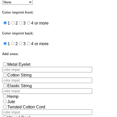
Color imprint front:
1
2
3
4 or more
Color imprint back:
1
2
3
4 or more
Add ones:
Metal Eyelet
Cotton String
Elastic String
Hemp
Jute
Twisted Cotton Cord