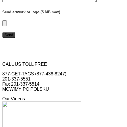
Send artwork or logo (5 MB max)
CALL US TOLL FREE
877-GET-TAGS (877-438-8247)
201-337-5551
Fax 201-337-5514
MOWIMY PO POLSKU
Our Videos