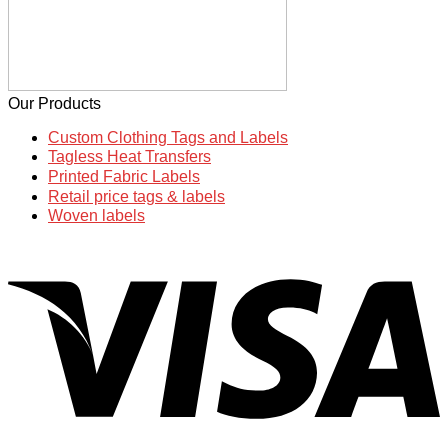
Our Products
Custom Clothing Tags and Labels
Tagless Heat Transfers
Printed Fabric Labels
Retail price tags & labels
Woven labels