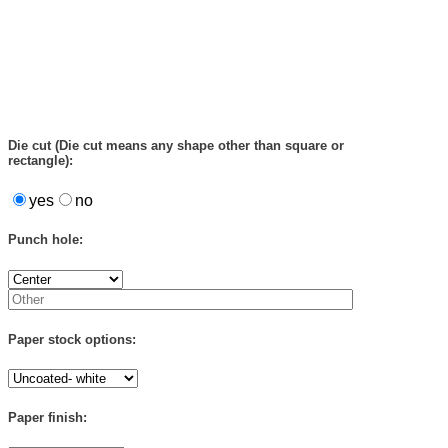
Die cut (Die cut means any shape other than square or
rectangle):
yes
no
Punch hole:
Paper stock options:
Paper finish: