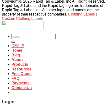
Copyright © 2026 Rapid Tag & Label, Inc All Right Reserved.
Rapid Tag & Label and the Rapid tag logo are trademarks of
Rapid Tag & Label, Inc. All other logos and names are the
property of their respective companies.
Clothing Labels
|
Custom Clothing Labels
Search
for:
DEALS
Home
Blog
About
Products
Resources
Free Quote
FAQ
Payments
Contact Us
Login