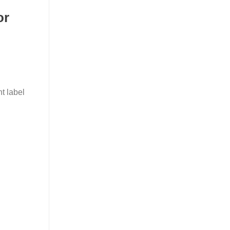
or
t label