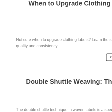
When to Upgrade Clothing
Not sure when to upgrade clothing labels? Learn the s
quality and consistency.
Double Shuttle Weaving: Th
The double shuttle technique in woven labels is a spe