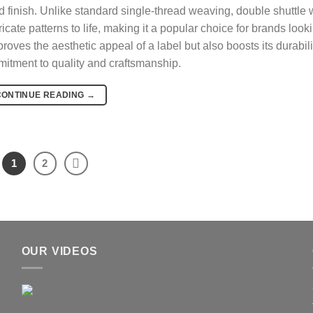
ured finish. Unlike standard single-thread weaving, double shuttle
icate patterns to life, making it a popular choice for brands look
roves the aesthetic appeal of a label but also boosts its durabili
mitment to quality and craftsmanship.
CONTINUE READING
→
1
2
OUR VIDEOS