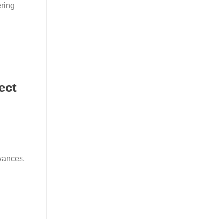
ering
ect
wances,