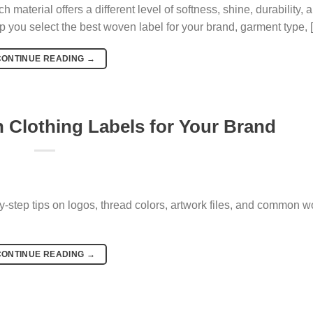
h material offers a different level of softness, shine, durability, 
p you select the best woven label for your brand, garment type, 
CONTINUE READING
→
Clothing Labels for Your Brand
y-step tips on logos, thread colors, artwork files, and common 
CONTINUE READING
→