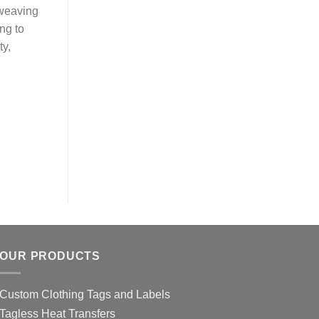
 weaving
ing to
ty,
OUR PRODUCTS
Custom Clothing Tags and Labels
Tagless Heat Transfers