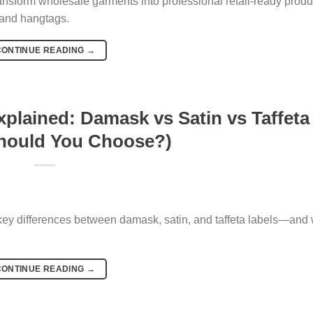
ansform wholesale garments into professional retail-ready produ
, and hangtags.
CONTINUE READING
→
plained: Damask vs Satin vs Taffeta
hould You Choose?)
 key differences between damask, satin, and taffeta labels—and
CONTINUE READING
→