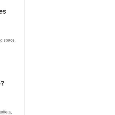
es
ng space,
e?
affeta,