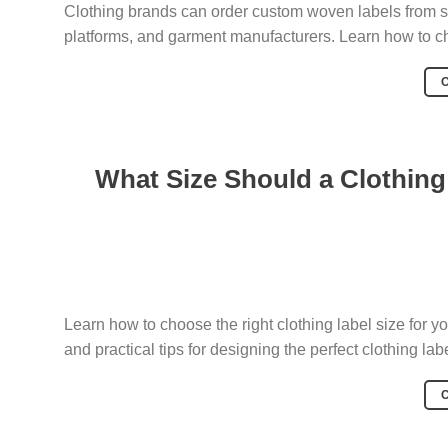
Clothing brands can order custom woven labels from sev
platforms, and garment manufacturers. Learn how to cho
What Size Should a Clothing 
Learn how to choose the right clothing label size for
and practical tips for designing the perfect clothing labe