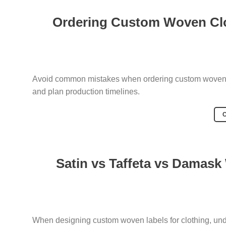
Ordering Custom Woven Clo
Avoid common mistakes when ordering custom woven cl
and plan production timelines.
Satin vs Taffeta vs Damask
When designing custom woven labels for clothing, unde