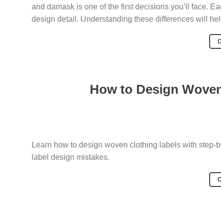
and damask is one of the first decisions you’ll face. Eac
design detail. Understanding these differences will hel
How to Design Woven 
Learn how to design woven clothing labels with step-b
label design mistakes.