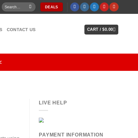
Search
DEALS
for:
S
CONTACT US
CART /
$
0.00
<
LIVE HELP
PAYMENT INFORMATION