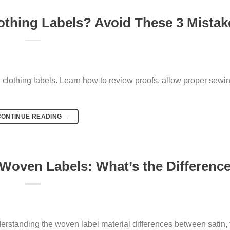
thing Labels? Avoid These 3 Mistak
othing labels. Learn how to review proofs, allow proper sewi
CONTINUE READING
→
 Woven Labels: What’s the Differenc
rstanding the woven label material differences between satin, t