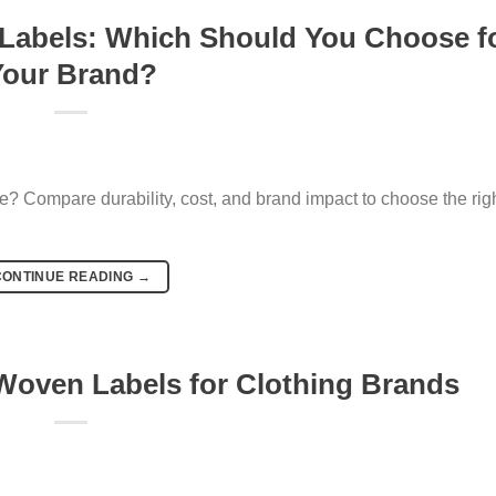
 Labels: Which Should You Choose f
Your Brand?
? Compare durability, cost, and brand impact to choose the righ
CONTINUE READING
→
oven Labels for Clothing Brands