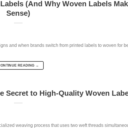
 Labels (And Why Woven Labels Ma
Sense)
igns and when brands switch from printed labels to woven for be
CONTINUE READING
→
e Secret to High-Quality Woven Labe
cialized weaving process that uses two weft threads simultaneou