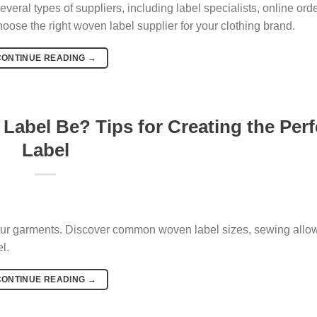
eral types of suppliers, including label specialists, online ord
ose the right woven label supplier for your clothing brand.
CONTINUE READING
→
Label Be? Tips for Creating the Perf
Label
 your garments. Discover common woven label sizes, sewing allo
l.
CONTINUE READING
→