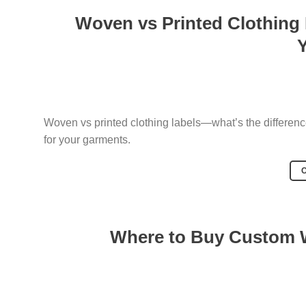
Woven vs Printed Clothing
Woven vs printed clothing labels—what’s the difference
for your garments.
Where to Buy Custom W