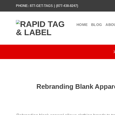
Skip
PHONE: 877-GET-TAGS | (877-438-8247)
to
content
HOME
BLOG
ABO
Rebranding Blank Appare