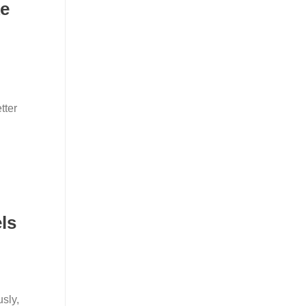
ke
tter
ls
sly,