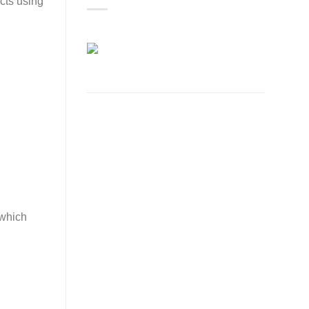
cts using
 which