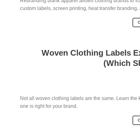
Rebranding blank apparel allows clothing brands to tr
custom labels, screen printing, heat transfer branding
Woven Clothing Labels Ex
(Which S
Not all woven clothing labels are the same. Learn the
one is right for your brand.