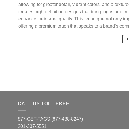
allowing for greater detail, vibrant colors, and a text
creates high-definition designs that bring logos and intr
enhance their label quality. This technique not only imp
offering a premium touch that speaks to a brand’s com
CALL US TOLL FREE
877-GET-TAGS (877-438-8247)
201-337-5551