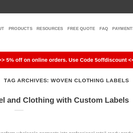
UT
PRODUCTS
RESOURCES
FREE QUOTE
FAQ
PAYMENT
>> 5% off on online orders. Use Code 5offdiscount <
TAG ARCHIVES:
WOVEN CLOTHING LABELS
l and Clothing with Custom Labels