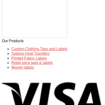
Our Products
Custom Clothing Tags and Labels
Tagless Heat Transfers
Printed Fabric Labels
Retail price tags & labels
Woven labels