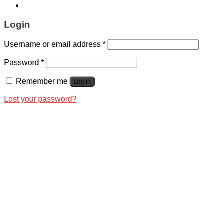
Login
Username or email address
*
Password
*
Remember me
Log in
Lost your password?