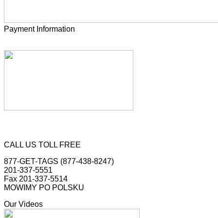
Payment Information
CALL US TOLL FREE
877-GET-TAGS (877-438-8247)
201-337-5551
Fax 201-337-5514
MOWIMY PO POLSKU
Our Videos