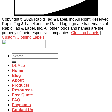
Copyright © 2026 Rapid Tag & Label, Inc All Right Reserved.
Rapid Tag & Label and the Rapid tag logo are trademarks of
Rapid Tag & Label, Inc. All other logos and names are the
property of their respective companies.
Clothing Labels
|
Custom Clothing Labels
Search
for:
DEALS
Home
Blog
About
Products
Resources
Free Quote
FAQ
Payments
Contact Us