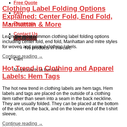
Free Quote
Clothing Label Folding Options
FAQ
Explained: Center Fold, End Fold,
Manhattan & More
Payments
Contact Us
Learn the most common clothing label folding options
Cart /
$
0.00
including center fold, end fold, Manhattan and mitre styles
for woven and printed clothing labels.
No products in the cart.
Continue reading
→
Cart
Hot Trend in Clothing and Apparel
No products in the cart.
Labels: Hem Tags
The hot new trend in clothing labels are hem tags. Hem
labels and tags are placed on the outside of a clothing
item rather than sewn into a seam in the back neckline.
They are usually folded. They can be placed at the bottom
of the shirt, on the back, and on the lower end of the t-shirt
sleeve.
Continue reading
→