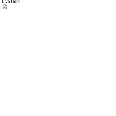
Live Help