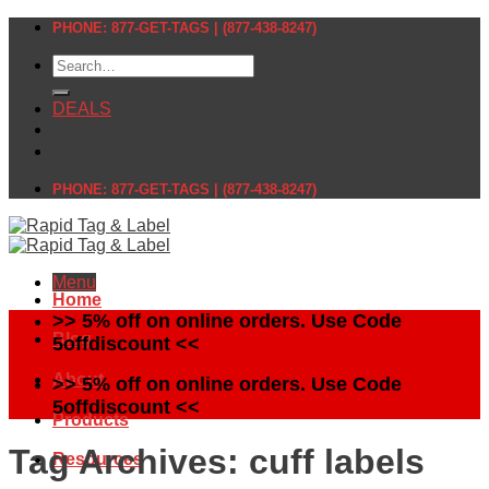
Skip
PHONE: 877-GET-TAGS | (877-438-8247)
to
Search
content
for:
DEALS
PHONE: 877-GET-TAGS | (877-438-8247)
Menu
Home
>> 5% off on online orders. Use Code
Blog
5offdiscount <<
About
>> 5% off on online orders. Use Code
5offdiscount <<
Products
Tag Archives:
cuff labels
Resources