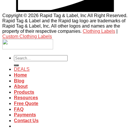
Copyright © 2026 Rapid Tag & Label, Inc All Right Reserved.
Rapid Tag & Label and the Rapid tag logo are trademarks of
Rapid Tag & Label, Inc. All other logos and names are the
property of their respective companies.
Clothing Labels
|
Custom Clothing Labels
Search
for:
DEALS
Home
Blog
About
Products
Resources
Free Quote
FAQ
Payments
Contact Us