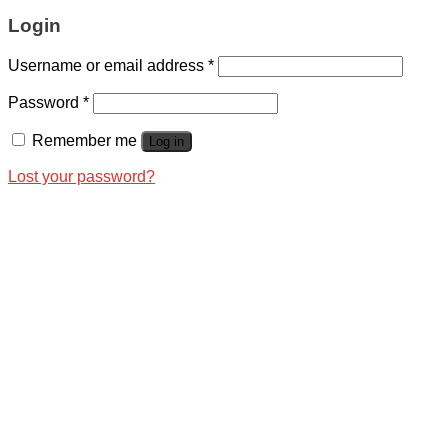
Login
Username or email address
*
Password
*
Remember me
Log in
Lost your password?