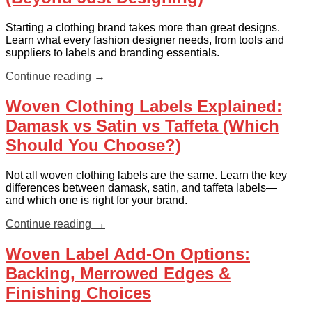
Starting a clothing brand takes more than great designs.
Learn what every fashion designer needs, from tools and
suppliers to labels and branding essentials.
Continue reading
→
Woven Clothing Labels Explained:
Damask vs Satin vs Taffeta (Which
Should You Choose?)
Not all woven clothing labels are the same. Learn the key
differences between damask, satin, and taffeta labels—
and which one is right for your brand.
Continue reading
→
Woven Label Add-On Options:
Backing, Merrowed Edges &
Finishing Choices