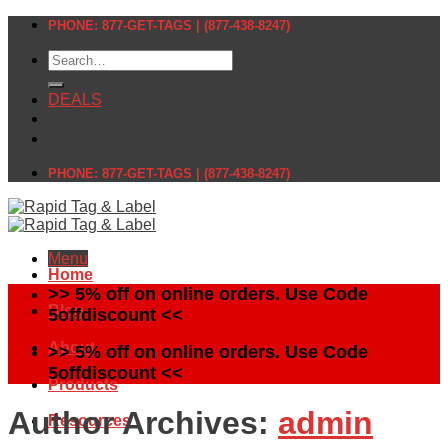
Skip
PHONE: 877-GET-TAGS | (877-438-8247)
to
Search
content
for:
DEALS
PHONE: 877-GET-TAGS | (877-438-8247)
Menu
Home
>> 5% off on online orders. Use Code
Blog
5offdiscount <<
About
>> 5% off on online orders. Use Code
5offdiscount <<
Products
Author Archives:
admin
Resources