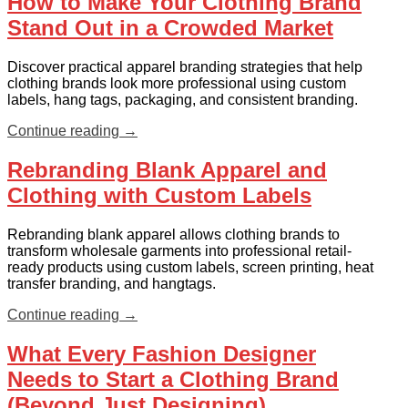
How to Make Your Clothing Brand
Stand Out in a Crowded Market
Discover practical apparel branding strategies that help
clothing brands look more professional using custom
labels, hang tags, packaging, and consistent branding.
Continue reading
→
Rebranding Blank Apparel and
Clothing with Custom Labels
Rebranding blank apparel allows clothing brands to
transform wholesale garments into professional retail-
ready products using custom labels, screen printing, heat
transfer branding, and hangtags.
Continue reading
→
What Every Fashion Designer
Needs to Start a Clothing Brand
(Beyond Just Designing)