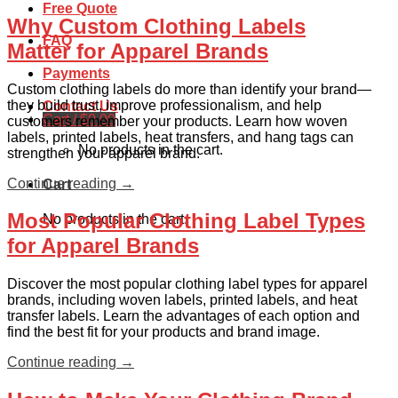
Free Quote
Why Custom Clothing Labels
FAQ
Matter for Apparel Brands
Payments
Custom clothing labels do more than identify your brand—
they build trust, improve professionalism, and help
Contact Us
Cart /
$
0.00
customers remember your products. Learn how woven
labels, printed labels, heat transfers, and hang tags can
No products in the cart.
strengthen your apparel brand.
Continue reading
→
Cart
Most Popular Clothing Label Types
No products in the cart.
for Apparel Brands
Discover the most popular clothing label types for apparel
brands, including woven labels, printed labels, and heat
transfer labels. Learn the advantages of each option and
find the best fit for your products and brand image.
Continue reading
→