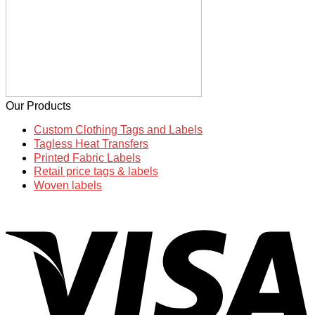
Our Products
Custom Clothing Tags and Labels
Tagless Heat Transfers
Printed Fabric Labels
Retail price tags & labels
Woven labels