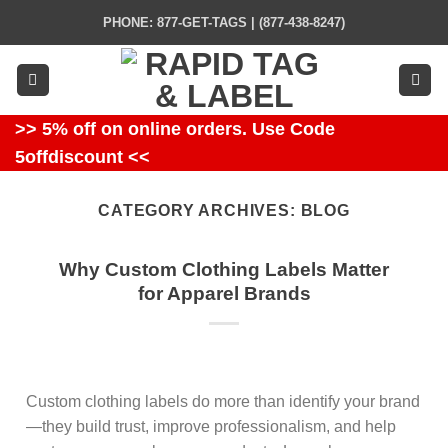
Skip
PHONE: 877-GET-TAGS | (877-438-8247)
to
content
>> 5% off on online orders. Use Code
5offdiscount <<
CATEGORY ARCHIVES:
BLOG
Why Custom Clothing Labels Matter
for Apparel Brands
Custom clothing labels do more than identify your brand
—they build trust, improve professionalism, and help