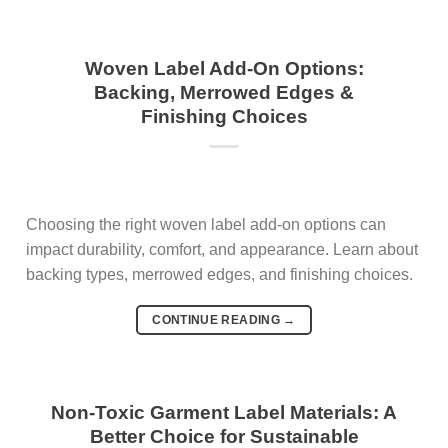
Woven Label Add-On Options:
Backing, Merrowed Edges &
Finishing Choices
Choosing the right woven label add-on options can
impact durability, comfort, and appearance. Learn about
backing types, merrowed edges, and finishing choices.
CONTINUE READING
→
Non-Toxic Garment Label Materials: A
Better Choice for Sustainable