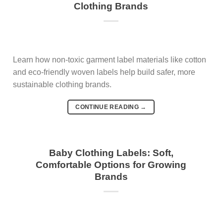
Clothing Brands
Learn how non-toxic garment label materials like cotton
and eco-friendly woven labels help build safer, more
sustainable clothing brands.
CONTINUE READING
→
Baby Clothing Labels: Soft,
Comfortable Options for Growing
Brands