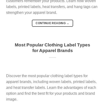
customers remember your products. Learn how woven
labels, printed labels, heat transfers, and hang tags can
strengthen your apparel brand.
CONTINUE READING
→
Most Popular Clothing Label Types
for Apparel Brands
Discover the most popular clothing label types for
apparel brands, including woven labels, printed labels,
and heat transfer labels. Learn the advantages of each
option and find the best fit for your products and brand
image.