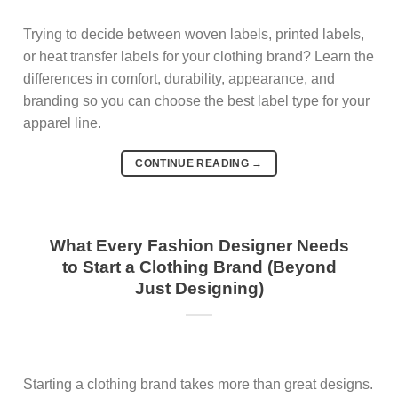
Trying to decide between woven labels, printed labels,
or heat transfer labels for your clothing brand? Learn the
differences in comfort, durability, appearance, and
branding so you can choose the best label type for your
apparel line.
CONTINUE READING
→
What Every Fashion Designer Needs
to Start a Clothing Brand (Beyond
Just Designing)
Starting a clothing brand takes more than great designs.