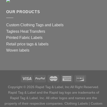
OUR PRODUCTS
Custom Clothing Tags and Labels
Tagless Heat Transfers
Printed Fabric Labels
Retail price tags & labels
Woven labels
Copyright © 2026 Rapid Tag & Label, Inc All Right Reserved.
Rapid Tag & Label and the Rapid tag logo are trademarks of
Rapid Tag & Label, Inc. All other logos and names are the
property of their respective companies.
Clothing Labels
|
Custom