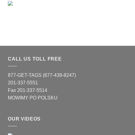
CALL US TOLL FREE
877-GET-TAGS (877-438-8247)
201-337-5551
Fax 201-337-5514
MOWIMY PO POLSKU
OUR VIDEOS