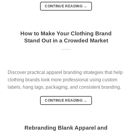
CONTINUE READING
→
How to Make Your Clothing Brand
Stand Out in a Crowded Market
Discover practical apparel branding strategies that help
clothing brands look more professional using custom
labels, hang tags, packaging, and consistent branding.
CONTINUE READING
→
Rebranding Blank Apparel and