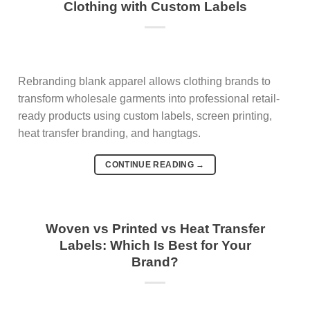
Clothing with Custom Labels
Rebranding blank apparel allows clothing brands to
transform wholesale garments into professional retail-
ready products using custom labels, screen printing,
heat transfer branding, and hangtags.
CONTINUE READING
→
Woven vs Printed vs Heat Transfer
Labels: Which Is Best for Your
Brand?