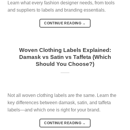
Learn what every fashion designer needs, from tools
and suppliers to labels and branding essentials.
CONTINUE READING
→
Woven Clothing Labels Explained:
Damask vs Satin vs Taffeta (Which
Should You Choose?)
Not all woven clothing labels are the same. Learn the
key differences between damask, satin, and taffeta
labels—and which one is right for your brand.
CONTINUE READING
→