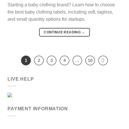
Starting a baby clothing brand? Learn how to choose
the best baby clothing labels, including soft, tagless,
and small quantity options for startups.
CONTINUE READING
→
1
2
3
4
…
10
LIVE HELP
PAYMENT INFORMATION