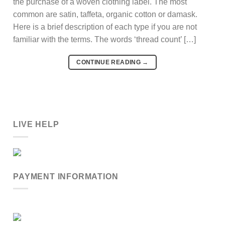
the purchase of a woven clothing label. The most
common are satin, taffeta, organic cotton or damask.
Here is a brief description of each type if you are not
familiar with the terms. The words ‘thread count’ […]
CONTINUE READING
→
LIVE HELP
PAYMENT INFORMATION