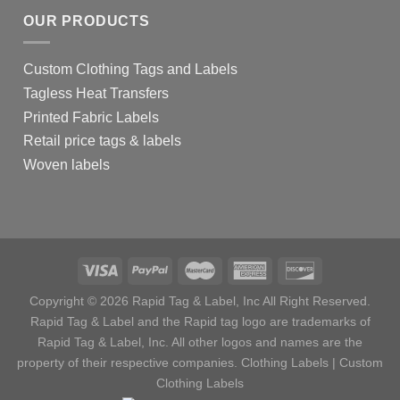
OUR PRODUCTS
Custom Clothing Tags and Labels
Tagless Heat Transfers
Printed Fabric Labels
Retail price tags & labels
Woven labels
Copyright © 2026 Rapid Tag & Label, Inc All Right Reserved.
Rapid Tag & Label and the Rapid tag logo are trademarks of
Rapid Tag & Label, Inc. All other logos and names are the
property of their respective companies.
Clothing Labels
|
Custom
Clothing Labels