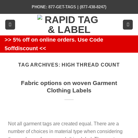
Skip
PHONE: 877-GET-TAGS | (877-438-8247)
to
content
>> 5% off on online orders. Use Code
5offdiscount <<
TAG ARCHIVES:
HIGH THREAD COUNT
Fabric options on woven Garment
Clothing Labels
Not all garment tags are created equal. There are a
number of choices in material type when considering