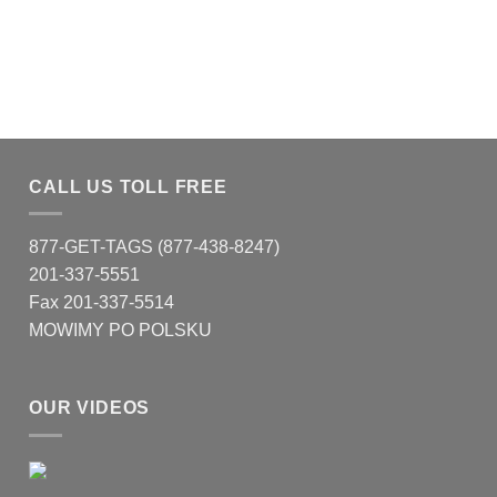
CALL US TOLL FREE
877-GET-TAGS (877-438-8247)
201-337-5551
Fax 201-337-5514
MOWIMY PO POLSKU
OUR VIDEOS