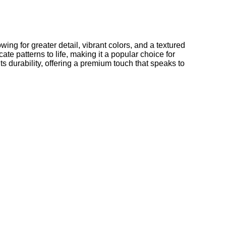
ng for greater detail, vibrant colors, and a textured
te patterns to life, making it a popular choice for
ts durability, offering a premium touch that speaks to