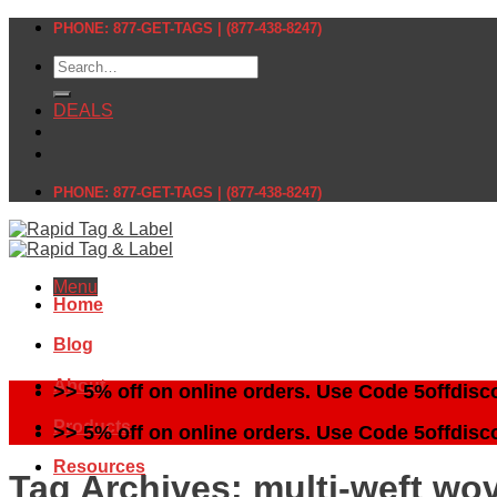
Skip
PHONE: 877-GET-TAGS | (877-438-8247)
to
Search
content
for:
DEALS
PHONE: 877-GET-TAGS | (877-438-8247)
Menu
Home
Blog
About
>> 5% off on online orders. Use Code 5offdisc
Products
>> 5% off on online orders. Use Code 5offdisc
Resources
Tag Archives:
multi-weft wo