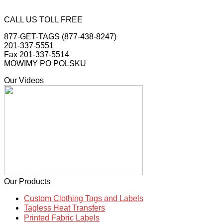
CALL US TOLL FREE
877-GET-TAGS (877-438-8247)
201-337-5551
Fax 201-337-5514
MOWIMY PO POLSKU
Our Videos
Our Products
Custom Clothing Tags and Labels
Tagless Heat Transfers
Printed Fabric Labels