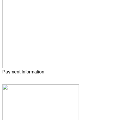
Payment Information