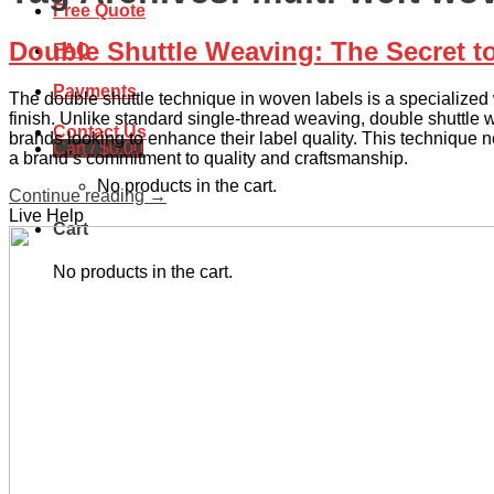
Free Quote
Double Shuttle Weaving: The Secret t
FAQ
Payments
The double shuttle technique in woven labels is a specialized w
finish. Unlike standard single-thread weaving, double shuttle we
Contact Us
brands looking to enhance their label quality. This technique no
Cart /
$
0.00
a brand’s commitment to quality and craftsmanship.
No products in the cart.
Continue reading
→
Live Help
Cart
No products in the cart.