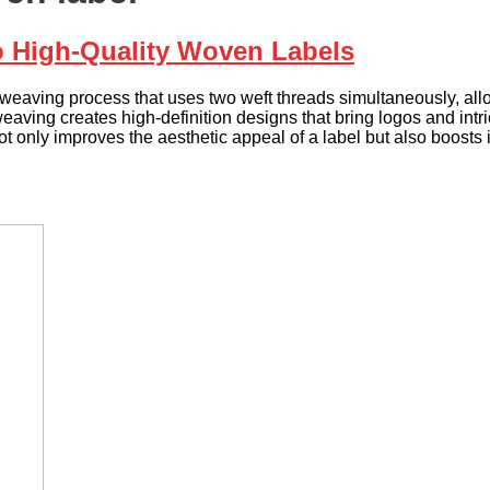
o High-Quality Woven Labels
eaving process that uses two weft threads simultaneously, allowi
aving creates high-definition designs that bring logos and intrica
t only improves the aesthetic appeal of a label but also boosts i