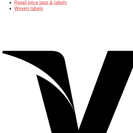
Retail price tags & labels
Woven labels