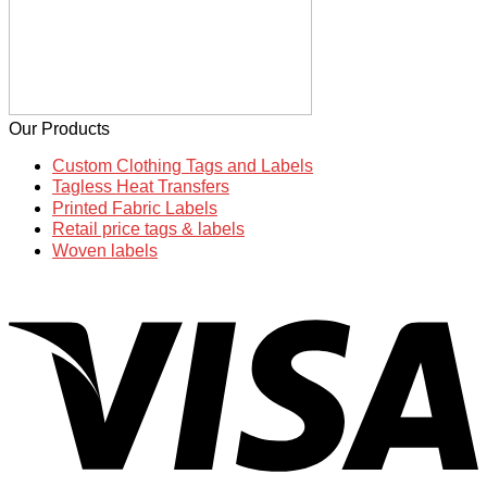
Our Products
Custom Clothing Tags and Labels
Tagless Heat Transfers
Printed Fabric Labels
Retail price tags & labels
Woven labels