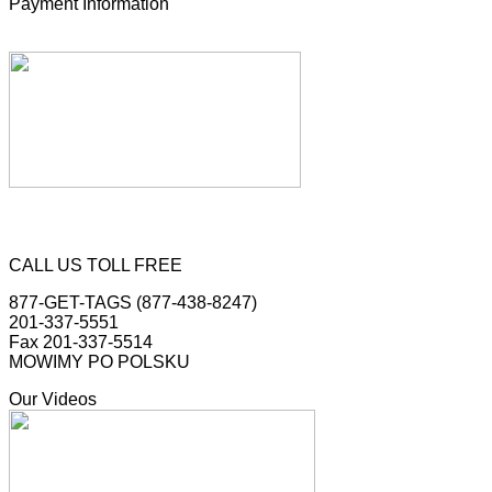
Payment Information
CALL US TOLL FREE
877-GET-TAGS (877-438-8247)
201-337-5551
Fax 201-337-5514
MOWIMY PO POLSKU
Our Videos