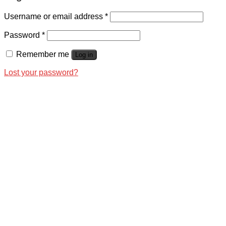
Username or email address
*
Password
*
Remember me
Log in
Lost your password?