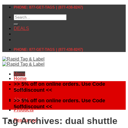
Skip
PHONE: 877-GET-TAGS | (877-438-8247)
to
Search
content
for:
DEALS
PHONE: 877-GET-TAGS | (877-438-8247)
Menu
Home
>> 5% off on online orders. Use Code
Blog
5offdiscount <<
About
>> 5% off on online orders. Use Code
5offdiscount <<
Products
Tag Archives:
dual shuttle
Resources