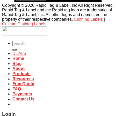
Copyright © 2026 Rapid Tag & Label, Inc All Right Reserved.
Rapid Tag & Label and the Rapid tag logo are trademarks of
Rapid Tag & Label, Inc. All other logos and names are the
property of their respective companies.
Clothing Labels
|
Custom Clothing Labels
Search
for:
DEALS
Home
Blog
About
Products
Resources
Free Quote
FAQ
Payments
Contact Us
Login