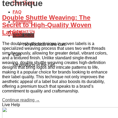
technique
Free Quote
FAQ
Double Shuttle Weaving: The
Payments
Secret to High-Quality Woven
Labels
Contact Us
Cart /
$
0.00
The double shuttle technique in woven labels is a
No products in the cart.
specialized weaving process that uses two weft threads
simultaneously, allowing for greater detail, vibrant colors,
Cart
and a textured finish. Unlike standard single-thread
weaving, double shuttle weaving creates high-definition
No products in the cart.
designs that bring logos and intricate patterns to life,
making it a popular choice for brands looking to enhance
their label quality. This technique not only improves the
aesthetic appeal of a label but also boosts its durability,
offering a premium touch that speaks to a brand’s
commitment to quality and craftsmanship.
Continue reading
→
Live Help