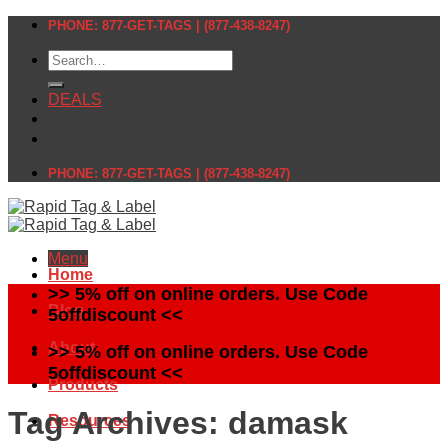
Skip
PHONE: 877-GET-TAGS | (877-438-8247)
to
Search
content
for:
DEALS
PHONE: 877-GET-TAGS | (877-438-8247)
Menu
Home
>> 5% off on online orders. Use Code
Blog
5offdiscount <<
About
>> 5% off on online orders. Use Code
5offdiscount <<
Products
Tag Archives:
damask
Resources