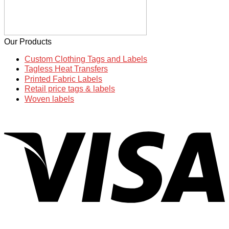
Our Products
Custom Clothing Tags and Labels
Tagless Heat Transfers
Printed Fabric Labels
Retail price tags & labels
Woven labels