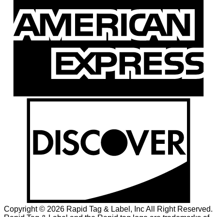
Copyright © 2026 Rapid Tag & Label, Inc All Right Reserved.