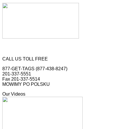
CALL US TOLL FREE
877-GET-TAGS (877-438-8247)
201-337-5551
Fax 201-337-5514
MOWIMY PO POLSKU
Our Videos