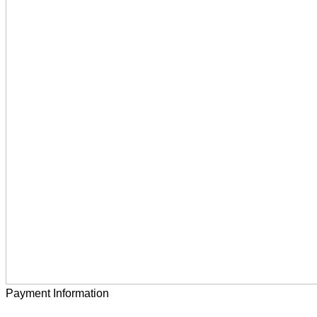
Payment Information