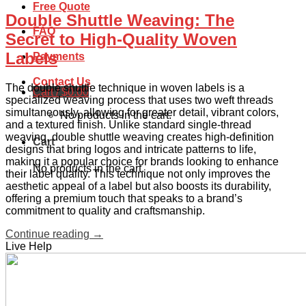
Free Quote
Double Shuttle Weaving: The
FAQ
Secret to High-Quality Woven
Labels
Payments
Contact Us
The double shuttle technique in woven labels is a
Cart /
$
0.00
specialized weaving process that uses two weft threads
simultaneously, allowing for greater detail, vibrant colors,
No products in the cart.
and a textured finish. Unlike standard single-thread
weaving, double shuttle weaving creates high-definition
Cart
designs that bring logos and intricate patterns to life,
making it a popular choice for brands looking to enhance
No products in the cart.
their label quality. This technique not only improves the
aesthetic appeal of a label but also boosts its durability,
offering a premium touch that speaks to a brand’s
commitment to quality and craftsmanship.
Continue reading
→
Live Help