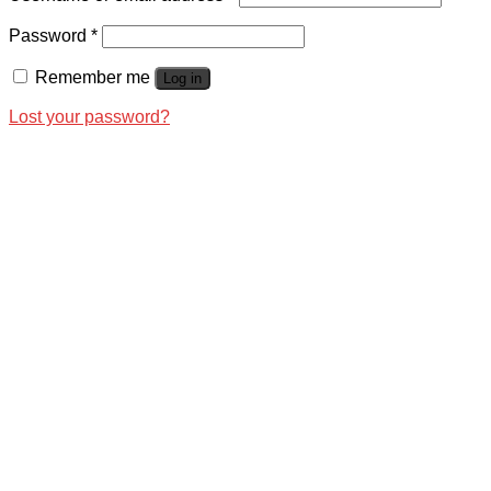
Password
*
Remember me
Log in
Lost your password?