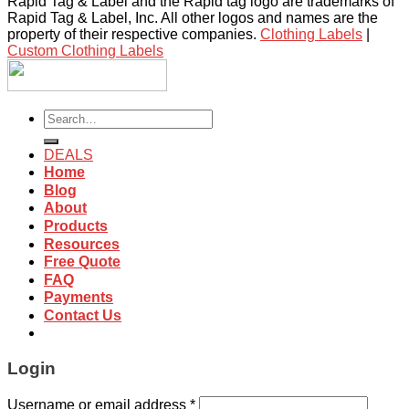
Rapid Tag & Label and the Rapid tag logo are trademarks of
Rapid Tag & Label, Inc. All other logos and names are the
property of their respective companies.
Clothing Labels
|
Custom Clothing Labels
Search
for:
DEALS
Home
Blog
About
Products
Resources
Free Quote
FAQ
Payments
Contact Us
Login
Username or email address
*