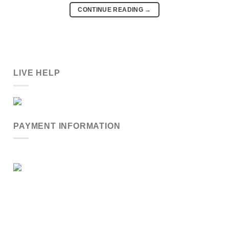
CONTINUE READING
→
LIVE HELP
PAYMENT INFORMATION