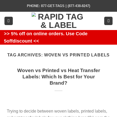
Skip
PHONE: 877-GET-TAGS | (877-438-8247)
to
content
>> 5% off on online orders. Use Code
5offdiscount <<
TAG ARCHIVES:
WOVEN VS PRINTED LABELS
Woven vs Printed vs Heat Transfer
Labels: Which Is Best for Your
Brand?
Trying to decide between woven labels, printed labels,