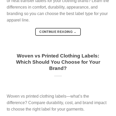
or heat transfer labels for your clothing brand? Learn the
differences in comfort, durability, appearance, and
branding so you can choose the best label type for your
apparel line.
CONTINUE READING
→
Woven vs Printed Clothing Labels:
Which Should You Choose for Your
Brand?
Woven vs printed clothing labels—what’s the
difference? Compare durability, cost, and brand impact
to choose the right label for your garments.