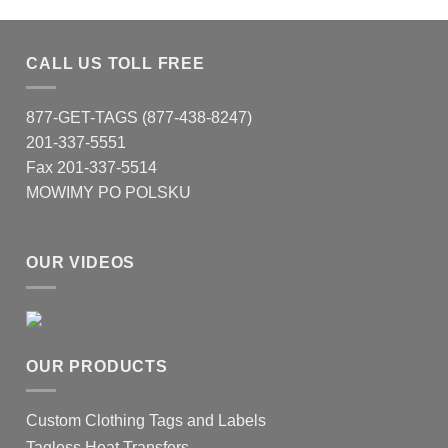
CALL US TOLL FREE
877-GET-TAGS (877-438-8247)
201-337-5551
Fax 201-337-5514
MOWIMY PO POLSKU
OUR VIDEOS
OUR PRODUCTS
Custom Clothing Tags and Labels
Tagless Heat Transfers