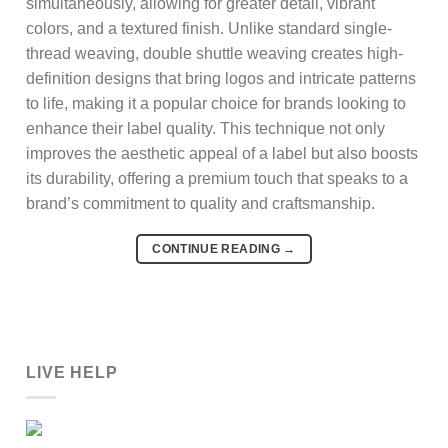
simultaneously, allowing for greater detail, vibrant
colors, and a textured finish. Unlike standard single-
thread weaving, double shuttle weaving creates high-
definition designs that bring logos and intricate patterns
to life, making it a popular choice for brands looking to
enhance their label quality. This technique not only
improves the aesthetic appeal of a label but also boosts
its durability, offering a premium touch that speaks to a
brand’s commitment to quality and craftsmanship.
CONTINUE READING
→
LIVE HELP