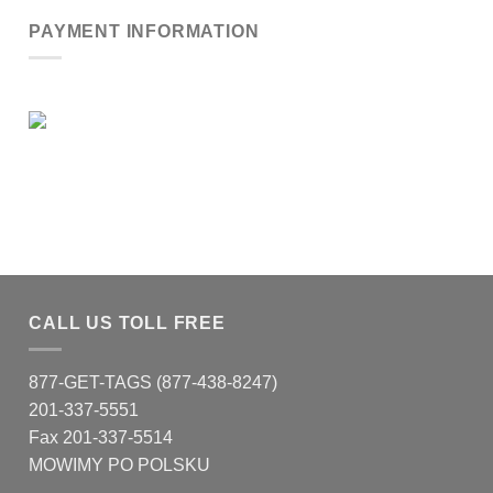
PAYMENT INFORMATION
CALL US TOLL FREE
877-GET-TAGS (877-438-8247)
201-337-5551
Fax 201-337-5514
MOWIMY PO POLSKU