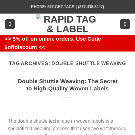
Skip
PHONE: 877-GET-TAGS | (877-438-8247)
to
content
>> 5% off on online orders. Use Code
5offdiscount <<
TAG ARCHIVES:
DOUBLE SHUTTLE WEAVING
Double Shuttle Weaving: The Secret
to High-Quality Woven Labels
The double shuttle technique in woven labels is a
specialized weaving process that uses two weft threads