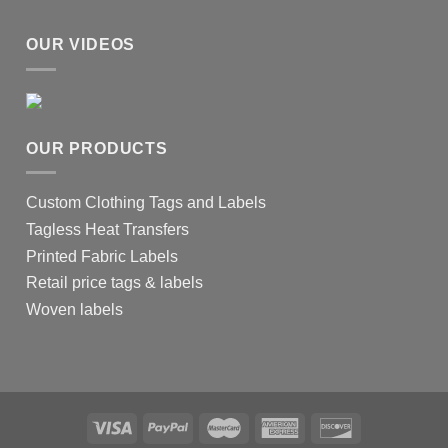
OUR VIDEOS
OUR PRODUCTS
Custom Clothing Tags and Labels
Tagless Heat Transfers
Printed Fabric Labels
Retail price tags & labels
Woven labels