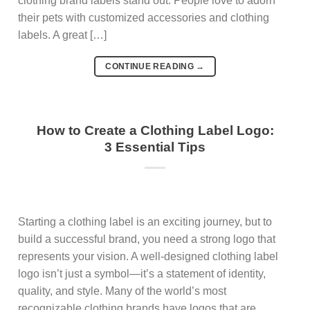
clothing brand labels stand out. People love to adorn
their pets with customized accessories and clothing
labels. A great […]
CONTINUE READING
→
How to Create a Clothing Label Logo:
3 Essential Tips
Starting a clothing label is an exciting journey, but to
build a successful brand, you need a strong logo that
represents your vision. A well-designed clothing label
logo isn’t just a symbol—it’s a statement of identity,
quality, and style. Many of the world’s most
recognizable clothing brands have logos that are