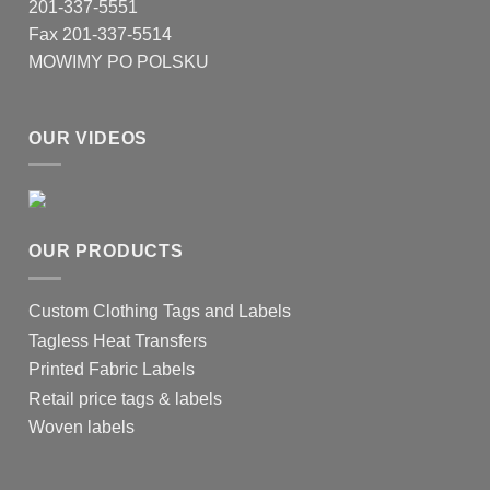
201-337-5551
Fax 201-337-5514
MOWIMY PO POLSKU
OUR VIDEOS
OUR PRODUCTS
Custom Clothing Tags and Labels
Tagless Heat Transfers
Printed Fabric Labels
Retail price tags & labels
Woven labels