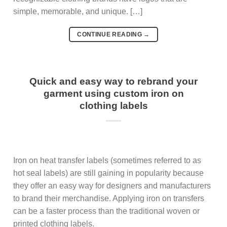
simple, memorable, and unique. […]
CONTINUE READING
→
Quick and easy way to rebrand your
garment using custom iron on
clothing labels
Iron on heat transfer labels (sometimes referred to as
hot seal labels) are still gaining in popularity because
they offer an easy way for designers and manufacturers
to brand their merchandise. Applying iron on transfers
can be a faster process than the traditional woven or
printed clothing labels.