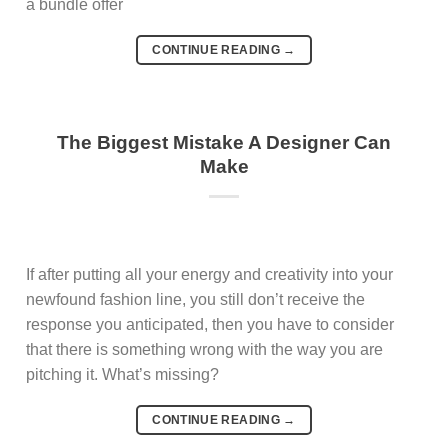
a bundle offer
CONTINUE READING
→
The Biggest Mistake A Designer Can
Make
If after putting all your energy and creativity into your
newfound fashion line, you still don’t receive the
response you anticipated, then you have to consider
that there is something wrong with the way you are
pitching it. What’s missing?
CONTINUE READING
→