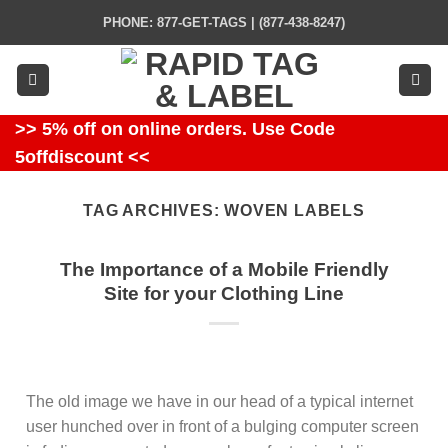
Skip
PHONE: 877-GET-TAGS | (877-438-8247)
to
content
>> 5% off on online orders. Use Code
5offdiscount <<
TAG ARCHIVES:
WOVEN LABELS
The Importance of a Mobile Friendly
Site for your Clothing Line
The old image we have in our head of a typical internet
user hunched over in front of a bulging computer screen