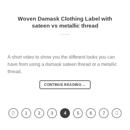
Woven Damask Clothing Label with
sateen vs metallic thread
A short video to show you the different looks you can
have from using a damask sateen thread or a metallic
thread.
CONTINUE READING
→
1
2
3
4
5
6
7