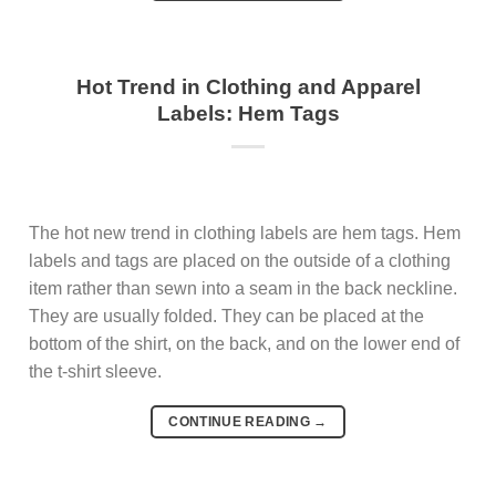
Hot Trend in Clothing and Apparel
Labels: Hem Tags
The hot new trend in clothing labels are hem tags. Hem
labels and tags are placed on the outside of a clothing
item rather than sewn into a seam in the back neckline.
They are usually folded. They can be placed at the
bottom of the shirt, on the back, and on the lower end of
the t-shirt sleeve.
CONTINUE READING
→