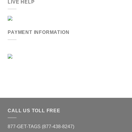
LIVE HELP
PAYMENT INFORMATION
CALL US TOLL FREE
877-GET-TAGS (877-438-8247)