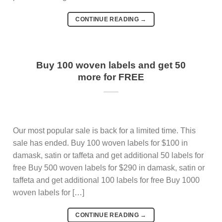
CONTINUE READING
→
Buy 100 woven labels and get 50
more for FREE
Our most popular sale is back for a limited time. This
sale has ended. Buy 100 woven labels for $100 in
damask, satin or taffeta and get additional 50 labels for
free Buy 500 woven labels for $290 in damask, satin or
taffeta and get additional 100 labels for free Buy 1000
woven labels for […]
CONTINUE READING
→