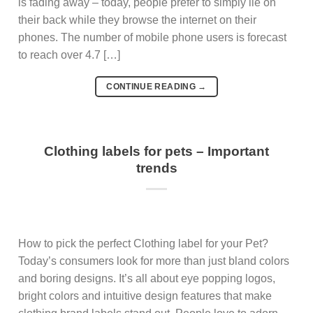
is fading away – today, people prefer to simply lie on
their back while they browse the internet on their
phones. The number of mobile phone users is forecast
to reach over 4.7 […]
CONTINUE READING
→
Clothing labels for pets – Important
trends
How to pick the perfect Clothing label for your Pet?
Today’s consumers look for more than just bland colors
and boring designs. It’s all about eye popping logos,
bright colors and intuitive design features that make