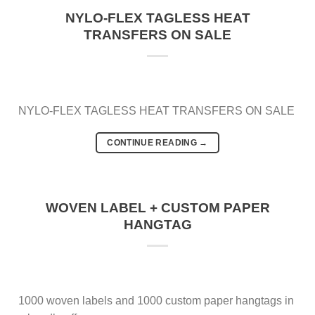
NYLO-FLEX TAGLESS HEAT
TRANSFERS ON SALE
NYLO-FLEX TAGLESS HEAT TRANSFERS ON SALE
CONTINUE READING
→
WOVEN LABEL + CUSTOM PAPER
HANGTAG
1000 woven labels and 1000 custom paper hangtags in