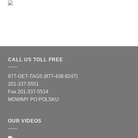
CALL US TOLL FREE
877-GET-TAGS (877-438-8247)
201-337-5551
Fax 201-337-5514
MOWIMY PO POLSKU
OUR VIDEOS