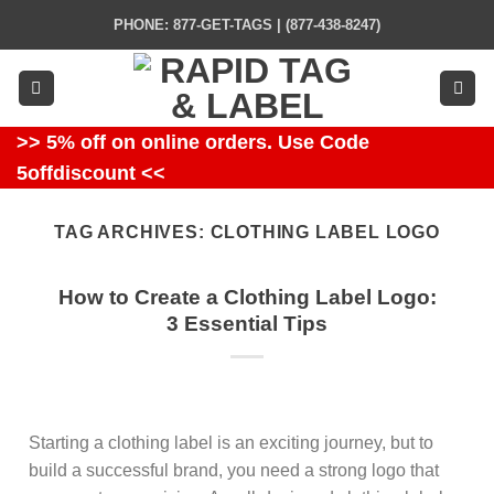
Skip
PHONE: 877-GET-TAGS | (877-438-8247)
to
content
>> 5% off on online orders. Use Code
5offdiscount <<
TAG ARCHIVES:
CLOTHING LABEL LOGO
How to Create a Clothing Label Logo:
3 Essential Tips
Starting a clothing label is an exciting journey, but to
build a successful brand, you need a strong logo that