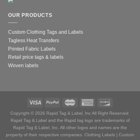
OUR PRODUCTS
Custom Clothing Tags and Labels
Tagless Heat Transfers
Printed Fabric Labels
Retail price tags & labels
Woven labels
Copyright © 2026 Rapid Tag & Label, Inc All Right Reserved.
Rapid Tag & Label and the Rapid tag logo are trademarks of
Rapid Tag & Label, Inc. All other logos and names are the
property of their respective companies.
Clothing Labels
|
Custom