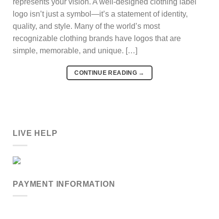
represents your vision. A well-designed clothing label
logo isn’t just a symbol—it’s a statement of identity,
quality, and style. Many of the world’s most
recognizable clothing brands have logos that are
simple, memorable, and unique. […]
CONTINUE READING
→
LIVE HELP
PAYMENT INFORMATION