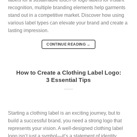
recognition, multiple branding elements help garments
stand out in a competitive market. Discover how using
various label types can elevate your brand and create a
lasting impression.
CONTINUE READING
→
How to Create a Clothing Label Logo:
3 Essential Tips
Starting a clothing label is an exciting journey, but to
build a successful brand, you need a strong logo that
represents your vision. A well-designed clothing label
logo isn’t just a symbol—it’s a statement of identity,