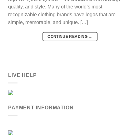
quality, and style. Many of the world’s most
recognizable clothing brands have logos that are
simple, memorable, and unique. […]
CONTINUE READING
→
LIVE HELP
PAYMENT INFORMATION