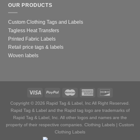
OUR PRODUCTS
Custom Clothing Tags and Labels
Tagless Heat Transfers
Printed Fabric Labels
Retail price tags & labels
Woven labels
Copyright © 2026 Rapid Tag & Label, Inc All Right Reserved.
Rapid Tag & Label and the Rapid tag logo are trademarks of
Rapid Tag & Label, Inc. All other logos and names are the
property of their respective companies.
Clothing Labels
|
Custom
Clothing Labels