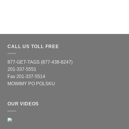
CALL US TOLL FREE
877-GET-TAGS (877-438-8247)
201-337-5551
Fax 201-337-5514
MOWIMY PO POLSKU
OUR VIDEOS