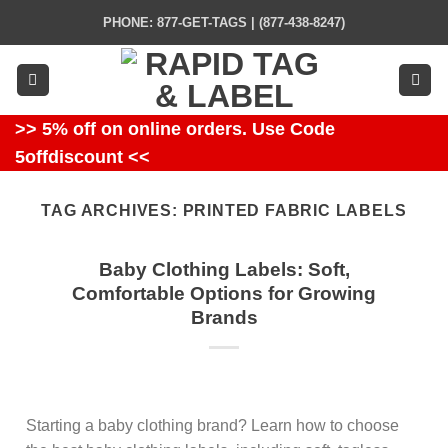
Skip
PHONE: 877-GET-TAGS | (877-438-8247)
to
content
>> 5% off on online orders. Use Code
5offdiscount <<
TAG ARCHIVES:
PRINTED FABRIC LABELS
Baby Clothing Labels: Soft,
Comfortable Options for Growing
Brands
Starting a baby clothing brand? Learn how to choose