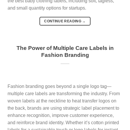
the best baby clothing labels, including soft, tagless,
and small quantity options for startups.
CONTINUE READING
→
The Power of Multiple Care Labels in
Fashion Branding
Fashion branding goes beyond a single logo tag—
multiple care labels are transforming the industry. From
woven labels at the neckline to heat transfer logos on
the back, brands are using strategic label placement to
enhance recognition, improve customer experience,
and reinforce brand identity. Whether it’s cotton printed
labels for a sustainable touch or logo labels for instant