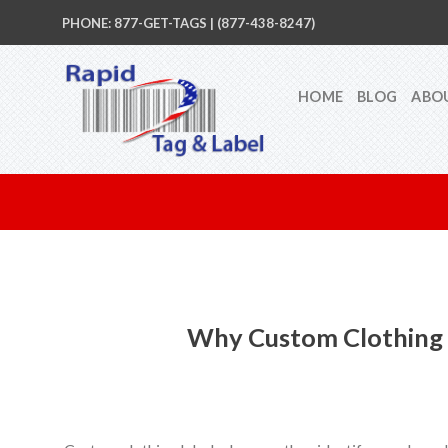
Skip
PHONE: 877-GET-TAGS | (877-438-8247)
to
content
HOME
BLOG
ABO
Why Custom Clothing 