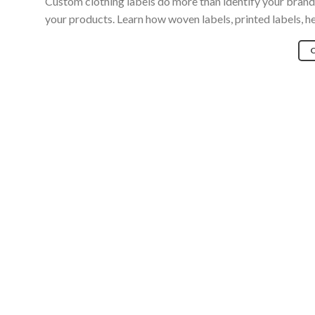
Custom clothing labels do more than identify your bran
your products. Learn how woven labels, printed labels, h