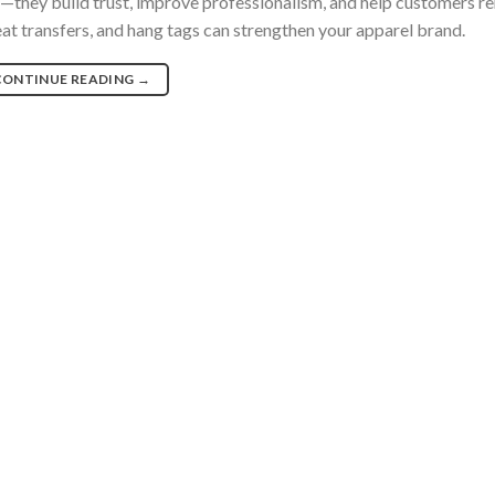
d—they build trust, improve professionalism, and help customers
eat transfers, and hang tags can strengthen your apparel brand.
CONTINUE READING
→