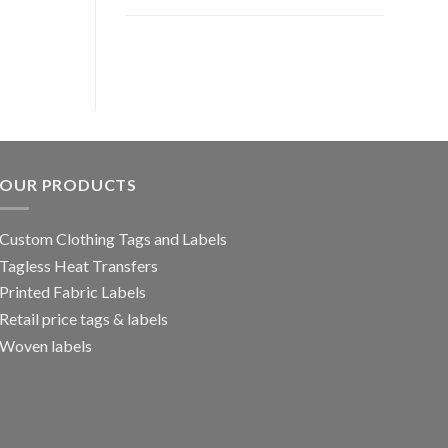
OUR PRODUCTS
Custom Clothing Tags and Labels
Tagless Heat Transfers
Printed Fabric Labels
Retail price tags & labels
Woven labels