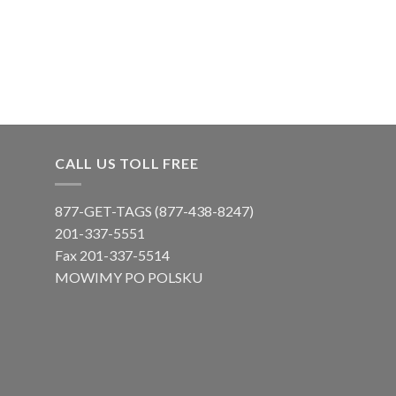
CALL US TOLL FREE
877-GET-TAGS (877-438-8247)
201-337-5551
Fax 201-337-5514
MOWIMY PO POLSKU