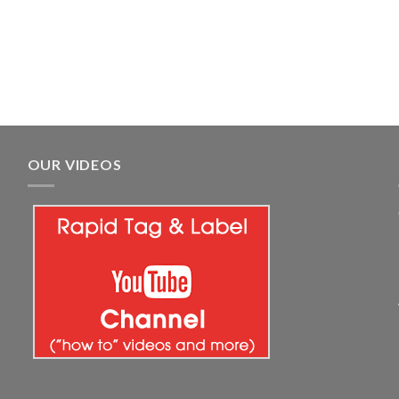
OUR VIDEOS