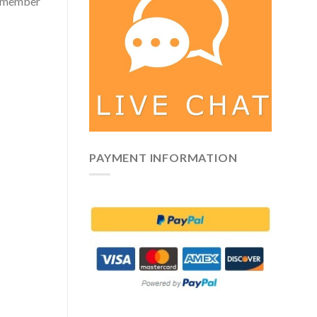
 remember
PAYMENT INFORMATION