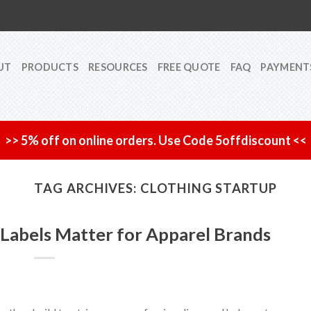
UT
PRODUCTS
RESOURCES
FREE QUOTE
FAQ
PAYMENT
>> 5% off on online orders. Use Code 5offdiscount <<
TAG ARCHIVES:
CLOTHING STARTUP
Labels Matter for Apparel Brands