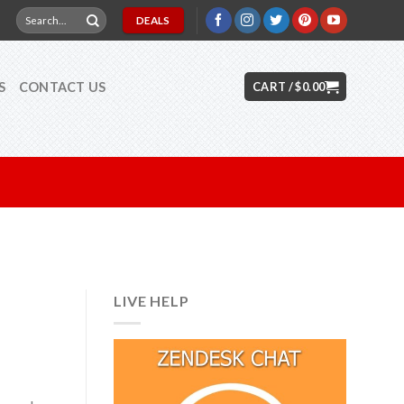
Search
DEALS
for:
S
CONTACT US
CART /
$
0.00
LIVE HELP