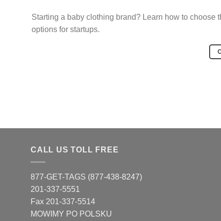
Starting a baby clothing brand? Learn how to choose the
options for startups.
CALL US TOLL FREE
877-GET-TAGS (877-438-8247)
201-337-5551
Fax 201-337-5514
MOWIMY PO POLSKU