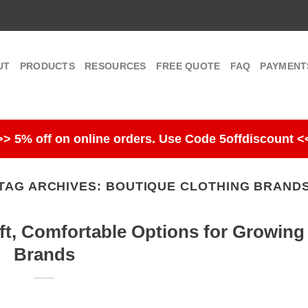
UT
PRODUCTS
RESOURCES
FREE QUOTE
FAQ
PAYMENT
>> 5% off on online orders. Use Code 5offdiscount <
TAG ARCHIVES:
BOUTIQUE CLOTHING BRAND
ft, Comfortable Options for Growing
Brands