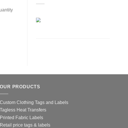
uantity
OUR PRODUCTS
Custom Clothing Tags and Labels
Tagless Heat Transfers
Printed Fabric Labels
Retail price tags & labels