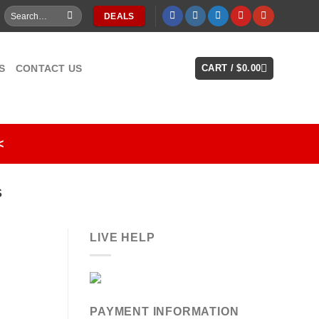
Search
DEALS
for:
S
CONTACT US
CART /
$
0.00
<
S
LIVE HELP
PAYMENT INFORMATION