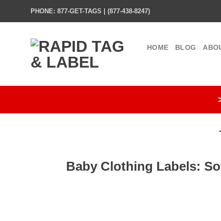
Skip
PHONE: 877-GET-TAGS | (877-438-8247)
to
content
HOME
BLOG
ABO
Baby Clothing Labels: So