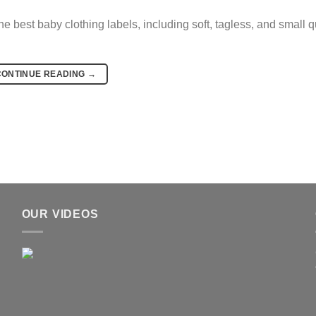
 best baby clothing labels, including soft, tagless, and small q
CONTINUE READING
→
OUR VIDEOS