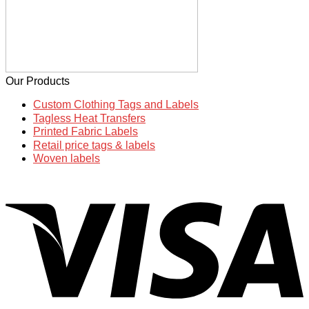
Our Products
Custom Clothing Tags and Labels
Tagless Heat Transfers
Printed Fabric Labels
Retail price tags & labels
Woven labels