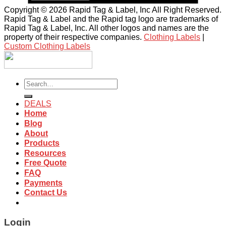
Copyright © 2026 Rapid Tag & Label, Inc All Right Reserved.
Rapid Tag & Label and the Rapid tag logo are trademarks of
Rapid Tag & Label, Inc. All other logos and names are the
property of their respective companies.
Clothing Labels
|
Custom Clothing Labels
Search
for:
DEALS
Home
Blog
About
Products
Resources
Free Quote
FAQ
Payments
Contact Us
Login