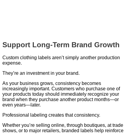
Support Long-Term Brand Growth
Custom clothing labels aren’t simply another production
expense.
They’re an investment in your brand.
As your business grows, consistency becomes
increasingly important. Customers who purchase one of
your products today should immediately recognize your
brand when they purchase another product months—or
even years—later.
Professional labeling creates that consistency.
Whether you’re selling online, through boutiques, at trade
shows, or to major retailers, branded labels help reinforce