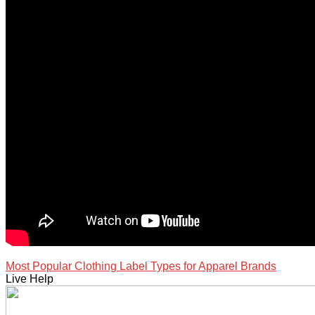
Most Popular Clothing Label Types for Apparel Brands
Live Help