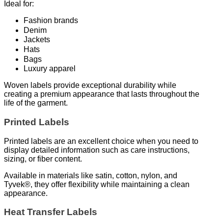
Ideal for:
Fashion brands
Denim
Jackets
Hats
Bags
Luxury apparel
Woven labels provide exceptional durability while
creating a premium appearance that lasts throughout the
life of the garment.
Printed Labels
Printed labels are an excellent choice when you need to
display detailed information such as care instructions,
sizing, or fiber content.
Available in materials like satin, cotton, nylon, and
Tyvek®, they offer flexibility while maintaining a clean
appearance.
Heat Transfer Labels