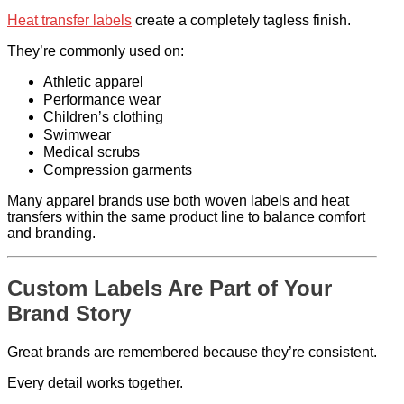
Heat transfer labels
create a completely tagless finish.
They’re commonly used on:
Athletic apparel
Performance wear
Children’s clothing
Swimwear
Medical scrubs
Compression garments
Many apparel brands use both woven labels and heat
transfers within the same product line to balance comfort
and branding.
Custom Labels Are Part of Your
Brand Story
Great brands are remembered because they’re consistent.
Every detail works together.