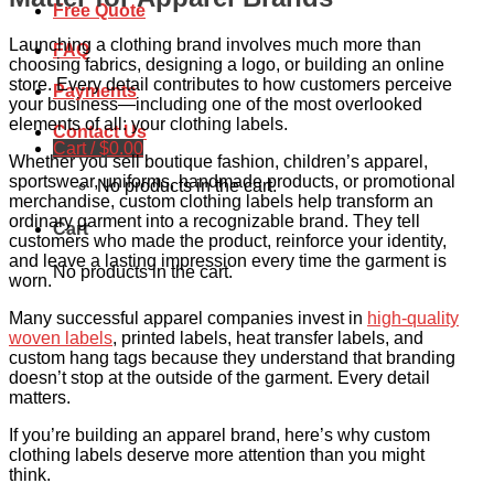
Free Quote
Launching a clothing brand involves much more than
FAQ
choosing fabrics, designing a logo, or building an online
store. Every detail contributes to how customers perceive
Payments
your business—including one of the most overlooked
elements of all: your clothing labels.
Contact Us
Cart /
$
0.00
Whether you sell boutique fashion, children’s apparel,
sportswear, uniforms, handmade products, or promotional
No products in the cart.
merchandise, custom clothing labels help transform an
ordinary garment into a recognizable brand. They tell
Cart
customers who made the product, reinforce your identity,
and leave a lasting impression every time the garment is
No products in the cart.
worn.
Many successful apparel companies invest in
high-quality
woven labels
, printed labels, heat transfer labels, and
custom hang tags because they understand that branding
doesn’t stop at the outside of the garment. Every detail
matters.
If you’re building an apparel brand, here’s why custom
clothing labels deserve more attention than you might
think.