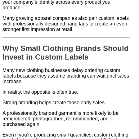
your company’s identity across every product you
produce.
Many growing apparel companies also pair custom labels
with professionally designed hang tags to create an even
stronger first impression at retail.
Why Small Clothing Brands Should
Invest in Custom Labels
Many new clothing businesses delay ordering custom
labels because they assume branding can wait until sales
increase.
In reality, the opposite is often true.
Strong branding helps create those early sales.
A professionally branded garment is more likely to be
remembered, photographed, recommended, and
purchased again.
Even if you’re producing small quantities, custom clothing