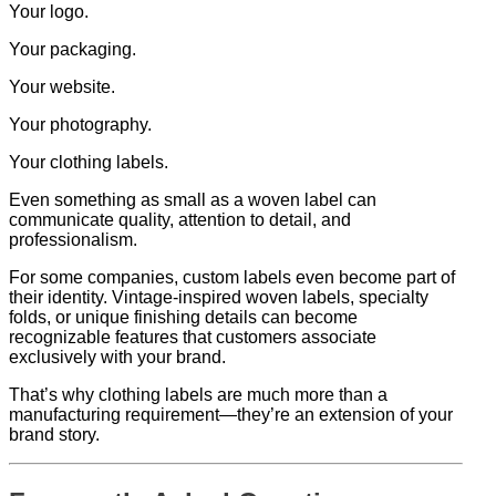
Your logo.
Your packaging.
Your website.
Your photography.
Your clothing labels.
Even something as small as a woven label can
communicate quality, attention to detail, and
professionalism.
For some companies, custom labels even become part of
their identity. Vintage-inspired woven labels, specialty
folds, or unique finishing details can become
recognizable features that customers associate
exclusively with your brand.
That’s why clothing labels are much more than a
manufacturing requirement—they’re an extension of your
brand story.