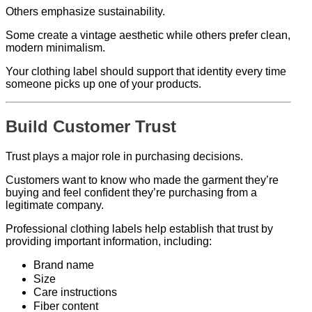
Others emphasize sustainability.
Some create a vintage aesthetic while others prefer clean,
modern minimalism.
Your clothing label should support that identity every time
someone picks up one of your products.
Build Customer Trust
Trust plays a major role in purchasing decisions.
Customers want to know who made the garment they’re
buying and feel confident they’re purchasing from a
legitimate company.
Professional clothing labels help establish that trust by
providing important information, including:
Brand name
Size
Care instructions
Fiber content