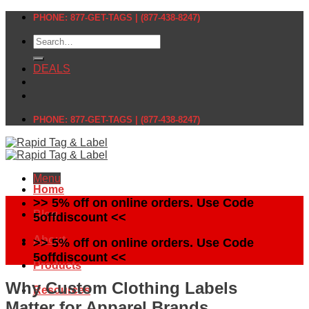
Skip
PHONE: 877-GET-TAGS | (877-438-8247)
to
Search
content
for:
DEALS
PHONE: 877-GET-TAGS | (877-438-8247)
Menu
Home
>> 5% off on online orders. Use Code
Blog
5offdiscount <<
About
>> 5% off on online orders. Use Code
5offdiscount <<
Products
Why Custom Clothing Labels
Resources
Matter for Apparel Brands