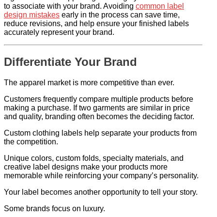
to associate with your brand. Avoiding
common label
design mistakes
early in the process can save time,
reduce revisions, and help ensure your finished labels
accurately represent your brand.
Differentiate Your Brand
The apparel market is more competitive than ever.
Customers frequently compare multiple products before
making a purchase. If two garments are similar in price
and quality, branding often becomes the deciding factor.
Custom clothing labels help separate your products from
the competition.
Unique colors, custom folds, specialty materials, and
creative label designs make your products more
memorable while reinforcing your company’s personality.
Your label becomes another opportunity to tell your story.
Some brands focus on luxury.