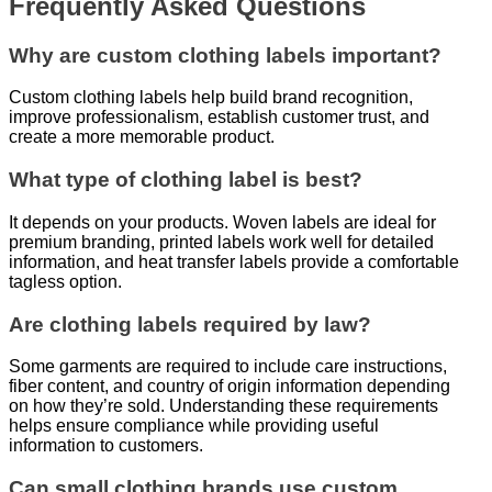
Frequently Asked Questions
Why are custom clothing labels important?
Custom clothing labels help build brand recognition,
improve professionalism, establish customer trust, and
create a more memorable product.
What type of clothing label is best?
It depends on your products. Woven labels are ideal for
premium branding, printed labels work well for detailed
information, and heat transfer labels provide a comfortable
tagless option.
Are clothing labels required by law?
Some garments are required to include care instructions,
fiber content, and country of origin information depending
on how they’re sold. Understanding these requirements
helps ensure compliance while providing useful
information to customers.
Can small clothing brands use custom