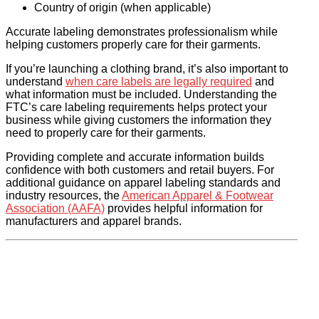
Country of origin (when applicable)
Accurate labeling demonstrates professionalism while
helping customers properly care for their garments.
If you’re launching a clothing brand, it’s also important to
understand
when care labels are legally required
and
what information must be included. Understanding the
FTC’s care labeling requirements helps protect your
business while giving customers the information they
need to properly care for their garments.
Providing complete and accurate information builds
confidence with both customers and retail buyers. For
additional guidance on apparel labeling standards and
industry resources, the
American Apparel & Footwear
Association (AAFA)
provides helpful information for
manufacturers and apparel brands.