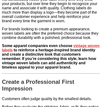
your products, but over time they begin to recognize your
name and associate it with quality. Clothing labels do
much more than display a logo—they become part of the
overall customer experience and help reinforce your
brand every time the garment is worn.
For brands looking to create a premium appearance,
woven labels are often the preferred choice because they
combine durability with a polished, professional look.
Some apparel companies even choose
vintage woven
labels
to reinforce a heritage-inspired brand identity
and create a distinctive look that customers
remember. If you’re considering this style, learn how
vintage woven labels can add authenticity and
timeless appeal to your apparel brand.
Create a Professional First
Impression
Customers often judge quality by the smallest details.
Before they evaluate the stitching, fabric, or fit, they notice