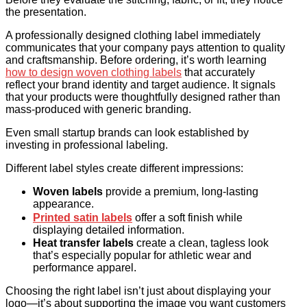
the presentation.
A professionally designed clothing label immediately
communicates that your company pays attention to quality
and craftsmanship. Before ordering, it’s worth learning
how to design woven clothing labels
that accurately
reflect your brand identity and target audience. It signals
that your products were thoughtfully designed rather than
mass-produced with generic branding.
Even small startup brands can look established by
investing in professional labeling.
Different label styles create different impressions:
Woven labels
provide a premium, long-lasting
appearance.
Printed satin labels
offer a soft finish while
displaying detailed information.
Heat transfer labels
create a clean, tagless look
that’s especially popular for athletic wear and
performance apparel.
Choosing the right label isn’t just about displaying your
logo—it’s about supporting the image you want customers