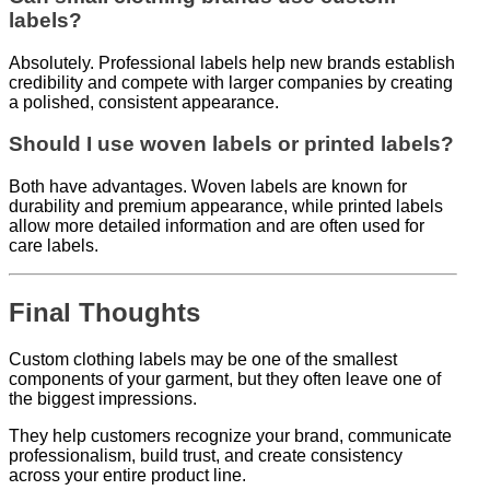
labels?
Absolutely. Professional labels help new brands establish
credibility and compete with larger companies by creating
a polished, consistent appearance.
Should I use woven labels or printed labels?
Both have advantages. Woven labels are known for
durability and premium appearance, while printed labels
allow more detailed information and are often used for
care labels.
Final Thoughts
Custom clothing labels may be one of the smallest
components of your garment, but they often leave one of
the biggest impressions.
They help customers recognize your brand, communicate
professionalism, build trust, and create consistency
across your entire product line.