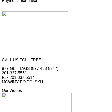
Payment Information
CALL US TOLL FREE
877-GET-TAGS (877-438-8247)
201-337-5551
Fax 201-337-5514
MOWIMY PO POLSKU
Our Videos