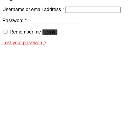
Username or email address
*
Password
*
Remember me
Log in
Lost your password?