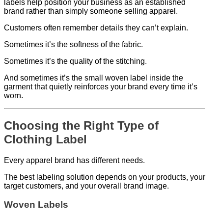
labels help position your business as an established
brand rather than simply someone selling apparel.
Customers often remember details they can’t explain.
Sometimes it’s the softness of the fabric.
Sometimes it’s the quality of the stitching.
And sometimes it’s the small woven label inside the
garment that quietly reinforces your brand every time it’s
worn.
Choosing the Right Type of
Clothing Label
Every apparel brand has different needs.
The best labeling solution depends on your products, your
target customers, and your overall brand image.
Woven Labels