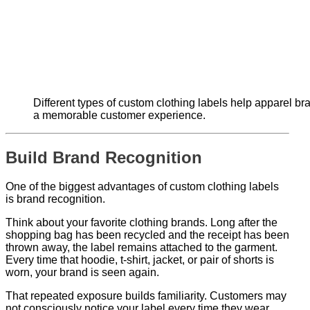
Different types of custom clothing labels help apparel br
a memorable customer experience.
Build Brand Recognition
One of the biggest advantages of custom clothing labels
is brand recognition.
Think about your favorite clothing brands. Long after the
shopping bag has been recycled and the receipt has been
thrown away, the label remains attached to the garment.
Every time that hoodie, t-shirt, jacket, or pair of shorts is
worn, your brand is seen again.
That repeated exposure builds familiarity. Customers may
not consciously notice your label every time they wear