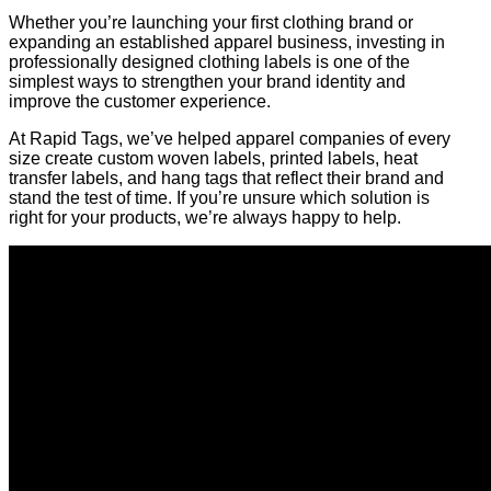
Whether you’re launching your first clothing brand or
expanding an established apparel business, investing in
professionally designed clothing labels is one of the
simplest ways to strengthen your brand identity and
improve the customer experience.
At Rapid Tags, we’ve helped apparel companies of every
size create custom woven labels, printed labels, heat
transfer labels, and hang tags that reflect their brand and
stand the test of time. If you’re unsure which solution is
right for your products, we’re always happy to help.