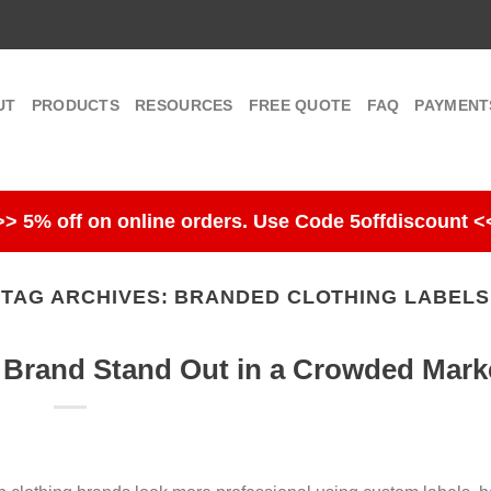
UT
PRODUCTS
RESOURCES
FREE QUOTE
FAQ
PAYMENT
>> 5% off on online orders. Use Code 5offdiscount <
TAG ARCHIVES:
BRANDED CLOTHING LABELS
 Brand Stand Out in a Crowded Mark