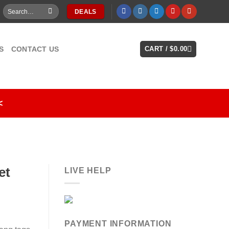
Search
DEALS
for:
S
CONTACT US
CART /
$
0.00
<
et
LIVE HELP
PAYMENT INFORMATION