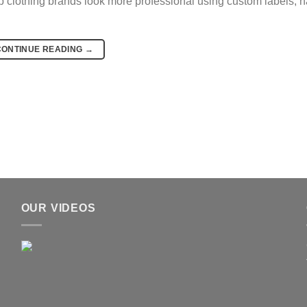
lp clothing brands look more professional using custom labels, h
CONTINUE READING
→
OUR VIDEOS