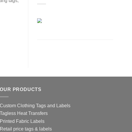
ang tags,
OUR PRODUCTS
Custom Clothing Tags and Labels
Tagless Heat Transfers
Printed Fabric Labels
Retail price tags & labels