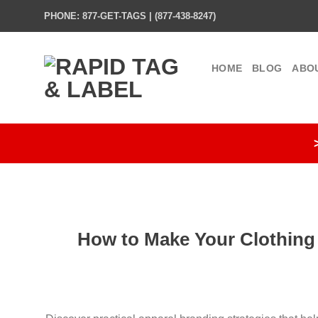
Skip
PHONE: 877-GET-TAGS | (877-438-8247)
to
content
HOME
BLOG
ABO
How to Make Your Clothing