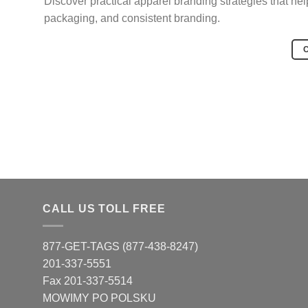
Discover practical apparel branding strategies that he
packaging, and consistent branding.
CALL US TOLL FREE
877-GET-TAGS (877-438-8247)
201-337-5551
Fax 201-337-5514
MOWIMY PO POLSKU