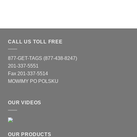
CALL US TOLL FREE
877-GET-TAGS (877-438-8247)
201-337-5551
Fax 201-337-5514
MOWIMY PO POLSKU
OUR VIDEOS
OUR PRODUCTS