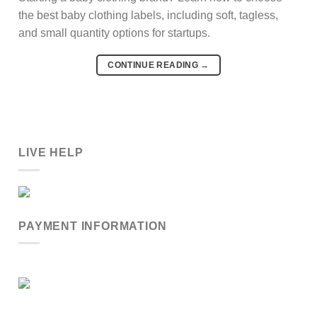
the best baby clothing labels, including soft, tagless,
and small quantity options for startups.
CONTINUE READING
→
LIVE HELP
PAYMENT INFORMATION