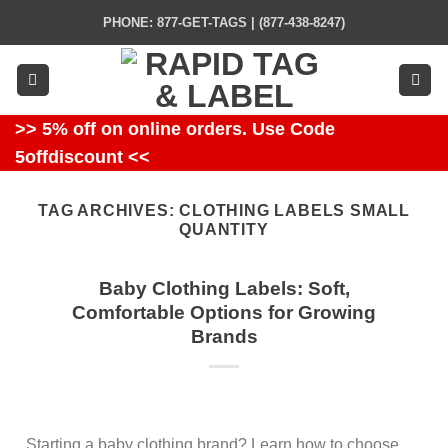
Skip
PHONE: 877-GET-TAGS | (877-438-8247)
to
content
>> 5% off on online orders. Use Code
5offdiscount <<
TAG ARCHIVES:
CLOTHING LABELS SMALL
QUANTITY
Baby Clothing Labels: Soft,
Comfortable Options for Growing
Brands
Starting a baby clothing brand? Learn how to choose