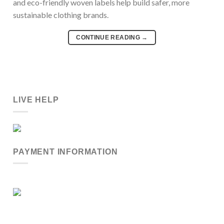
and eco-friendly woven labels help build safer, more
sustainable clothing brands.
CONTINUE READING
→
LIVE HELP
PAYMENT INFORMATION