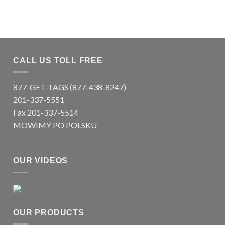
CALL US TOLL FREE
877-GET-TAGS (877-438-8247)
201-337-5551
Fax 201-337-5514
MOWIMY PO POLSKU
OUR VIDEOS
OUR PRODUCTS