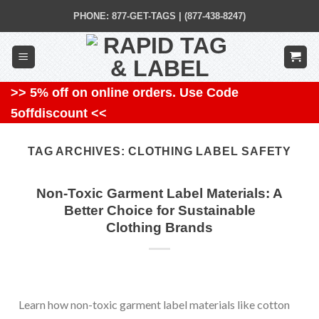
Skip
PHONE: 877-GET-TAGS | (877-438-8247)
to
content
>> 5% off on online orders. Use Code
5offdiscount <<
TAG ARCHIVES:
CLOTHING LABEL SAFETY
Non-Toxic Garment Label Materials: A
Better Choice for Sustainable
Clothing Brands
Learn how non-toxic garment label materials like cotton