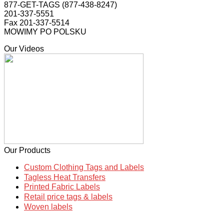
877-GET-TAGS (877-438-8247)
201-337-5551
Fax 201-337-5514
MOWIMY PO POLSKU
Our Videos
Our Products
Custom Clothing Tags and Labels
Tagless Heat Transfers
Printed Fabric Labels
Retail price tags & labels
Woven labels