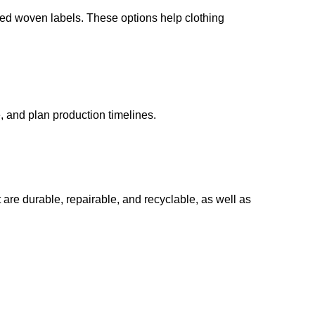
ed woven labels. These options help clothing
 and plan production timelines.
 are durable, repairable, and recyclable, as well as