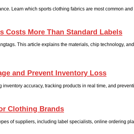
mance. Learn which sports clothing fabrics are most common and 
gs Costs More Than Standard Labels
ngtags. This article explains the materials, chip technology, 
age and Prevent Inventory Loss
inventory accuracy, tracking products in real time, and preventi
or Clothing Brands
es of suppliers, including label specialists, online ordering p