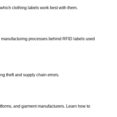
which clothing labels work best with them.
and manufacturing processes behind RFID labels used
ng theft and supply chain errors.
latforms, and garment manufacturers. Learn how to