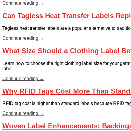
Continue reading
→
Can Tagless Heat Transfer Labels Repl
Tagless heat transfer labels are a popular alternative to tradi
Continue reading
→
What Size Should a Clothing Label Be?
Learn how to choose the right clothing label size for your gar
label.
Continue reading
→
Why RFID Tags Cost More Than Stand
RFID tag cost is higher than standard labels because RFID ta
Continue reading
→
Woven Label Enhancements: Backings