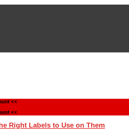
ount <<
ount <<
the Right Labels to Use on Them