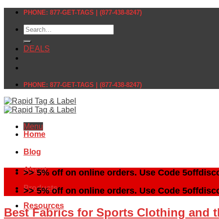
Skip
PHONE: 877-GET-TAGS | (877-438-8247)
to
Search
content
for:
DEALS
PHONE: 877-GET-TAGS | (877-438-8247)
Menu
Home
Blog
About
>> 5% off on online orders. Use Code 5offdisc
Products
>> 5% off on online orders. Use Code 5offdisc
Resources
Best Fabrics for Sports Clothing and 