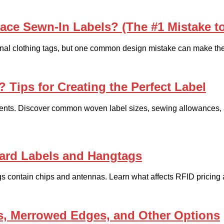
ace Sewn-In Labels? (The #1 Mistake t
tional clothing tags, but one common design mistake can make them 
 Tips for Creating the Perfect Label
ments. Discover common woven label sizes, sewing allowances, an
ard Labels and Hangtags
gs contain chips and antennas. Learn what affects RFID pricing 
, Merrowed Edges, and Other Options