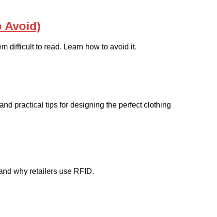
o Avoid)
difficult to read. Learn how to avoid it.
d practical tips for designing the perfect clothing
and why retailers use RFID.