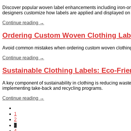
Discover popular woven label enhancements including iron-on
designers customize how labels are applied and displayed on
Continue reading
→
Ordering Custom Woven Clothing Labe
Avoid common mistakes when ordering custom woven clothing l
Continue reading
→
Sustainable Clothing Labels: Eco-Frie
A key component of sustainability in clothing is reducing waste
implementing take-back and recycling programs.
Continue reading
→
1
2
3
4