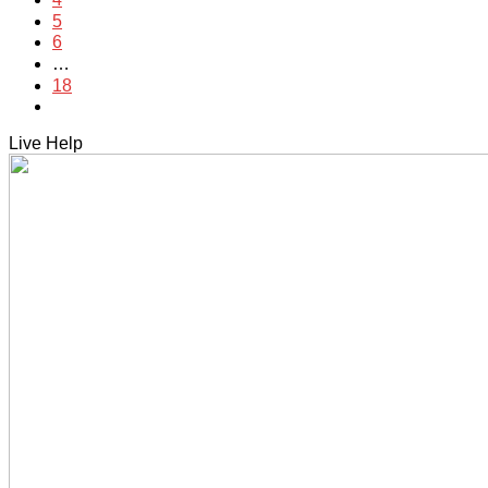
5
6
…
18
Live Help