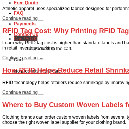
Free Quote
Athletic apparel uses specialized fabrics designed for perfor
FAQ
Continue reading
→
Payments
RFID Tag Cost: Why Printing RFID Ta
Contact Us
Cart /
$
0.00
Learn why RFID tag cost is higher than standard labels and ha
in retail inventory tracking.
No products in the cart.
Continue reading
→
Cart
How RFID Helps Reduce Retail Shrink
No products in the cart.
RFID technology helps retailers reduce shrinkage by improving 
Continue reading
→
Where to Buy Custom Woven Labels f
Clothing brands can order custom woven labels from several typ
choose the right woven label supplier for your clothing brand.