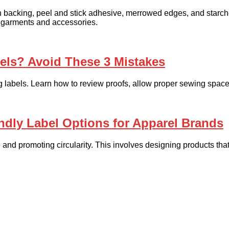
 backing, peel and stick adhesive, merrowed edges, and starch
 garments and accessories.
ls? Avoid These 3 Mistakes
abels. Learn how to review proofs, allow proper sewing space,
ndly Label Options for Apparel Brands
 and promoting circularity. This involves designing products that