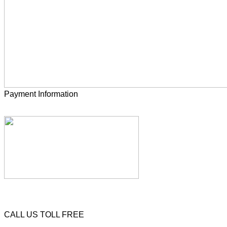
Payment Information
CALL US TOLL FREE