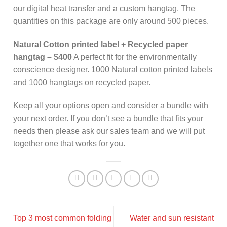
our digital heat transfer and a custom hangtag. The
quantities on this package are only around 500 pieces.
Natural Cotton printed label + Recycled paper
hangtag – $400
A perfect fit for the environmentally
conscience designer. 1000 Natural cotton printed labels
and 1000 hangtags on recycled paper.
Keep all your options open and consider a bundle with
your next order. If you don’t see a bundle that fits your
needs then please ask our sales team and we will put
together one that works for you.
Top 3 most common folding
Water and sun resistant