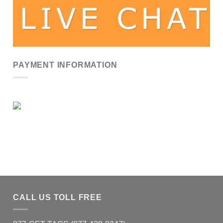
PAYMENT INFORMATION
CALL US TOLL FREE