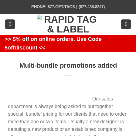
Skip
PHONE: 877-GET-TAGS | (877-438-8247)
to
content
>> 5% off on online orders. Use Code
5offdiscount <<
Multi-bundle promotions added
Our sales
department is always being asked to put together
special ‘bundle’ pricing for our clients that need to order
more than one or two items. Usually a new designer is
debuting a new product or an established company is