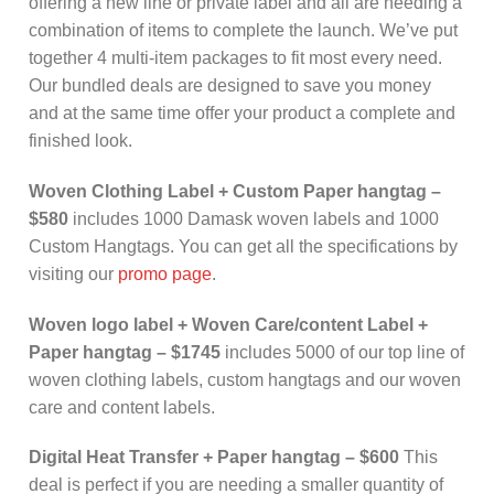
offering a new line or private label and all are needing a
combination of items to complete the launch. We’ve put
together 4 multi-item packages to fit most every need.
Our bundled deals are designed to save you money
and at the same time offer your product a complete and
finished look.
Woven Clothing Label + Custom Paper hangtag –
$580
includes 1000 Damask woven labels and 1000
Custom Hangtags. You can get all the specifications by
visiting our
promo page
.
Woven logo label + Woven Care/content Label +
Paper hangtag
– $1745
includes 5000 of our top line of
woven clothing labels, custom hangtags and our woven
care and content labels.
Digital Heat Transfer + Paper hangtag – $600
This
deal is perfect if you are needing a smaller quantity of