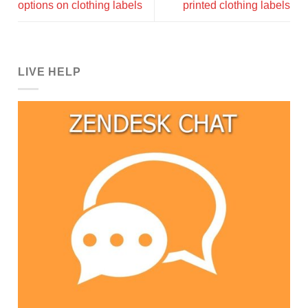
options on clothing labels
printed clothing labels
LIVE HELP