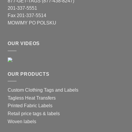
877-GET-TAGS (877-438-8247)
201-337-5551
Fax 201-337-5514
MOWIMY PO POLSKU
OUR VIDEOS
OUR PRODUCTS
Custom Clothing Tags and Labels
Tagless Heat Transfers
Printed Fabric Labels
Retail price tags & labels
Woven labels