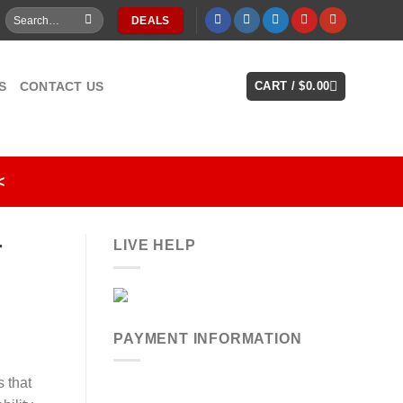
Search
DEALS
for:
S
CONTACT US
CART /
$
0.00
<
r
LIVE HELP
PAYMENT INFORMATION
 that