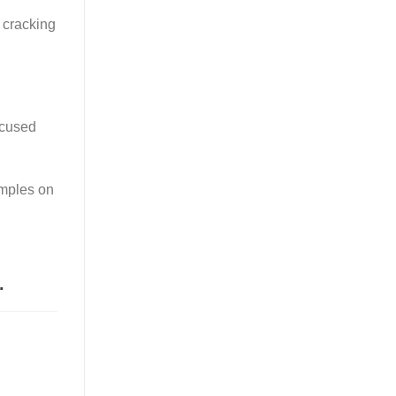
t cracking
focused
amples on
.