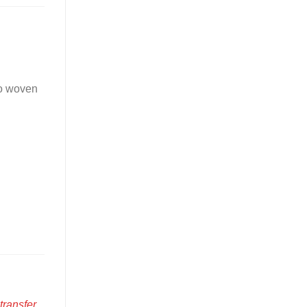
to woven
transfer