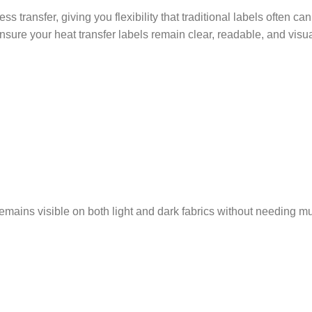
 transfer, giving you flexibility that traditional labels often can
ensure your heat transfer labels remain clear, readable, and visua
remains visible on both light and dark fabrics without needing mu