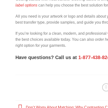
label options
can help you choose the best solution fo
All you need is your artwork or logo and details about
best transfer type, provide samples, and guide you thr
If you’re looking for a clean, modern, and professiona
the best choices available today. You can also
order he
right option for your garments.
Have questions? Call us at
1-877-438-82
Don’t Worry About Matching: Why Contrasting C