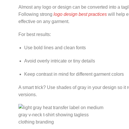
Almost any logo or design can be converted into a tagless
Following strong
logo design best practices
will help 
effective on any garment.
For best results:
Use bold lines and clean fonts
Avoid overly intricate or tiny details
Keep contrast in mind for different garment colors
A smart trick? Use shades of gray in your design so it 
versions.