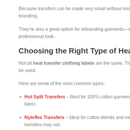
Because transfers can be made very small without losing
branding.
They’re also a great option for rebranding garments—s
professional look.
Choosing the Right Type of Hea
Not all
heat transfer clothing labels
are the same. The
be used.
Here are some of the most common types:
Hot Split Transfers
– Best for 100% cotton garments.
fabric.
Nyloflex Transfers
– Ideal for cotton blends and m
transfers may not.