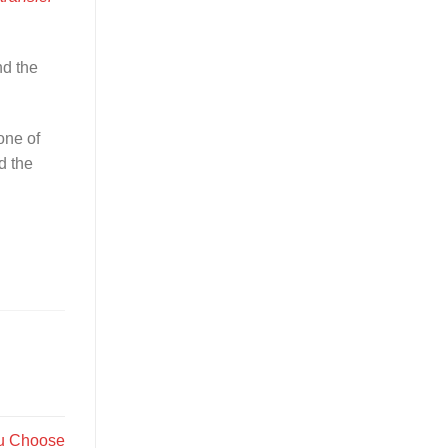
nd the
one of
d the
ou Choose