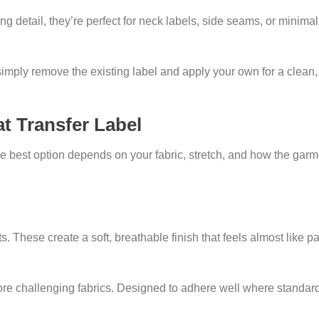
 detail, they’re perfect for neck labels, side seams, or minimal
imply remove the existing label and apply your own for a clean,
t Transfer Label
 best option depends on your fabric, stretch, and how the garme
 These create a soft, breathable finish that feels almost like par
ore challenging fabrics. Designed to adhere well where standar