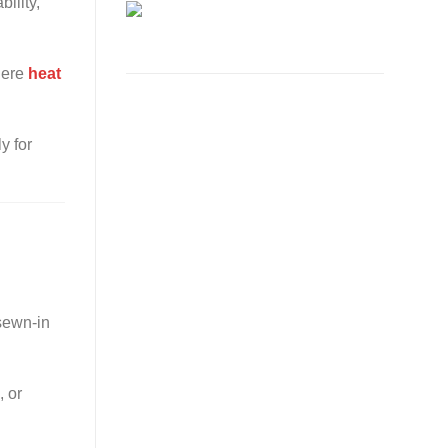
ility,
where
heat
y for
 sewn-in
, or