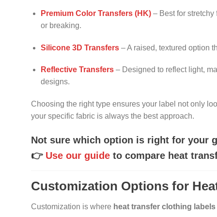
Premium Color Transfers (HK)
– Best for stretchy
or breaking.
Silicone 3D Transfers
– A raised, textured option 
Reflective Transfers
– Designed to reflect light, ma
designs.
Choosing the right type ensures your label not only loo
your specific fabric is always the best approach.
Not sure which option is right for your
👉
Use our guide
to compare heat transfe
Customization Options for Heat
Customization is where
heat transfer clothing labels