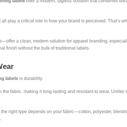
thing labels
offer a modern, tagless solution that combines durab
t all play a critical role in how your brand is perceived. That’s 
s
—offer a clean, modern solution for apparel branding, especiall
 finish without the bulk of traditional labels.
Wear
ng labels
is durability.
 the fabric, making it long-lasting and resistant to wear. Unlike
 the right type depends on your fabric—cotton, polyester, blends
.