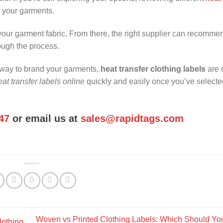
r your garments.
 your garment fabric. From there, the right supplier can recomme
ough the process.
l way to brand your garments,
heat transfer clothing labels
are 
at transfer labels online
quickly and easily once you’ve selecte
47
or email us at
sales@rapidtags.com
Woven vs Printed Clothing Labels: Which Should Y
lothing