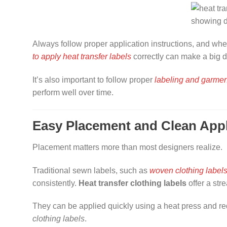
Always follow proper application instructions, and when 
to apply heat transfer labels
correctly can make a big di
It’s also important to follow proper
labeling and garmen
perform well over time.
Easy Placement and Clean Appl
Placement matters more than most designers realize.
Traditional sewn labels, such as
woven clothing label
consistently.
Heat transfer clothing labels
offer a str
They can be applied quickly using a heat press and r
clothing labels
.