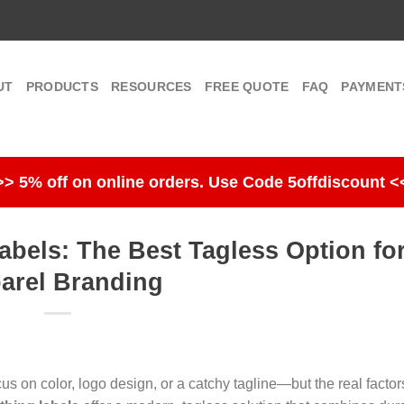
UT
PRODUCTS
RESOURCES
FREE QUOTE
FAQ
PAYMENT
>> 5% off on online orders. Use Code 5offdiscount <
abels: The Best Tagless Option fo
arel Branding
s on color, logo design, or a catchy tagline—but the real factors