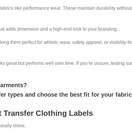
 fabrics like performance wear. These maintain durability withou
that adds dimension and a high-end look to your branding.
king them perfect for athletic wear, safety apparel, or visibility-
ks great but performs well over time. If you’re unsure, testing s
 garments?
r types and choose the best fit for your fabric
 Transfer Clothing Labels
really shine.