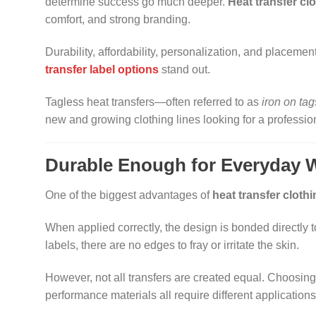
determine success go much deeper.
Heat transfer clo
comfort, and strong branding.
Durability, affordability, personalization, and placemen
transfer label options
stand out.
Tagless heat transfers—often referred to as
iron on tag
new and growing clothing lines looking for a professional
Durable Enough for Everyday 
One of the biggest advantages of
heat transfer clothi
When applied correctly, the design is bonded directly to
labels, there are no edges to fray or irritate the skin.
However, not all transfers are created equal. Choosing
performance materials all require different applications