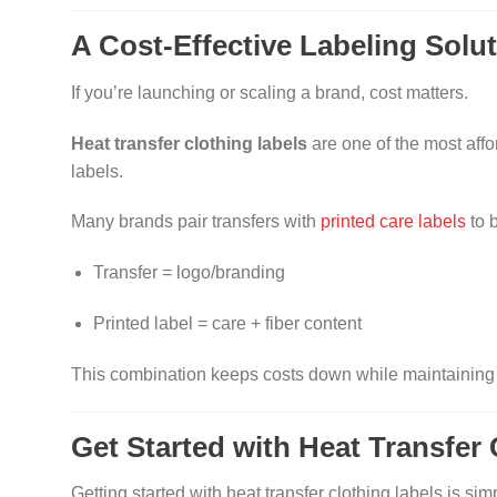
A Cost-Effective Labeling Solu
If you’re launching or scaling a brand, cost matters.
Heat transfer clothing labels
are one of the most aff
labels.
Many brands pair transfers with
printed care labels
to 
Transfer = logo/branding
Printed label = care + fiber content
This combination keeps costs down while maintaining a
Get Started with Heat Transfer
Getting started with heat transfer clothing labels is simp