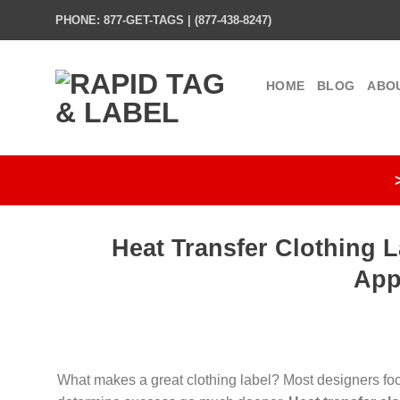
Skip
PHONE: 877-GET-TAGS | (877-438-8247)
to
content
HOME
BLOG
ABO
Heat Transfer Clothing L
App
What makes a great clothing label? Most designers focu