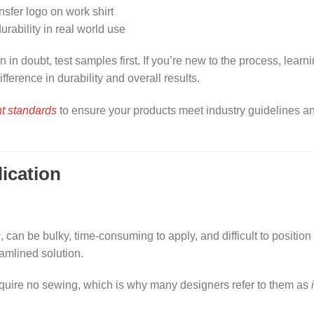
in doubt, test samples first. If you’re new to the process, learn
fference in durability and overall results.
t standards
to ensure your products meet industry guidelines a
ication
s
, can be bulky, time-consuming to apply, and difficult to position
eamlined solution.
equire no sewing, which is why many designers refer to them as