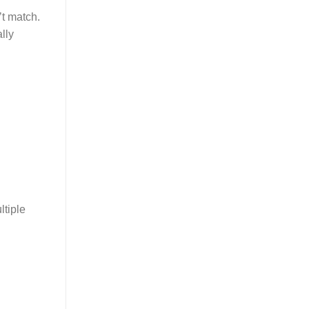
’t match.
lly
ltiple