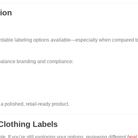
tion
ordable labeling options available—especially when compared 
balance branding and compliance:
 polished, retail-ready product.
 Clothing Labels
le. If you’re still exploring your options, reviewing different
heat 