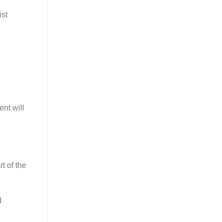
ist
nt will
t of the
d