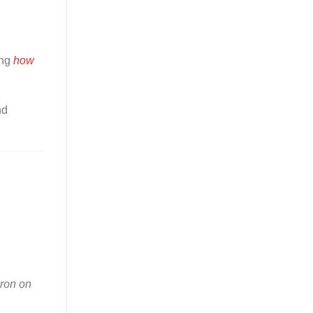
ing
how
nd
iron on