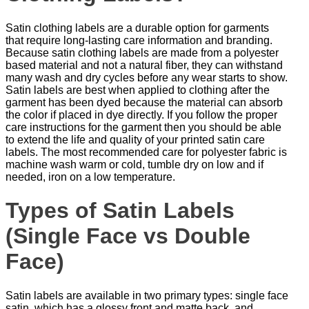
Satin clothing labels are a durable option for garments
that require long-lasting care information and branding.
Because satin clothing labels are made from a polyester
based material and not a natural fiber, they can withstand
many wash and dry cycles before any wear starts to show.
Satin labels are best when applied to clothing after the
garment has been dyed because the material can absorb
the color if placed in dye directly. If you follow the proper
care instructions for the garment then you should be able
to extend the life and quality of your printed satin care
labels. The most recommended care for polyester fabric is
machine wash warm or cold, tumble dry on low and if
needed, iron on a low temperature.
Types of Satin Labels
(Single Face vs Double
Face)
Satin labels are available in two primary types: single face
satin, which has a glossy front and matte back, and