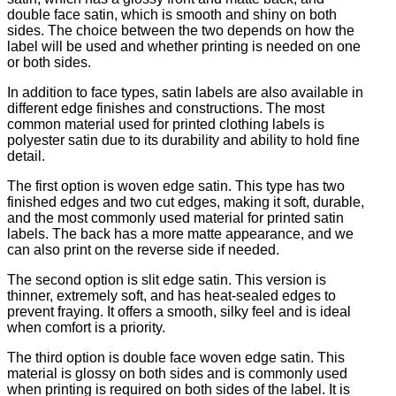
double face satin, which is smooth and shiny on both
sides. The choice between the two depends on how the
label will be used and whether printing is needed on one
or both sides.
In addition to face types, satin labels are also available in
different edge finishes and constructions. The most
common material used for printed clothing labels is
polyester satin due to its durability and ability to hold fine
detail.
The first option is woven edge satin. This type has two
finished edges and two cut edges, making it soft, durable,
and the most commonly used material for printed satin
labels. The back has a more matte appearance, and we
can also print on the reverse side if needed.
The second option is slit edge satin. This version is
thinner, extremely soft, and has heat-sealed edges to
prevent fraying. It offers a smooth, silky feel and is ideal
when comfort is a priority.
The third option is double face woven edge satin. This
material is glossy on both sides and is commonly used
when printing is required on both sides of the label. It is