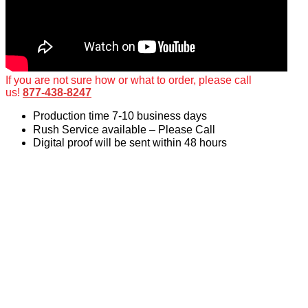
If you are not sure how or what to order, please call
us!
877-438-8247
Production time 7-10 business days
Rush Service available – Please Call
Digital proof will be sent within 48 hours