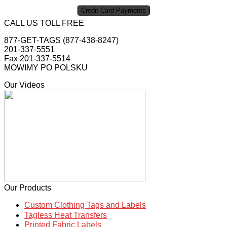
CALL US TOLL FREE
877-GET-TAGS (877-438-8247)
201-337-5551
Fax 201-337-5514
MOWIMY PO POLSKU
Our Videos
Our Products
Custom Clothing Tags and Labels
Tagless Heat Transfers
Printed Fabric Labels