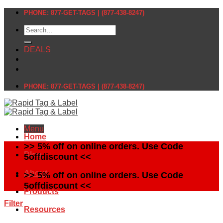
Skip
PHONE: 877-GET-TAGS | (877-438-8247)
to
Search
content
for:
DEALS
PHONE: 877-GET-TAGS | (877-438-8247)
Menu
Home
>> 5% off on online orders. Use Code
Blog
5offdiscount <<
About
>> 5% off on online orders. Use Code
5offdiscount <<
Products
Filter
Resources