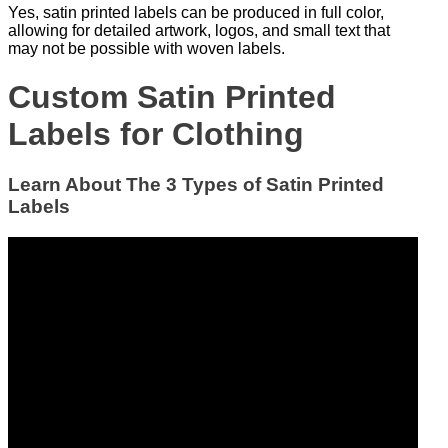
Yes, satin printed labels can be produced in full color,
allowing for detailed artwork, logos, and small text that
may not be possible with woven labels.
Custom Satin Printed
Labels for Clothing
Learn About The 3 Types of Satin Printed
Labels