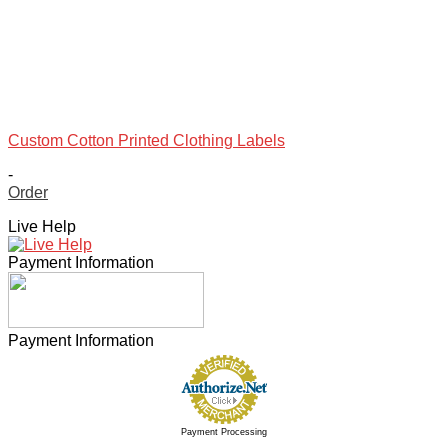
Custom Cotton Printed Clothing Labels
-
Order
This
Live Help
product
has
Payment Information
multiple
variants.
The
options
may
Payment Information
be
chosen
on
the
product
Payment Processing
page