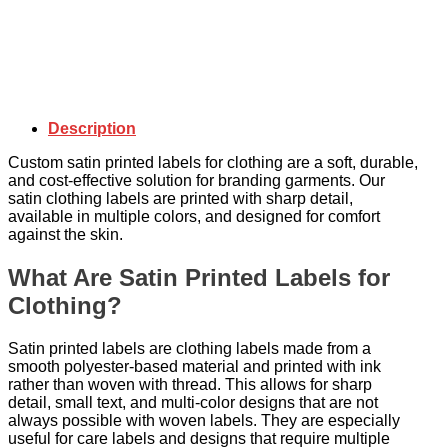
Description
Custom satin printed labels for clothing are a soft, durable,
and cost-effective solution for branding garments. Our
satin clothing labels are printed with sharp detail,
available in multiple colors, and designed for comfort
against the skin.
What Are Satin Printed Labels for
Clothing?
Satin printed labels are clothing labels made from a
smooth polyester-based material and printed with ink
rather than woven with thread. This allows for sharp
detail, small text, and multi-color designs that are not
always possible with woven labels. They are especially
useful for care labels and designs that require multiple