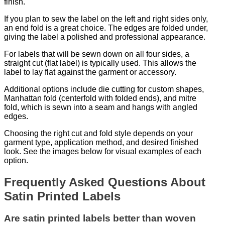
finish.
If you plan to sew the label on the left and right sides only,
an end fold is a great choice. The edges are folded under,
giving the label a polished and professional appearance.
For labels that will be sewn down on all four sides, a
straight cut (flat label) is typically used. This allows the
label to lay flat against the garment or accessory.
Additional options include die cutting for custom shapes,
Manhattan fold (centerfold with folded ends), and mitre
fold, which is sewn into a seam and hangs with angled
edges.
Choosing the right cut and fold style depends on your
garment type, application method, and desired finished
look. See the images below for visual examples of each
option.
Frequently Asked Questions About
Satin Printed Labels
Are satin printed labels better than woven