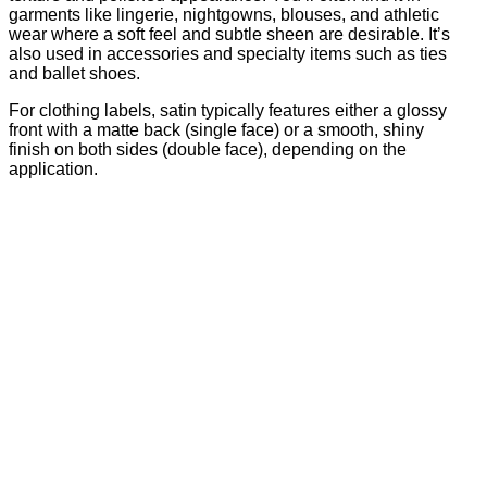
garments like lingerie, nightgowns, blouses, and athletic
wear where a soft feel and subtle sheen are desirable. It’s
also used in accessories and specialty items such as ties
and ballet shoes.
For clothing labels, satin typically features either a glossy
front with a matte back (single face) or a smooth, shiny
finish on both sides (double face), depending on the
application.