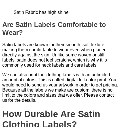
Satin Fabric has high shine
Are Satin Labels Comfortable to
Wear?
Satin labels are known for their smooth, soft texture,
making them comfortable to wear even when placed
directly against the skin. Unlike some woven or stiff
labels, satin does not feel scratchy, which is why it is
commonly used for neck labels and care labels.
We can also print the clothing labels with an unlimited
amount of colors. This is called digital full-color print. You
would need to send us your artwork in order to get pricing.
Because all the labels we make are custom, there is no
limit to the colors and sizes that we offer. Please contact
us for the details.
How Durable Are Satin
Clothing Labels?