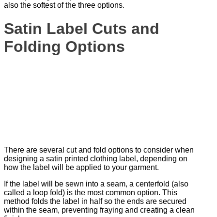
also the softest of the three options.
Satin Label Cuts and
Folding Options
There are several cut and fold options to consider when
designing a satin printed clothing label, depending on
how the label will be applied to your garment.
If the label will be sewn into a seam, a centerfold (also
called a loop fold) is the most common option. This
method folds the label in half so the ends are secured
within the seam, preventing fraying and creating a clean