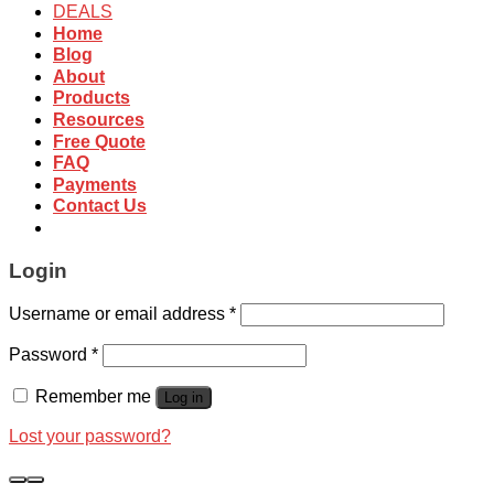
DEALS
Home
Blog
About
Products
Resources
Free Quote
FAQ
Payments
Contact Us
Login
Username or email address
*
Password
*
Remember me
Log in
Lost your password?