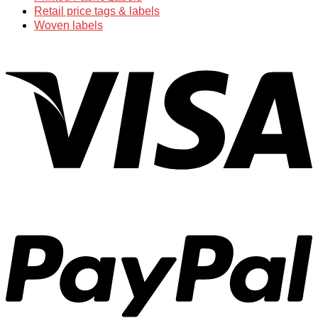
Retail price tags & labels
Woven labels