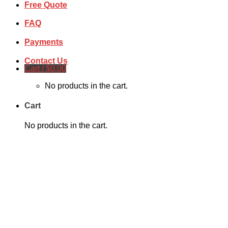
Free Quote
FAQ
Payments
Contact Us
Cart /
$
0.00
No products in the cart.
Cart
No products in the cart.