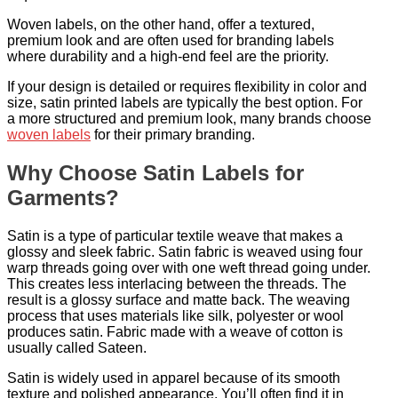
Woven labels, on the other hand, offer a textured,
premium look and are often used for branding labels
where durability and a high-end feel are the priority.
If your design is detailed or requires flexibility in color and
size, satin printed labels are typically the best option. For
a more structured and premium look, many brands choose
woven labels
for their primary branding.
Why Choose Satin Labels for
Garments?
Satin is a type of particular textile weave that makes a
glossy and sleek fabric. Satin fabric is weaved using four
warp threads going over with one weft thread going under.
This creates less interlacing between the threads. The
result is a glossy surface and matte back. The weaving
process that uses materials like silk, polyester or wool
produces satin. Fabric made with a weave of cotton is
usually called Sateen.
Satin is widely used in apparel because of its smooth
texture and polished appearance. You’ll often find it in