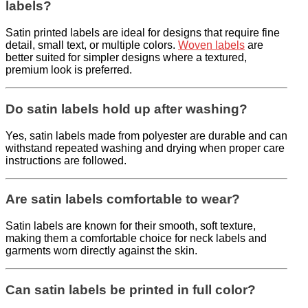
labels?
Satin printed labels are ideal for designs that require fine
detail, small text, or multiple colors.
Woven labels
are
better suited for simpler designs where a textured,
premium look is preferred.
Do satin labels hold up after washing?
Yes, satin labels made from polyester are durable and can
withstand repeated washing and drying when proper care
instructions are followed.
Are satin labels comfortable to wear?
Satin labels are known for their smooth, soft texture,
making them a comfortable choice for neck labels and
garments worn directly against the skin.
Can satin labels be printed in full color?