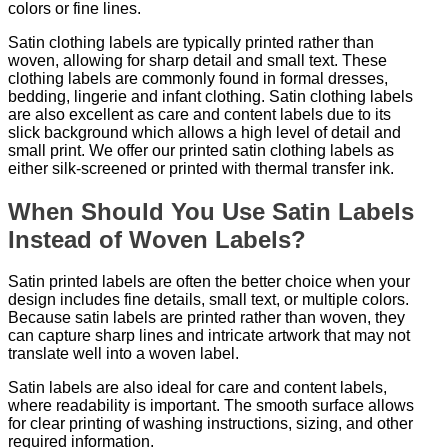
colors or fine lines.
Satin clothing labels are typically printed rather than
woven, allowing for sharp detail and small text. These
clothing labels are commonly found in formal dresses,
bedding, lingerie and infant clothing. Satin clothing labels
are also excellent as care and content labels due to its
slick background which allows a high level of detail and
small print. We offer our printed satin clothing labels as
either silk-screened or printed with thermal transfer ink.
When Should You Use Satin Labels
Instead of Woven Labels?
Satin printed labels are often the better choice when your
design includes fine details, small text, or multiple colors.
Because satin labels are printed rather than woven, they
can capture sharp lines and intricate artwork that may not
translate well into a woven label.
Satin labels are also ideal for care and content labels,
where readability is important. The smooth surface allows
for clear printing of washing instructions, sizing, and other
required information.