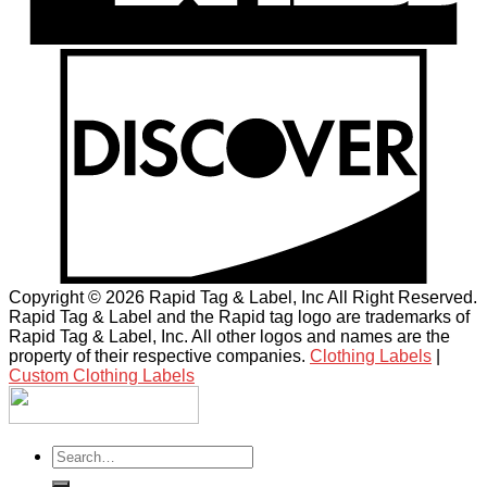
Copyright © 2026 Rapid Tag & Label, Inc All Right Reserved.
Rapid Tag & Label and the Rapid tag logo are trademarks of
Rapid Tag & Label, Inc. All other logos and names are the
property of their respective companies.
Clothing Labels
|
Custom Clothing Labels
Search
for: