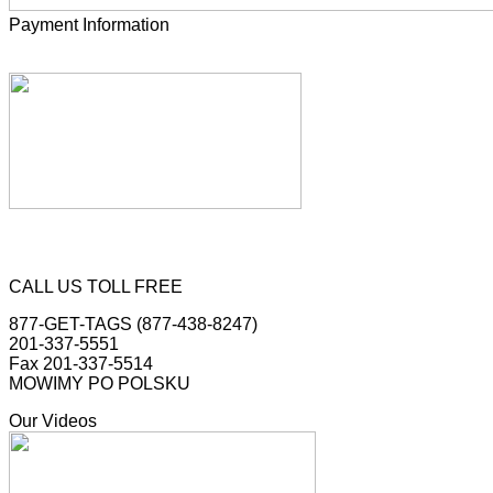
Payment Information
CALL US TOLL FREE
877-GET-TAGS (877-438-8247)
201-337-5551
Fax 201-337-5514
MOWIMY PO POLSKU
Our Videos