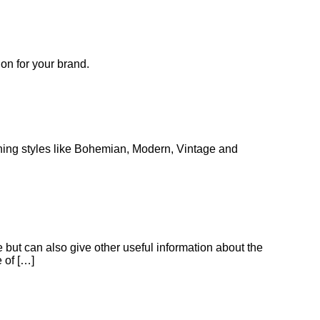
ion for your brand.
lothing styles like Bohemian, Modern, Vintage and
but can also give other useful information about the
 of […]