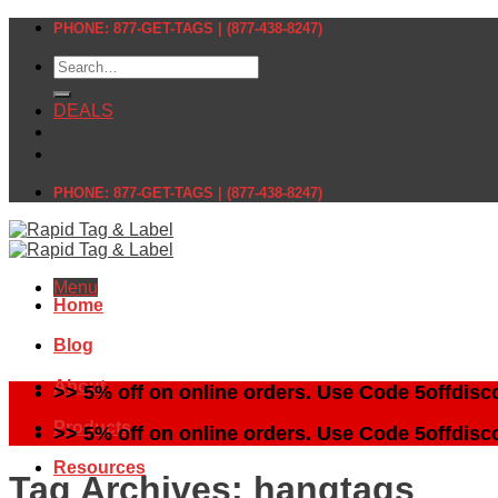
Skip
PHONE: 877-GET-TAGS | (877-438-8247)
to
Search
content
for:
DEALS
PHONE: 877-GET-TAGS | (877-438-8247)
Menu
Home
Blog
About
>> 5% off on online orders. Use Code 5offdisc
Products
>> 5% off on online orders. Use Code 5offdisc
Resources
Tag Archives:
hangtags