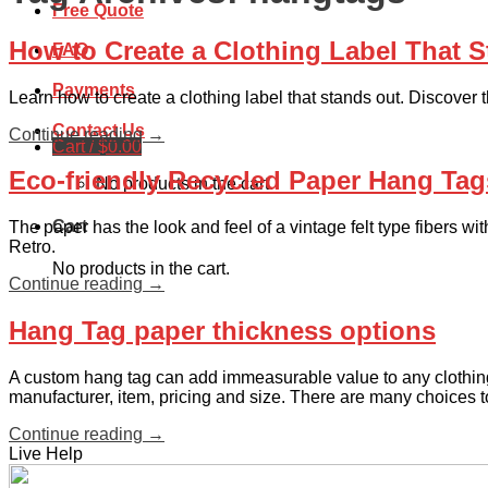
Free Quote
How to Create a Clothing Label That 
FAQ
Payments
Learn how to create a clothing label that stands out. Discover t
Contact Us
Continue reading
→
Cart /
$
0.00
Eco-friendly Recycled Paper Hang Tag
No products in the cart.
Cart
The paper has the look and feel of a vintage felt type fibers w
Retro.
No products in the cart.
Continue reading
→
Hang Tag paper thickness options
A custom hang tag can add immeasurable value to any clothing 
manufacturer, item, pricing and size. There are many choices t
Continue reading
→
Live Help