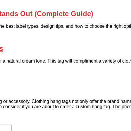
Stands Out (Complete Guide)
he best label types, design tips, and how to choose the right opt
s
ith a natural cream tone. This tag will compliment a variety of c
or accessory. Clothing hang tags not only offer the brand name 
o consider if you are about to order a custom hang tag. The price