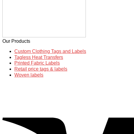
Our Products
Custom Clothing Tags and Labels
Tagless Heat Transfers
Printed Fabric Labels
Retail price tags & labels
Woven labels