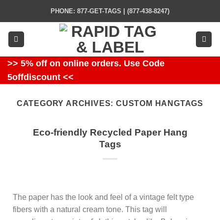
Skip
PHONE: 877-GET-TAGS | (877-438-8247)
to
content
>> 5% off on online orders. Use Code
5offdiscount <<
CATEGORY ARCHIVES:
CUSTOM HANGTAGS
Eco-friendly Recycled Paper Hang
Tags
The paper has the look and feel of a vintage felt type
fibers with a natural cream tone. This tag will