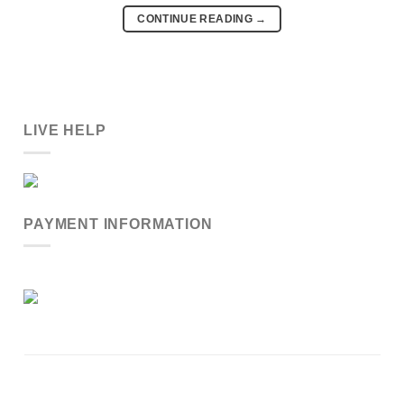
CONTINUE READING
→
LIVE HELP
PAYMENT INFORMATION