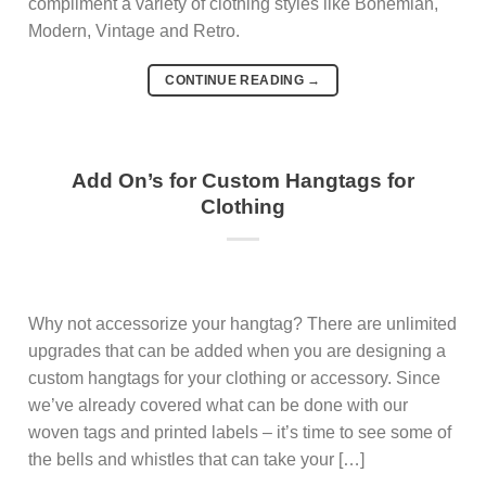
compliment a variety of clothing styles like Bohemian,
Modern, Vintage and Retro.
CONTINUE READING
→
Add On’s for Custom Hangtags for
Clothing
Why not accessorize your hangtag? There are unlimited
upgrades that can be added when you are designing a
custom hangtags for your clothing or accessory. Since
we’ve already covered what can be done with our
woven tags and printed labels – it’s time to see some of
the bells and whistles that can take your […]