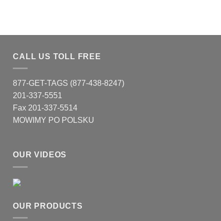
CALL US TOLL FREE
877-GET-TAGS (877-438-8247)
201-337-5551
Fax 201-337-5514
MOWIMY PO POLSKU
OUR VIDEOS
OUR PRODUCTS