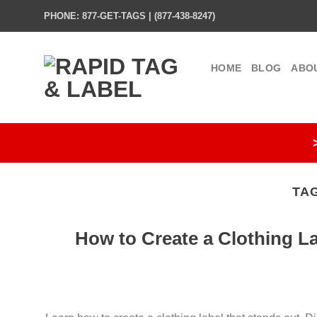
Skip
PHONE: 877-GET-TAGS | (877-438-8247)
to
content
HOME
BLOG
ABO
TA
How to Create a Clothing L