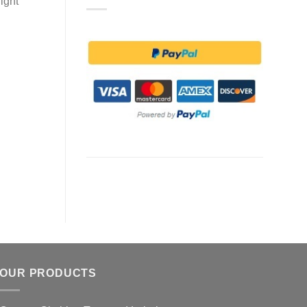
ight
OUR PRODUCTS