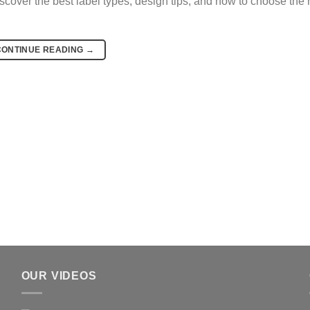
iscover the best label types, design tips, and how to choose the r
CONTINUE READING
→
OUR VIDEOS