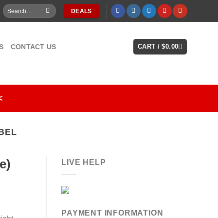
Search
DEALS
for:
S
CONTACT US
CART /
$
0.00
<
BEL
e)
LIVE HELP
PAYMENT INFORMATION