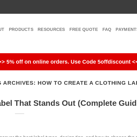
UT
PRODUCTS
RESOURCES
FREE QUOTE
FAQ
PAYMENT
>> 5% off on online orders. Use Code 5offdiscount <
G ARCHIVES:
HOW TO CREATE A CLOTHING LA
abel That Stands Out (Complete Guid