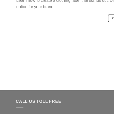
Learn how to create a clothing label that stands out. D
option for your brand.
CALL US TOLL FREE