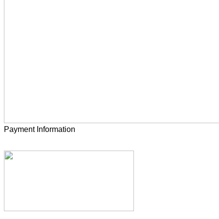
Payment Information