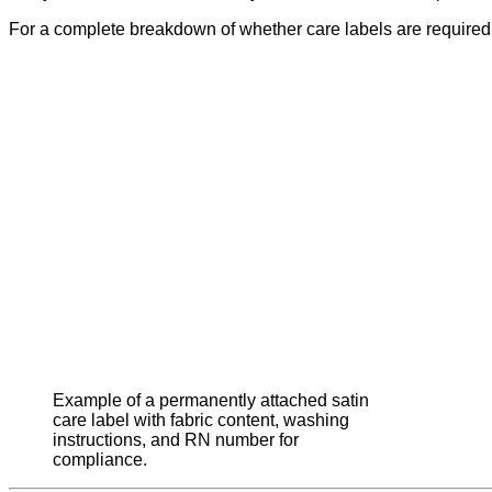
For a complete breakdown of whether care labels are required
Example of a permanently attached satin
care label with fabric content, washing
instructions, and RN number for
compliance.