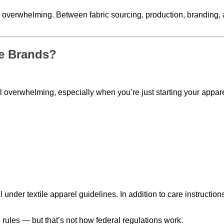
l overwhelming. Between fabric sourcing, production, branding, a
e Brands?
 overwhelming, especially when you’re just starting your appar
all under textile apparel guidelines. In addition to care instruct
rules — but that’s not how federal regulations work.