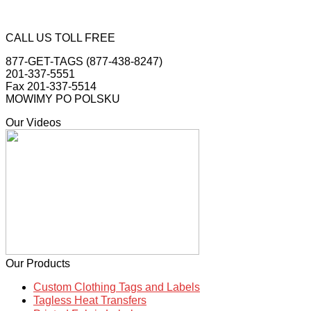
CALL US TOLL FREE
877-GET-TAGS (877-438-8247)
201-337-5551
Fax 201-337-5514
MOWIMY PO POLSKU
Our Videos
Our Products
Custom Clothing Tags and Labels
Tagless Heat Transfers