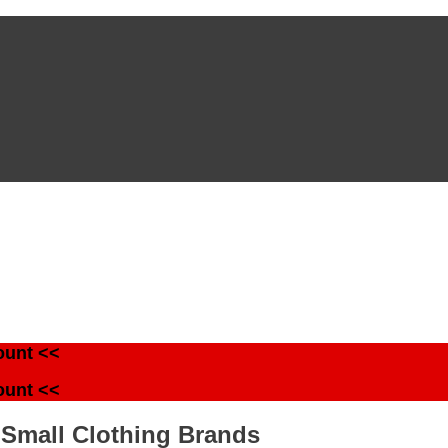
ount <<
ount <<
 Small Clothing Brands