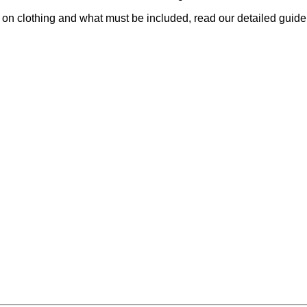
 on clothing and what must be included, read our detailed guid