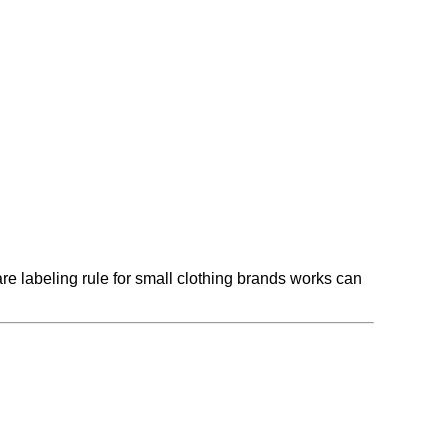
 labeling rule for small clothing brands works can