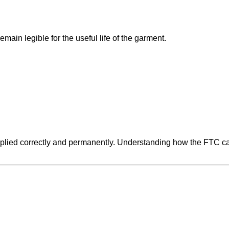
ain legible for the useful life of the garment.
lied correctly and permanently. Understanding how the FTC care