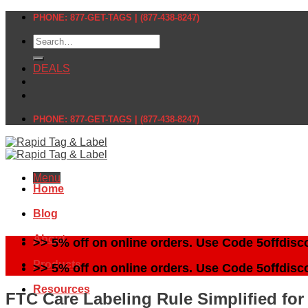
Skip
PHONE: 877-GET-TAGS | (877-438-8247)
to
Search
content
for:
DEALS
PHONE: 877-GET-TAGS | (877-438-8247)
Menu
Home
Blog
About
>> 5% off on online orders. Use Code 5offdisc
Products
>> 5% off on online orders. Use Code 5offdisc
Resources
FTC Care Labeling Rule Simplified for