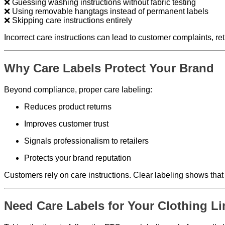
❌ Guessing washing instructions without fabric testing
❌ Using removable hangtags instead of permanent labels
❌ Skipping care instructions entirely
Incorrect care instructions can lead to customer complaints, re
Why Care Labels Protect Your Brand
Beyond compliance, proper care labeling:
Reduces product returns
Improves customer trust
Signals professionalism to retailers
Protects your brand reputation
Customers rely on care instructions. Clear labeling shows tha
Need Care Labels for Your Clothing L