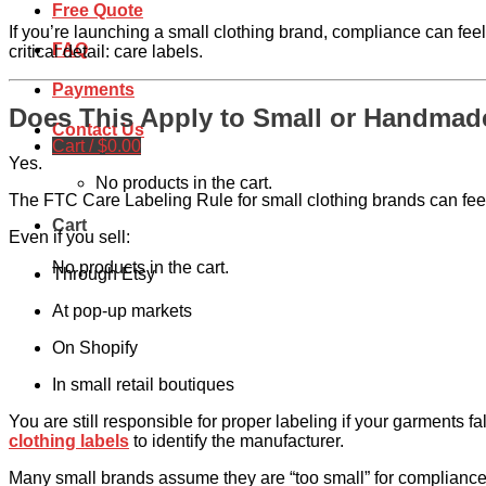
Free Quote
If you’re launching a small clothing brand, compliance can fee
FAQ
critical detail: care labels.
Payments
Does This Apply to Small or Handmad
Contact Us
Cart /
$
0.00
Yes.
No products in the cart.
The FTC Care Labeling Rule for small clothing brands can feel
Cart
Even if you sell:
No products in the cart.
Through Etsy
At pop-up markets
On Shopify
In small retail boutiques
You are still responsible for proper labeling if your garments f
clothing labels
to identify the manufacturer.
Many small brands assume they are “too small” for compliance 