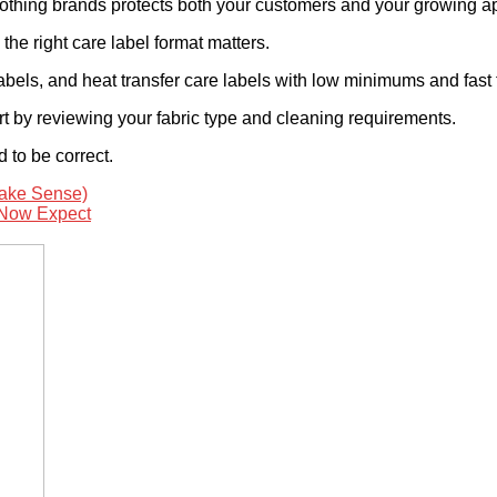
 clothing brands protects both your customers and your growing a
the right care label format matters.
abels, and heat transfer care labels with low minimums and fast
rt by reviewing your fabric type and cleaning requirements.
 to be correct.
ake Sense)
 Now Expect