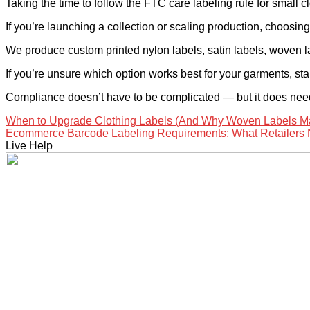
Taking the time to follow the FTC care labeling rule for small
If you’re launching a collection or scaling production, choosing 
We produce custom printed nylon labels, satin labels, woven l
If you’re unsure which option works best for your garments, sta
Compliance doesn’t have to be complicated — but it does need
When to Upgrade Clothing Labels (And Why Woven Labels M
Ecommerce Barcode Labeling Requirements: What Retailers
Live Help