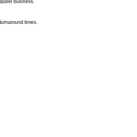
pparel business.
 turnaround times.