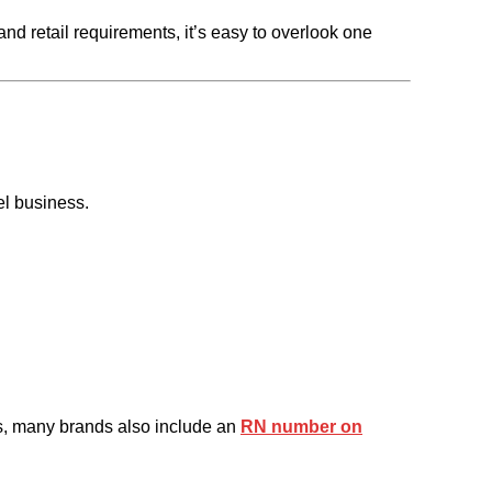
nd retail requirements, it’s easy to overlook one
el business.
ions, many brands also include an
RN number on