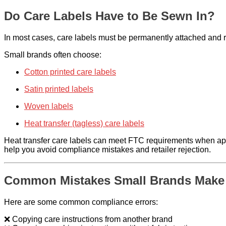
Do Care Labels Have to Be Sewn In?
In most cases, care labels must be permanently attached and rem
Small brands often choose:
Cotton printed care labels
Satin printed labels
Woven labels
Heat transfer (tagless) care labels
Heat transfer care labels can meet FTC requirements when app
help you avoid compliance mistakes and retailer rejection.
Common Mistakes Small Brands Make
Here are some common compliance errors:
❌ Copying care instructions from another brand