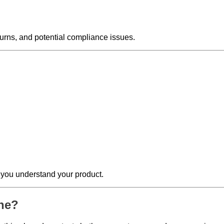
turns, and potential compliance issues.
t you understand your product.
ine?