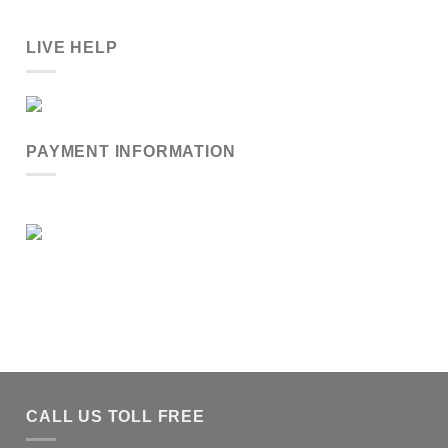
LIVE HELP
PAYMENT INFORMATION
CALL US TOLL FREE