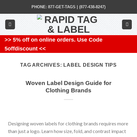
Skip
PHONE: 877-GET-TAGS | (877-438-8247)
to
content
>> 5% off on online orders. Use Code
5offdiscount <<
TAG ARCHIVES:
LABEL DESIGN TIPS
Woven Label Design Guide for
Clothing Brands
Designing woven labels for clothing brands requires more
than just a logo. Learn how size, fold, and contrast impact