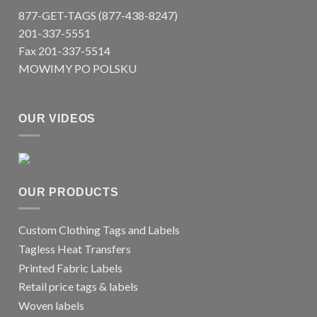
877-GET-TAGS (877-438-8247)
201-337-5551
Fax 201-337-5514
MOWIMY PO POLSKU
OUR VIDEOS
OUR PRODUCTS
Custom Clothing Tags and Labels
Tagless Heat Transfers
Printed Fabric Labels
Retail price tags & labels
Woven labels