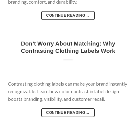
branding, comfort, and durability.
CONTINUE READING
→
Don’t Worry About Matching: Why
Contrasting Clothing Labels Work
Contrasting clothing labels can make your brand instantly
recognizable. Learn how color contrast in label design
boosts branding, visibility, and customer recall.
CONTINUE READING
→