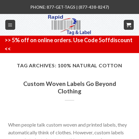
Skip
PHONE: 877-GET-TAGS | (877-438-8247)
to
content
>> 5% off on online orders. Use Code 5offdiscount
<<
TAG ARCHIVES:
100% NATURAL COTTON
Custom Woven Labels Go Beyond
Clothing
When people talk custom woven and printed labels, they
automatically think of clothes. However, custom labels