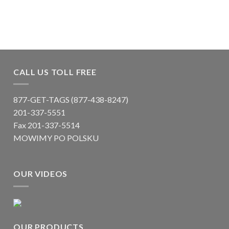
CALL US TOLL FREE
877-GET-TAGS (877-438-8247)
201-337-5551
Fax 201-337-5514
MOWIMY PO POLSKU
OUR VIDEOS
OUR PRODUCTS