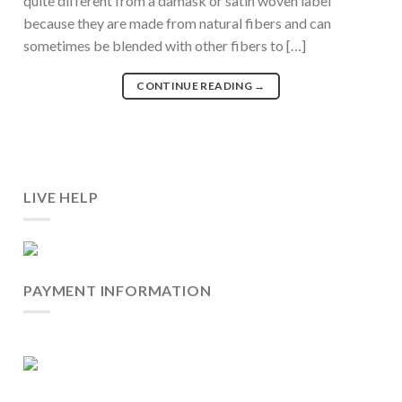
quite different from a damask or satin woven label
because they are made from natural fibers and can
sometimes be blended with other fibers to […]
CONTINUE READING
→
LIVE HELP
PAYMENT INFORMATION