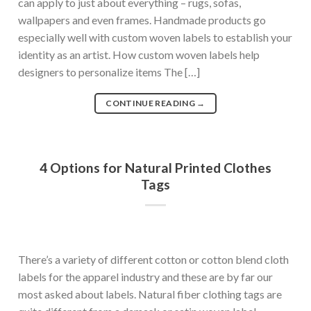
can apply to just about everything – rugs, sofas,
wallpapers and even frames. Handmade products go
especially well with custom woven labels to establish your
identity as an artist. How custom woven labels help
designers to personalize items The […]
CONTINUE READING
→
4 Options for Natural Printed Clothes
Tags
There’s a variety of different cotton or cotton blend cloth
labels for the apparel industry and these are by far our
most asked about labels. Natural fiber clothing tags are