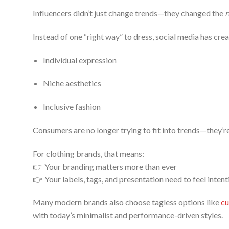
Influencers didn’t just change trends—they changed the
r
Instead of one “right way” to dress, social media has cre
Individual expression
Niche aesthetics
Inclusive fashion
Consumers are no longer trying to fit into trends—they’r
For clothing brands, that means:
👉 Your branding matters more than ever
👉 Your labels, tags, and presentation need to feel intent
Many modern brands also choose tagless options like
cu
with today’s minimalist and performance-driven styles.