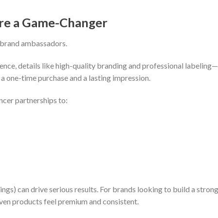
Are a Game-Changer
y brand ambassadors.
ence, details like high-quality branding and professional labeling
 one-time purchase and a lasting impression.
cer partnerships to:
gs) can drive serious results. For brands looking to build a strong 
iven products feel premium and consistent.