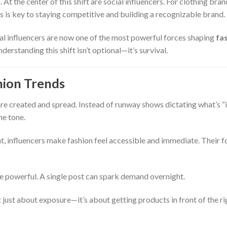
At the center of this shift are social influencers. For clothing bran
 is key to staying competitive and building a recognizable brand.
l influencers are now one of the most powerful forces shaping
fa
nderstanding this shift isn’t optional—it’s survival.
hion Trends
e created and spread. Instead of runway shows dictating what’s “i
he tone.
tent, influencers make fashion feel accessible and immediate. Their 
powerful. A single post can spark demand overnight.
t just about exposure—it’s about getting products in front of the ri