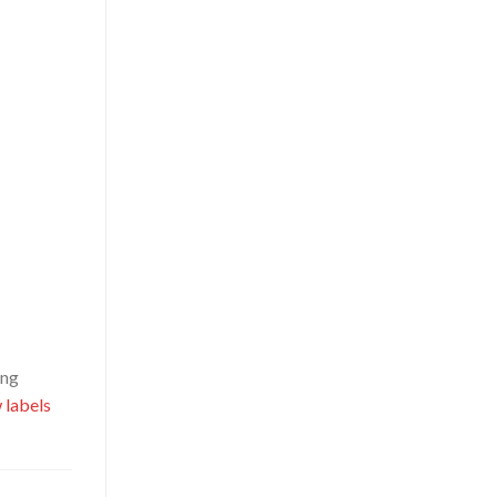
ing
 labels