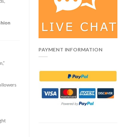
ds,
shion
PAYMENT INFORMATION
n,”
followers
ght