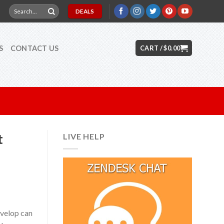
Search
DEALS
for:
S
CONTACT US
CART /
$
0.00
t
LIVE HELP
evelop can