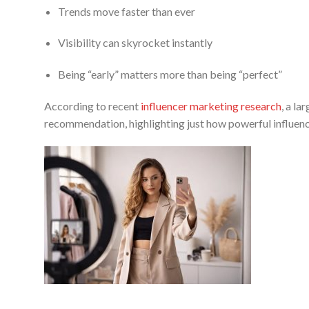
Trends move faster than ever
Visibility can skyrocket instantly
Being “early” matters more than being “perfect”
According to recent
influencer marketing research
, a l
recommendation, highlighting just how powerful influen