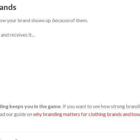
rands
t how your brand shows up
because
of them.
 and receives it…
ing keeps you in the game
. If you want to see how strong brand
ead our guide on
why branding matters for clothing brands and how