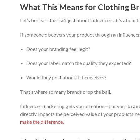
What This Means for Clothing B
Let’s be real—this isn’t just about influencers. It’s abou
If someone discovers your product through an influencer
Does your branding feel legit?
Does your label match the quality they expected?
Would they post about it themselves?
That’s where so many brands drop the ball.
Influencer marketing gets you attention—but your
brand
directly impacts the perceived value of your products, r
make the difference.