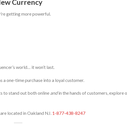
 New Currency
y’re getting more powerful.
luencer’s world… it won’t last.
s a one-time purchase into a loyal customer.
ts to stand out both online
and
in the hands of customers, explore 
e are located in Oakland NJ.
1-877-438-8247