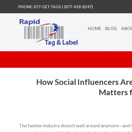
Skip
PHONE: 877-GET-TAGS | (877-438-8247)
to
content
HOME
BLOG
ABO
How Social Influencers Ar
Matters 
The fashion industry doesn’t wait around anymore—and n