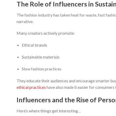
The Role of Influencers in Sustai
The fashion industry has taken heat for waste, fast fashio
narrative.
Many creators actively promote:
Ethical brands
Sustainable materials
Slow fashion practices
They educate their audiences and encourage smarter buy
ethical practices
have also made it easier for consumers
Influencers and the Rise of Perso
Here’s where things get interesting…