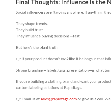
Final Thoughts: Influence Is the
Social influencers aren’t going anywhere. If anything, the
They shape trends.
They build trust.
They influence buying decisions—fast.
But here’s the blunt truth:
👉 If your product doesn’t
look
like it belongs in that inf
Strong branding—labels, tags, presentation—is what turn
If you’re building a clothing brand and want your produc
custom labeling solutions at Rapidtags.
👉 Email us at
sales@rapidtags.com
or give us a call. W