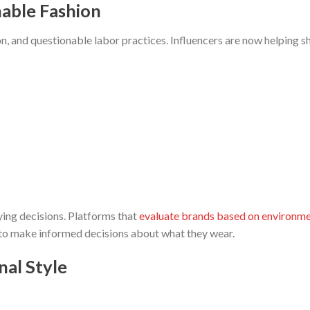
nable Fashion
n, and questionable labor practices. Influencers are now helping sh
ing decisions. Platforms that
evaluate brands based on environme
 to make informed decisions about what they wear.
nal Style