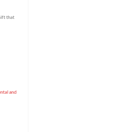
ift that
ntal and