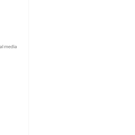
al media