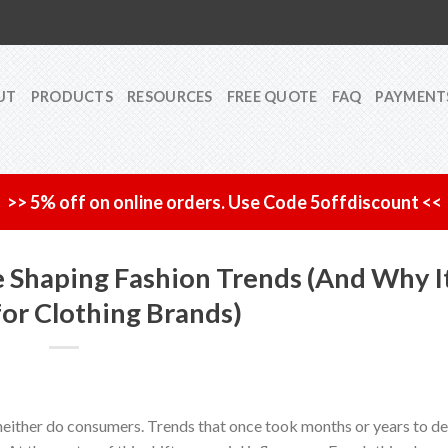
UT
PRODUCTS
RESOURCES
FREE QUOTE
FAQ
PAYMENT
>> 5% off on online orders. Use Code 5offdiscount <<
e Shaping Fashion Trends (And Why I
for Clothing Brands)
either do consumers. Trends that once took months or years to d