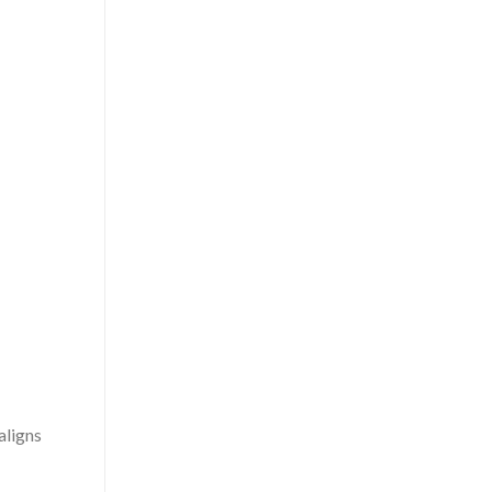
aligns