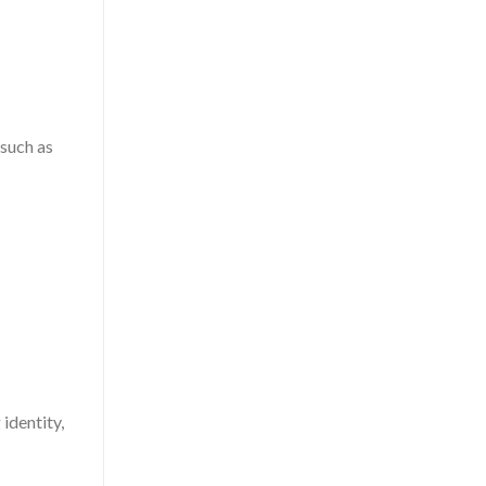
—such as
identity,