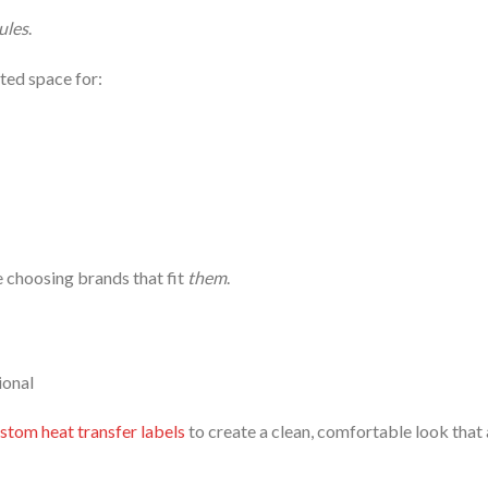
ules
.
ated space for:
e choosing brands that fit
them
.
ional
stom heat transfer labels
to create a clean, comfortable look that 