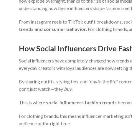
now explode overnight, thanks to the rise of social media. 
understanding how these influencers shape fashion trends
From Instagram reels to TikTok outfit breakdowns, socia
trends and consumer behavior
. For clothing brands, u
How Social Influencers Drive Fas
Social influencers have completely changed how trends ar
everyday creators with loyal audiences are now setting t
By sharing outfits, styling tips, and “day in the life” con
don’t just watch—they
buy
.
This is where
social influencers fashion trends
become 
For clothing brands, this means influencer marketing isn’
audience at the right time.