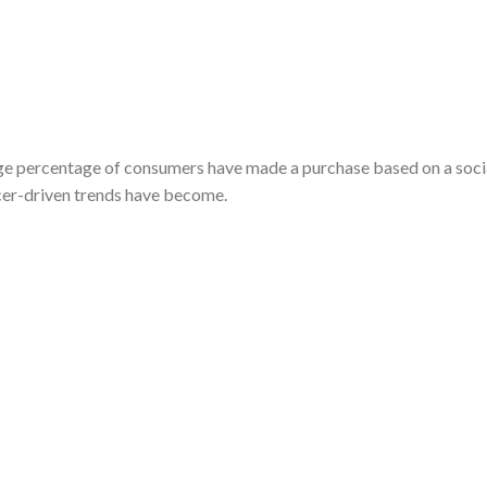
arge percentage of consumers have made a purchase based on a soci
cer-driven trends have become.