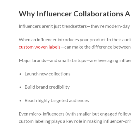
Why Influencer Collaborations 
Influencers aren’t just trendsetters—they’re modern-da
When an influencer introduces your product to their audi
custom woven labels
—can make the difference between a
Major brands—and small startups—are leveraging influen
Launch new collections
Build brand credibility
Reach highly targeted audiences
Even micro-influencers (with smaller but engaged followin
custom labeling plays a key role in making influencer-dr