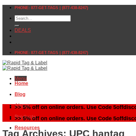
Skip
PHONE: 877-GET-TAGS | (877-438-8247)
to
Search
content
for:
DEALS
PHONE: 877-GET-TAGS | (877-438-8247)
Menu
Home
Blog
About
>> 5% off on online orders. Use Code 5offdisc
Products
>> 5% off on online orders. Use Code 5offdisc
Resources
Tag Archives:
UPC hantag