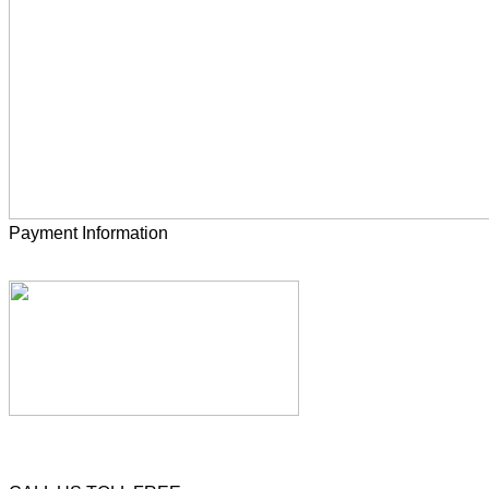
Payment Information