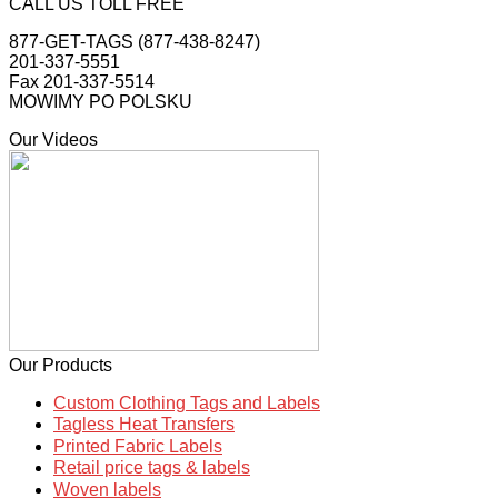
CALL US TOLL FREE
877-GET-TAGS (877-438-8247)
201-337-5551
Fax 201-337-5514
MOWIMY PO POLSKU
Our Videos
Our Products
Custom Clothing Tags and Labels
Tagless Heat Transfers
Printed Fabric Labels
Retail price tags & labels
Woven labels