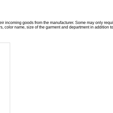
 their incoming goods from the manufacturer. Some may only requ
rs, color name, size of the garment and department in addition t