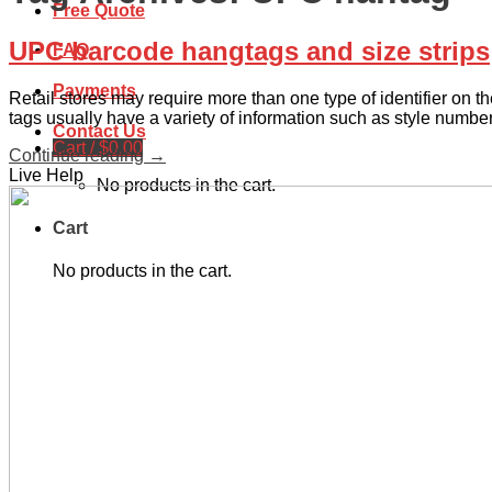
Free Quote
UPC barcode hangtags and size strips
FAQ
Payments
Retail stores may require more than one type of identifier on
tags usually have a variety of information such as style numbe
Contact Us
Cart /
$
0.00
Continue reading
→
Live Help
No products in the cart.
Cart
No products in the cart.