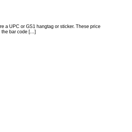
ire a UPC or GS1 hangtag or sticker. These price
o the bar code […]