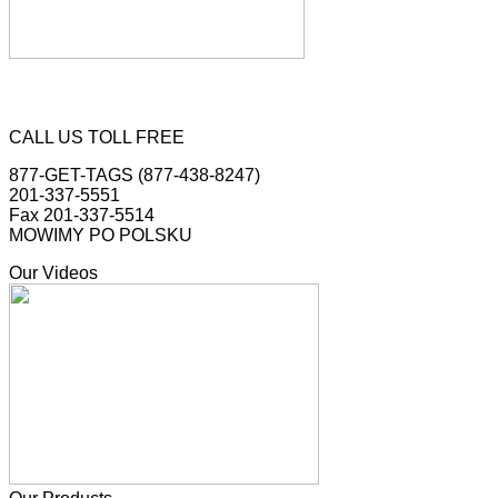
CALL US TOLL FREE
877-GET-TAGS (877-438-8247)
201-337-5551
Fax 201-337-5514
MOWIMY PO POLSKU
Our Videos