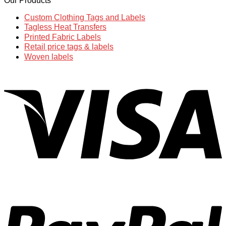
Our Products
Custom Clothing Tags and Labels
Tagless Heat Transfers
Printed Fabric Labels
Retail price tags & labels
Woven labels