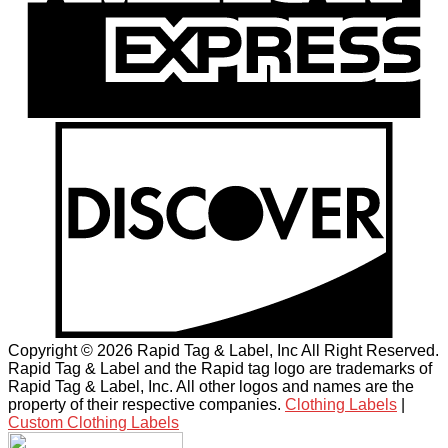
Copyright © 2026 Rapid Tag & Label, Inc All Right Reserved.
Rapid Tag & Label and the Rapid tag logo are trademarks of
Rapid Tag & Label, Inc. All other logos and names are the
property of their respective companies.
Clothing Labels
|
Custom Clothing Labels