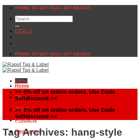
Skip
PHONE: 877-GET-TAGS | (877-438-8247)
to
Search
content
for:
DEALS
PHONE: 877-GET-TAGS | (877-438-8247)
Menu
Home
>> 5% off on online orders. Use Code
Blog
5offdiscount <<
About
>> 5% off on online orders. Use Code
5offdiscount <<
Products
Tag Archives:
hang-style
Resources