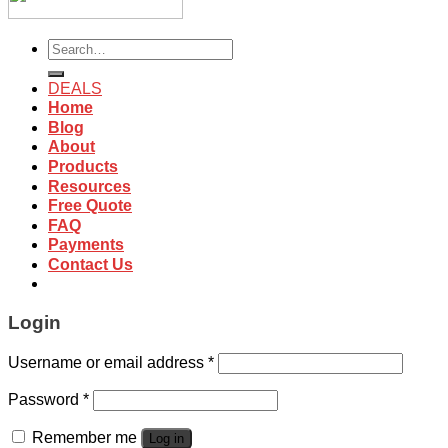
Search
for:
DEALS
Home
Blog
About
Products
Resources
Free Quote
FAQ
Payments
Contact Us
Login
Username or email address
*
Password
*
Remember me
Log in