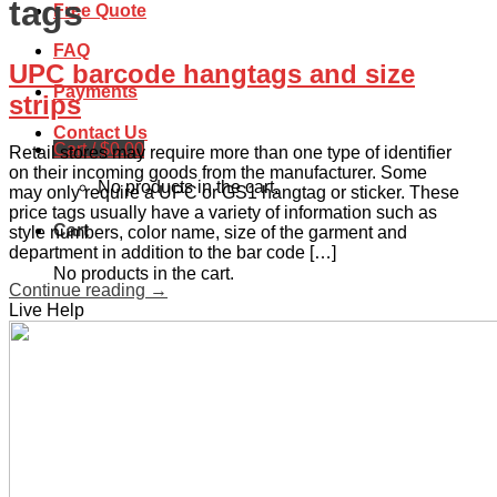
tags
Free Quote
FAQ
UPC barcode hangtags and size
Payments
strips
Contact Us
Cart /
$
0.00
Retail stores may require more than one type of identifier
on their incoming goods from the manufacturer. Some
No products in the cart.
may only require a UPC or GS1 hangtag or sticker. These
price tags usually have a variety of information such as
Cart
style numbers, color name, size of the garment and
department in addition to the bar code […]
No products in the cart.
Continue reading
→
Live Help