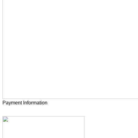
Payment Information