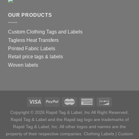
OUR PRODUCTS
Custom Clothing Tags and Labels
Tagless Heat Transfers
Printed Fabric Labels
Retail price tags & labels
Woven labels
Copyright © 2026 Rapid Tag & Label, Inc All Right Reserved.
Rapid Tag & Label and the Rapid tag logo are trademarks of
Rapid Tag & Label, Inc. All other logos and names are the
property of their respective companies.
Clothing Labels
|
Custom