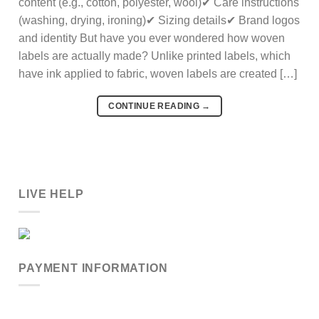
content (e.g., cotton, polyester, wool)✔ Care instructions
(washing, drying, ironing)✔ Sizing details✔ Brand logos
and identity But have you ever wondered how woven
labels are actually made? Unlike printed labels, which
have ink applied to fabric, woven labels are created […]
CONTINUE READING
→
LIVE HELP
PAYMENT INFORMATION