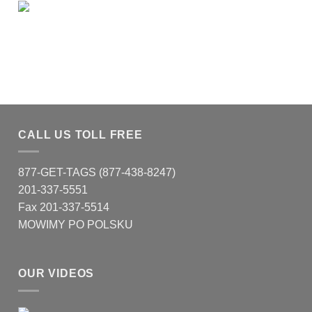
CALL US TOLL FREE
877-GET-TAGS (877-438-8247)
201-337-5551
Fax 201-337-5514
MOWIMY PO POLSKU
OUR VIDEOS