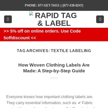
Skip
PHONE: 877-GET-TAGS | (877-438-8247)
to
content
>> 5% off on online orders. Use Code
5offdiscount <<
TAG ARCHIVES:
TEXTILE LABELING
How Woven Clothing Labels Are
Made: A Step-by-Step Guide
Everyone knows how important clothing labels are.
They carry essential information, such as: ✔ Fabric