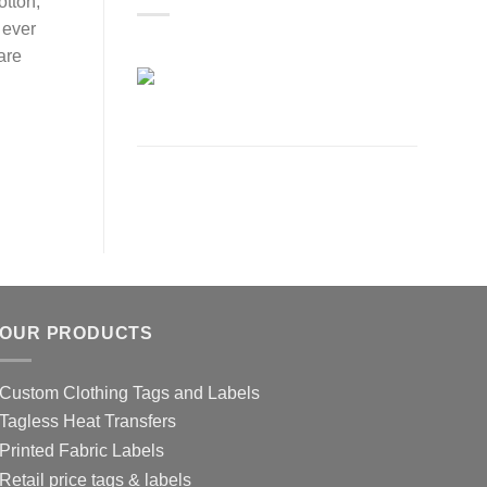
otton,
 ever
are
OUR PRODUCTS
Custom Clothing Tags and Labels
Tagless Heat Transfers
Printed Fabric Labels
Retail price tags & labels