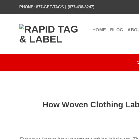
Skip
PHONE: 877-GET-TAGS | (877-438-8247)
to
content
HOME
BLOG
ABO
How Woven Clothing Labe