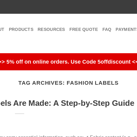
UT
PRODUCTS
RESOURCES
FREE QUOTE
FAQ
PAYMENT
>> 5% off on online orders. Use Code 5offdiscount <
TAG ARCHIVES:
FASHION LABELS
ls Are Made: A Step-by-Step Guide