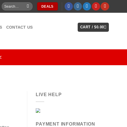
Search
DEALS
for:
S
CONTACT US
CART /
$
0.00
<
LIVE HELP
PAYMENT INFORMATION