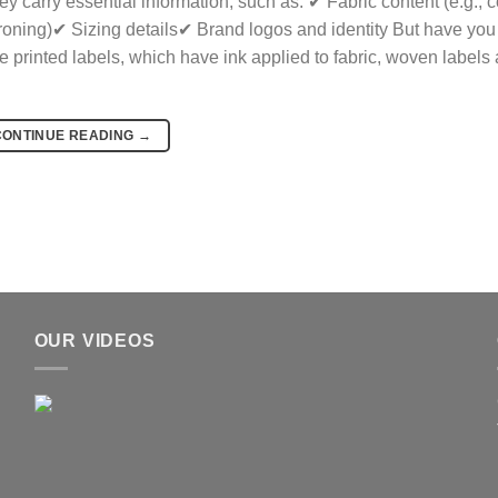
 carry essential information, such as: ✔ Fabric content (e.g., c
ironing)✔ Sizing details✔ Brand logos and identity But have you
rinted labels, which have ink applied to fabric, woven labels 
CONTINUE READING
→
OUR VIDEOS