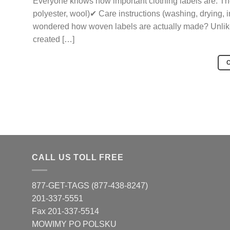
Everyone knows how important clothing labels are. They
polyester, wool)✔ Care instructions (washing, drying, 
wondered how woven labels are actually made? Unlike p
created […]
CALL US TOLL FREE
877-GET-TAGS (877-438-8247)
201-337-5551
Fax 201-337-5514
MOWIMY PO POLSKU