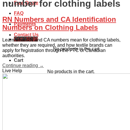
number for clothing labels
Free Quote
FAQ
RN Numbers and CA Identification
Payments
Numbers on Clothing Labels
Contact Us
Cart /
$
0.00
Learn what RN and CA numbers mean for clothing labels,
whether they are required, and how textile brands can
No products in the cart.
apply for registration through the FTC or Canadian
authorities.
Cart
Continue reading
→
Live Help
No products in the cart.