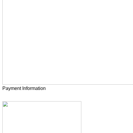
Payment Information