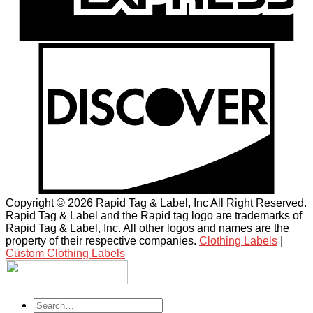
Copyright © 2026 Rapid Tag & Label, Inc All Right Reserved.
Rapid Tag & Label and the Rapid tag logo are trademarks of
Rapid Tag & Label, Inc. All other logos and names are the
property of their respective companies.
Clothing Labels
|
Custom Clothing Labels
Search