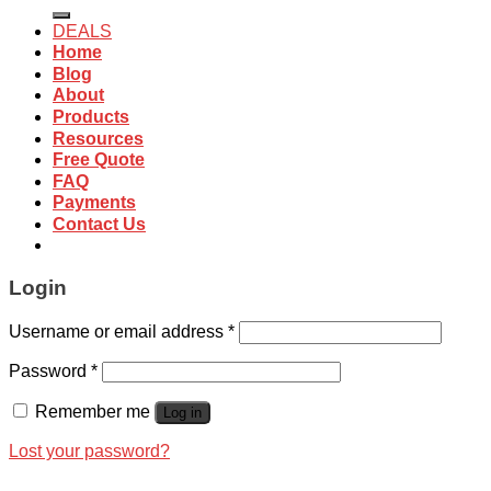
for:
DEALS
Home
Blog
About
Products
Resources
Free Quote
FAQ
Payments
Contact Us
Login
Username or email address
*
Password
*
Remember me
Log in
Lost your password?