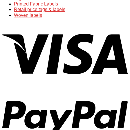
Printed Fabric Labels
Retail price tags & labels
Woven labels