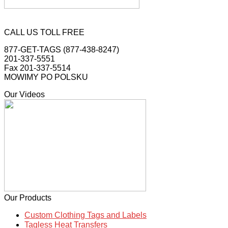
CALL US TOLL FREE
877-GET-TAGS (877-438-8247)
201-337-5551
Fax 201-337-5514
MOWIMY PO POLSKU
Our Videos
Our Products
Custom Clothing Tags and Labels
Tagless Heat Transfers