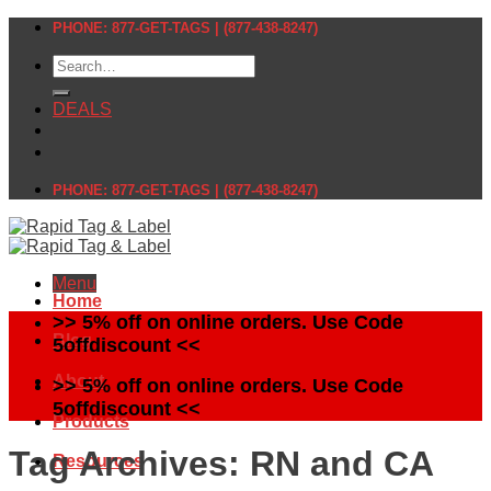
Skip
PHONE: 877-GET-TAGS | (877-438-8247)
to
Search
content
for:
DEALS
PHONE: 877-GET-TAGS | (877-438-8247)
Menu
Home
>> 5% off on online orders. Use Code
Blog
5offdiscount <<
About
>> 5% off on online orders. Use Code
5offdiscount <<
Products
Tag Archives:
RN and CA
Resources