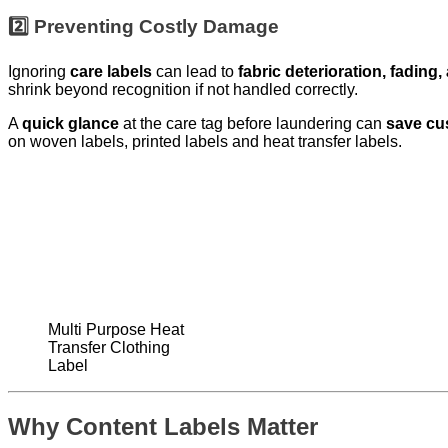
2️⃣ Preventing Costly Damage
Ignoring
care labels
can lead to
fabric deterioration, fading
shrink beyond recognition if not handled correctly.
A
quick glance
at the care tag before laundering can
save cu
on woven labels, printed labels and heat transfer labels.
Multi Purpose Heat
Transfer Clothing
Label
Why Content Labels Matter