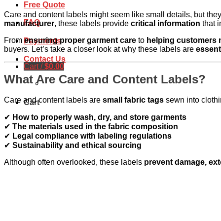
Free Quote
Care and content labels might seem like small details, but the
FAQ
manufacturer
, these labels provide
critical information
that 
From
ensuring proper garment care
to
helping customers
Payments
buyers. Let’s take a closer look at why these labels are
essent
Contact Us
Cart /
$
0.00
What Are Care and Content Labels?
Care and content labels are
small fabric tags
sewn into clothi
Cart
✔
How to properly wash, dry, and store garments
✔
The materials used in the fabric composition
✔
Legal compliance with labeling regulations
✔
Sustainability and ethical sourcing
Although often overlooked, these labels
prevent damage, exte