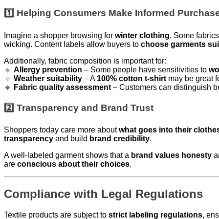
1️⃣ Helping Consumers Make Informed Purchas
Imagine a shopper browsing for
winter clothing
. Some fabrics
wicking. Content labels allow buyers to
choose garments suit
Additionally, fabric composition is important for:
🔹
Allergy prevention
– Some people have sensitivities to
wo
🔹
Weather suitability
– A
100% cotton t-shirt
may be great f
🔹
Fabric quality assessment
– Customers can distinguish 
2️⃣ Transparency and Brand Trust
Shoppers today care more about
what goes into their clothe
transparency
and build
brand credibility
.
A well-labeled garment shows that a
brand values honesty
a
are
conscious about their choices
.
Compliance with Legal Regulations
Textile products are subject to
strict labeling regulations
, en