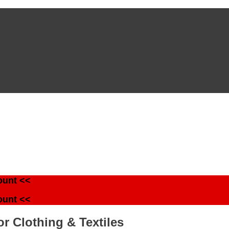
ount <<
ount <<
r Clothing & Textiles