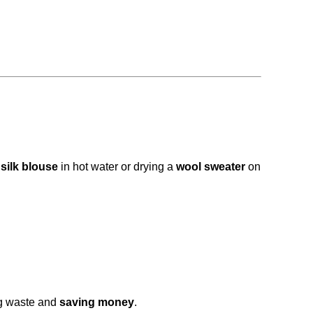
 silk blouse
in hot water or drying a
wool sweater
on
g waste and
saving money
.