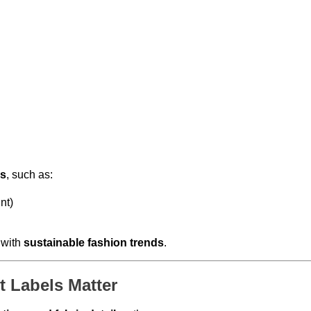
ns
, such as:
nt)
 with
sustainable fashion trends
.
 Labels Matter