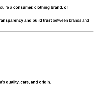
you’re a
consumer, clothing brand, or
ransparency and build trust
between brands and
nt’s
quality, care, and origin
.