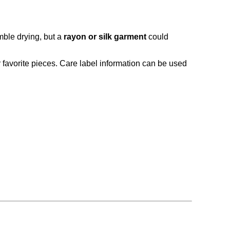
mble drying, but a
rayon or silk garment
could
r favorite pieces. Care label information can be used