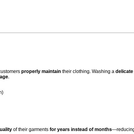
t customers
properly maintain
their clothing. Washing a
delicate
mage
.
h)
uality
of their garments
for years instead of months
—reducin