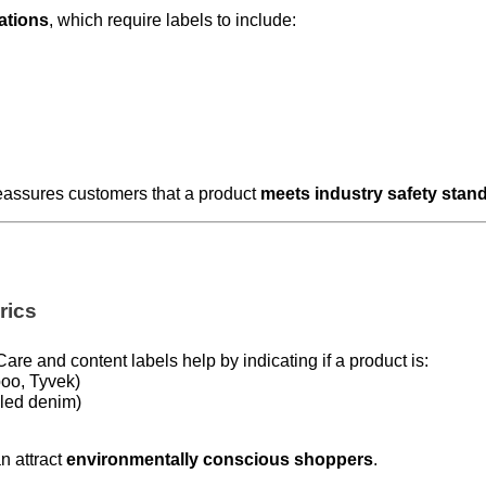
lations
, which require labels to include:
eassures customers that a product
meets industry safety stan
rics
 Care and content labels help by indicating if a product is:
oo, Tyvek)
led denim)
n attract
environmentally conscious shoppers
.