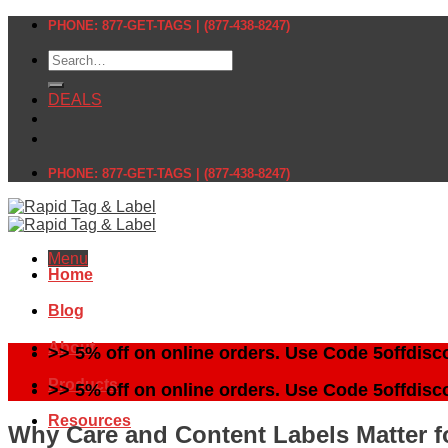
Skip
PHONE: 877-GET-TAGS | (877-438-8247)
to
Search
content
for:
DEALS
PHONE: 877-GET-TAGS | (877-438-8247)
Menu
Home
Blog
About
>> 5% off on online orders. Use Code 5offdisc
Products
>> 5% off on online orders. Use Code 5offdisc
Resources
Why Care and Content Labels Matter fo