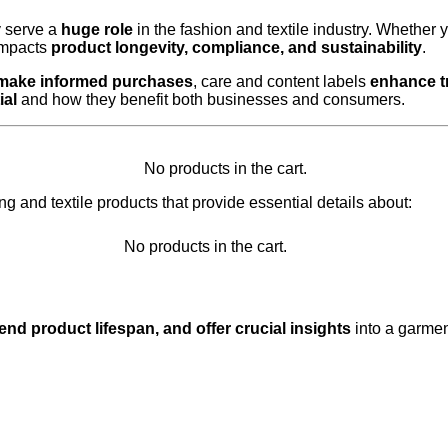
y serve a
huge role
in the fashion and textile industry. Whether 
impacts
product longevity, compliance, and sustainability
.
 make informed purchases
, care and content labels
enhance t
ial
and how they benefit both businesses and consumers.
No products in the cart.
ng and textile products that provide essential details about:
No products in the cart.
nd product lifespan, and offer crucial insights
into a garme