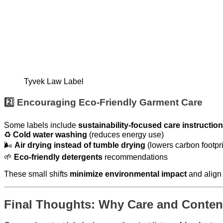
Tyvek Law Label
2️⃣ Encouraging Eco-Friendly Garment Care
Some labels include
sustainability-focused care instructio
♻
Cold water washing
(reduces energy use)
🌬
Air drying instead of tumble drying
(lowers carbon footpri
🌱
Eco-friendly detergents
recommendations
These small shifts
minimize environmental impact
and align
Final Thoughts: Why Care and Content