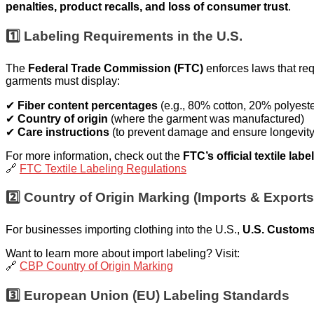
penalties, product recalls, and loss of consumer trust
.
1️⃣ Labeling Requirements in the U.S.
The
Federal Trade Commission (FTC)
enforces laws that req
garments must display:
✔
Fiber content percentages
(e.g., 80% cotton, 20% polyeste
✔
Country of origin
(where the garment was manufactured)
✔
Care instructions
(to prevent damage and ensure longevity
For more information, check out the
FTC’s official textile lab
🔗
FTC Textile Labeling Regulations
2️⃣ Country of Origin Marking (Imports & Exports
For businesses importing clothing into the U.S.,
U.S. Customs
Want to learn more about import labeling? Visit:
🔗
CBP Country of Origin Marking
3️⃣ European Union (EU) Labeling Standards