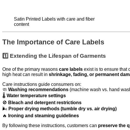
Satin Printed Labels with care and fiber
content
The Importance of Care Labels
1️⃣ Extending the Lifespan of Garments
One of the primary reasons
care labels
exist is to ensure tha
high heat can result in
shrinkage, fading, or permanent da
Care instructions guide consumers on:
🧼
Washing recommendations
(machine wash vs. hand was
🌡
Water temperature settings
🚫
Bleach and detergent restrictions
🌬
Proper drying methods (tumble dry vs. air drying)
🔥
Ironing and steaming guidelines
By following these instructions, customers can
preserve the q