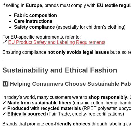
If selling in
Europe
, brands must comply with
EU textile regu
Fabric composition
Care instructions
Safety compliance
(especially for children’s clothing)
For EU-specific requirements, refer to:
🔗
EU Product Safety and Labeling Requirements
Ensuring compliance
not only avoids legal issues
but also r
Sustainability and Ethical Fashion
1️⃣ Helping Consumers Choose Sustainable Fab
In today’s world, many customers want to
shop responsibly
.
✔
Made from sustainable fibers
(organic cotton, hemp, bamb
✔
Produced with recycled materials
(RPET polyester, upcyc
✔
Ethically sourced
(Fair Trade, cruelty-free certifications)
Brands that promote
eco-friendly choices
through labeling ca