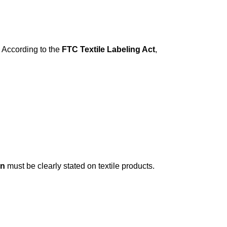
. According to the
FTC Textile Labeling Act
,
in
must be clearly stated on textile products.