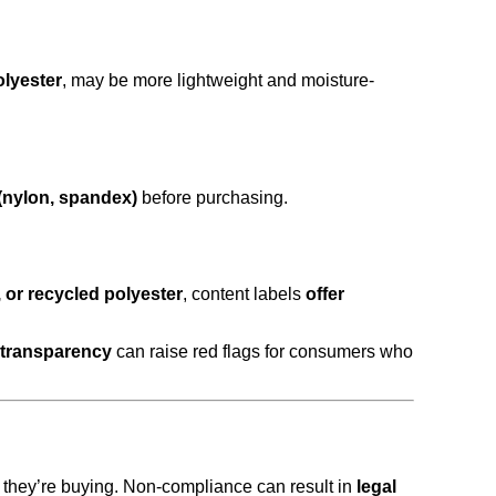
olyester
, may be more lightweight and moisture-
 (nylon, spandex)
before purchasing.
, or recycled polyester
, content labels
offer
f transparency
can raise red flags for consumers who
they’re buying. Non-compliance can result in
legal