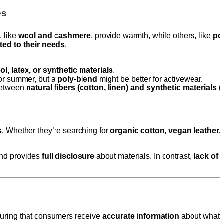
es
, like
wool and cashmere
, provide warmth, while others, like
p
ed to their needs
.
ol, latex, or synthetic materials
.
or summer, but a
poly-blend
might be better for activewear.
between
natural fibers (cotton, linen) and synthetic materials
s
. Whether they’re searching for
organic cotton, vegan leather
nd provides
full disclosure
about materials. In contrast,
lack o
suring that consumers receive
accurate information
about what 