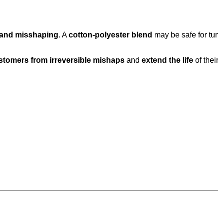
, and misshaping
. A
cotton-polyester blend
may be safe for tu
stomers from irreversible mishaps
and
extend the life
of thei