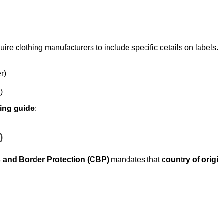
uire clothing manufacturers to include specific details on labels
r)
)
eling guide
:
)
 and Border Protection (CBP)
mandates that
country of orig