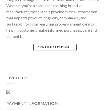
Whether you’re a consumer, clothing brand, or
manufacturer, these labels provide critical information
that impacts product longevity, compliance, and
sustainability. From ensuring proper garment care to
helping customers make informed purchases, care and
content […]
CONTINUE READING
→
LIVE HELP
PAYMENT INFORMATION