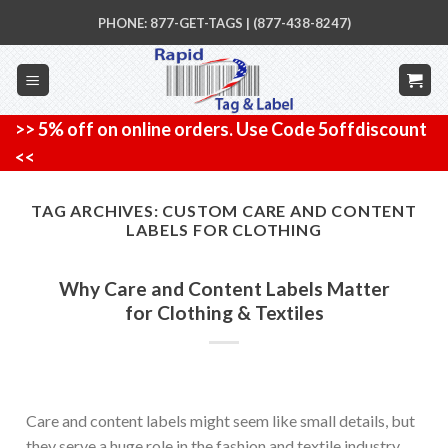
Skip
PHONE: 877-GET-TAGS | (877-438-8247)
to
content
>> 5% off on online orders. Use Code 5offdiscount
<<
TAG ARCHIVES:
CUSTOM CARE AND CONTENT
LABELS FOR CLOTHING
Why Care and Content Labels Matter
for Clothing & Textiles
Care and content labels might seem like small details, but
they serve a huge role in the fashion and textile industry.