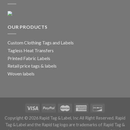
OUR PRODUCTS
Custom Clothing Tags and Labels
Tagless Heat Transfers
Printed Fabric Labels
Retail price tags & labels
Woven labels
Copyright © 2026 Rapid Tag & Label, Inc All Right Reserved. Rapid
Tag & Label and the Rapid tag logo are trademarks of Rapid Tag &