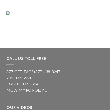
CALL US TOLL FREE
877-GET-TAGS (877-438-8247)
201-337-5551
Fax 201-337-5514
MOWIMY PO POLSKU
OUR VIDEOS