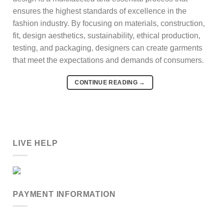
ensures the highest standards of excellence in the
fashion industry. By focusing on materials, construction,
fit, design aesthetics, sustainability, ethical production,
testing, and packaging, designers can create garments
that meet the expectations and demands of consumers.
CONTINUE READING
→
LIVE HELP
PAYMENT INFORMATION