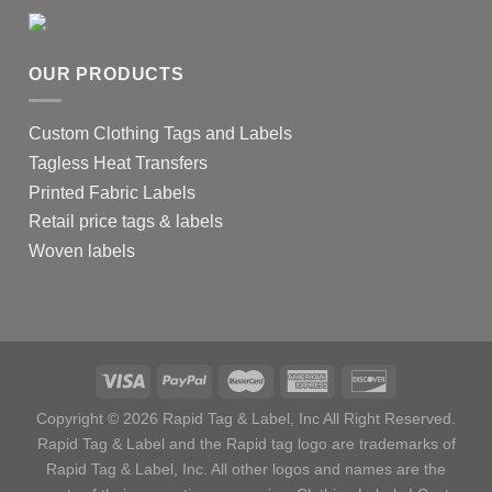
OUR PRODUCTS
Custom Clothing Tags and Labels
Tagless Heat Transfers
Printed Fabric Labels
Retail price tags & labels
Woven labels
Copyright © 2026 Rapid Tag & Label, Inc All Right Reserved.
Rapid Tag & Label and the Rapid tag logo are trademarks of
Rapid Tag & Label, Inc. All other logos and names are the