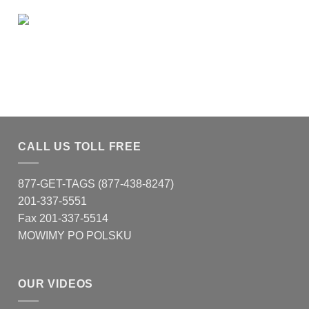
CALL US TOLL FREE
877-GET-TAGS (877-438-8247)
201-337-5551
Fax 201-337-5514
MOWIMY PO POLSKU
OUR VIDEOS