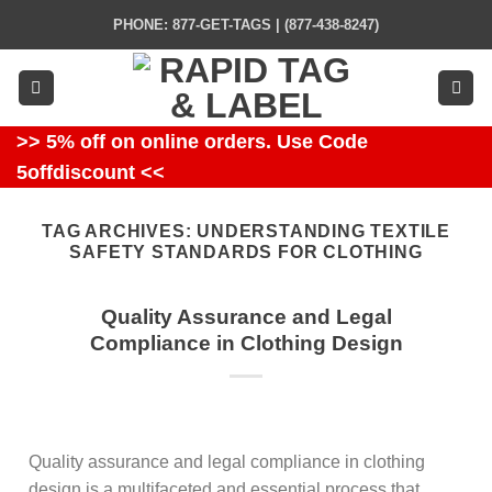
Skip
PHONE: 877-GET-TAGS | (877-438-8247)
to
content
>> 5% off on online orders. Use Code
5offdiscount <<
TAG ARCHIVES:
UNDERSTANDING TEXTILE
SAFETY STANDARDS FOR CLOTHING
Quality Assurance and Legal
Compliance in Clothing Design
Quality assurance and legal compliance in clothing
design is a multifaceted and essential process that