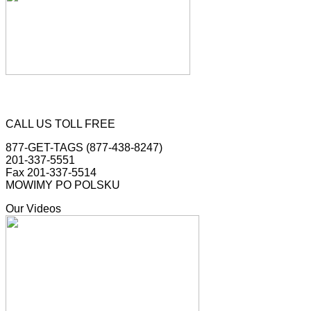
CALL US TOLL FREE
877-GET-TAGS (877-438-8247)
201-337-5551
Fax 201-337-5514
MOWIMY PO POLSKU
Our Videos