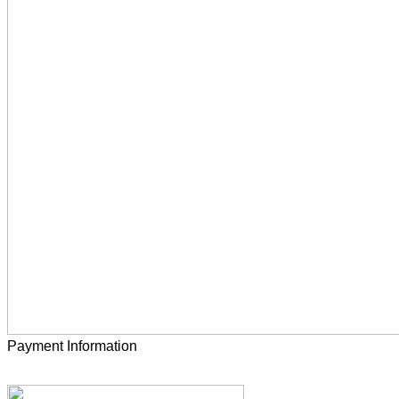
Payment Information