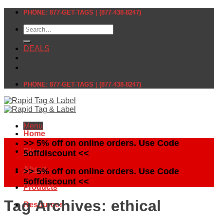
Skip
PHONE: 877-GET-TAGS | (877-438-8247)
to
Search
content
for:
DEALS
PHONE: 877-GET-TAGS | (877-438-8247)
Menu
Home
>> 5% off on online orders. Use Code
Blog
5offdiscount <<
About
>> 5% off on online orders. Use Code
5offdiscount <<
Products
Tag Archives:
ethical
Resources