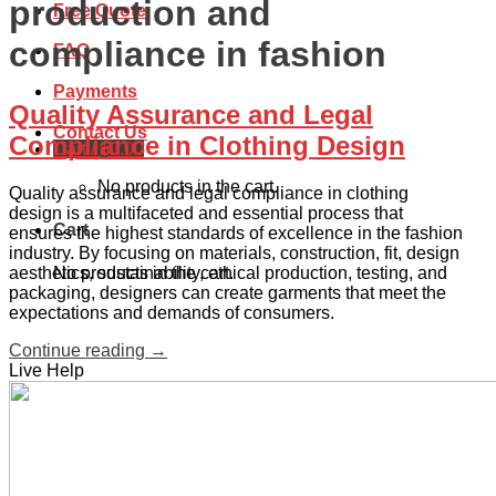
production and
Free Quote
compliance in fashion
FAQ
Payments
Quality Assurance and Legal
Contact Us
Compliance in Clothing Design
Cart /
$
0.00
No products in the cart.
Quality assurance and legal compliance in clothing
design is a multifaceted and essential process that
Cart
ensures the highest standards of excellence in the fashion
industry. By focusing on materials, construction, fit, design
aesthetics, sustainability, ethical production, testing, and
No products in the cart.
packaging, designers can create garments that meet the
expectations and demands of consumers.
Continue reading
→
Live Help