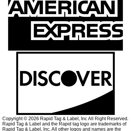
Copyright © 2026 Rapid Tag & Label, Inc All Right Reserved.
Rapid Tag & Label and the Rapid tag logo are trademarks of
Rapid Tag & Label, Inc. All other logos and names are the