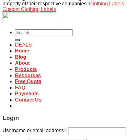
property of their respective companies.
Clothing Labels
|
Custom Clothing Labels
Search
for:
DEALS
Home
Blog
About
Products
Resources
Free Quote
FAQ
Payments
Contact Us
Login
Username or email address
*