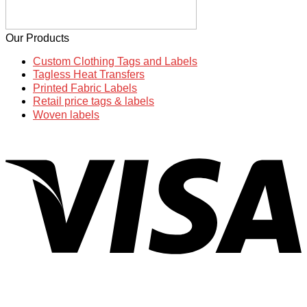
Our Products
Custom Clothing Tags and Labels
Tagless Heat Transfers
Printed Fabric Labels
Retail price tags & labels
Woven labels