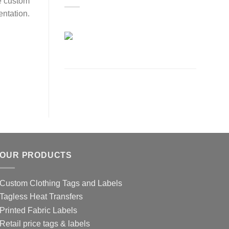
e custom
entation.
OUR PRODUCTS
Custom Clothing Tags and Labels
Tagless Heat Transfers
Printed Fabric Labels
Retail price tags & labels