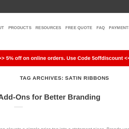
UT
PRODUCTS
RESOURCES
FREE QUOTE
FAQ
PAYMENT
>> 5% off on online orders. Use Code 5offdiscount <
TAG ARCHIVES:
SATIN RIBBONS
dd-Ons for Better Branding