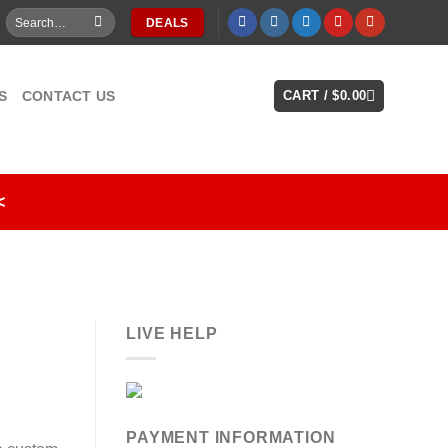
Search
DEALS
for:
S
CONTACT US
CART /
$
0.00
<
LIVE HELP
PAYMENT INFORMATION