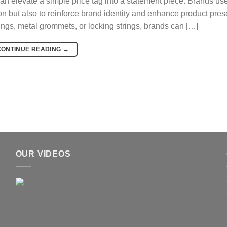
n elevate a simple price tag into a statement piece. Brands us
on but also to reinforce brand identity and enhance product pres
rings, metal grommets, or locking strings, brands can […]
CONTINUE READING
→
OUR VIDEOS