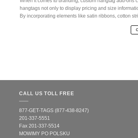
When it comes to branding, custom hangtag add-ons ca
hangtags not only to display pricing and size informati
By incorporating elements like satin ribbons, cotton st
CALL US TOLL FREE
877-GET-TAGS (877-438-8247)
201-337-5551
Fax 201-337-5514
MOWIMY PO POLSKU