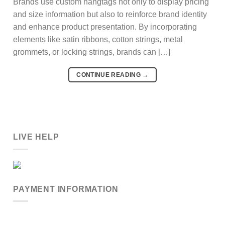
Brands use custom hangtags not only to display pricing
and size information but also to reinforce brand identity
and enhance product presentation. By incorporating
elements like satin ribbons, cotton strings, metal
grommets, or locking strings, brands can […]
CONTINUE READING
→
LIVE HELP
PAYMENT INFORMATION