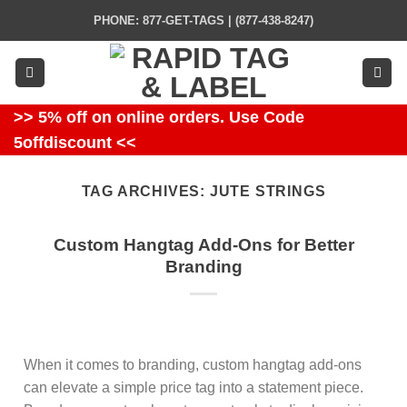
Skip
PHONE: 877-GET-TAGS | (877-438-8247)
to
content
>> 5% off on online orders. Use Code
5offdiscount <<
TAG ARCHIVES:
JUTE STRINGS
Custom Hangtag Add-Ons for Better
Branding
When it comes to branding, custom hangtag add-ons
can elevate a simple price tag into a statement piece.