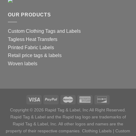
OUR PRODUCTS
Custom Clothing Tags and Labels
Tagless Heat Transfers
Printed Fabric Labels
Retail price tags & labels
Woven labels
Copyright © 2026 Rapid Tag & Label, Inc All Right Reserved.
Rapid Tag & Label and the Rapid tag logo are trademarks of
Rapid Tag & Label, Inc. All other logos and names are the
property of their respective companies.
Clothing Labels
|
Custom