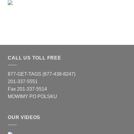
CALL US TOLL FREE
877-GET-TAGS (877-438-8247)
201-337-5551
Fax 201-337-5514
MOWIMY PO POLSKU
OUR VIDEOS